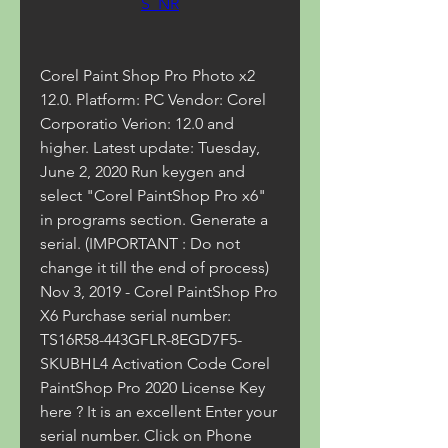
S_NR
Corel Paint Shop Pro Photo x2 
12.0. Platform: PC Vendor: Corel 
Corporatio Verion: 12.0 and 
higher. Latest update: Tuesday, 
June 2, 2020 Run keygen and 
select "Corel PaintShop Pro x6" 
in programs section. Generate a 
serial. (IMPORTANT : Do not 
change it till the end of process) 
Nov 3, 2019 - Corel PaintShop Pro 
X6 Purchase serial number: 
TS16R58-443GFLR-8EGD7F5-
SKUBHL4 Activation Code Corel 
PaintShop Pro 2020 License Key 
here ? It is an excellent Enter your 
serial number. Click on Phone 