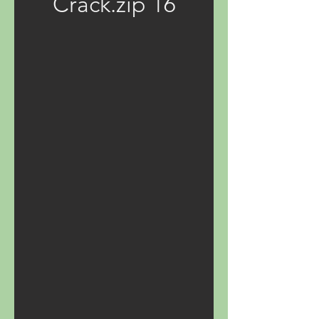
Crack.zip 16