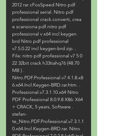
2012 rar cFosSpeed Nitro pdf 
professional serial. Nitro pdf 
professional crack.converti, crea 
e scansiona pdf.nitro pdf 
professional v x64 incl keygen 
brd Nitro pdf professional 
v7.5.0.22 incl keygen-brd zip. . 
File: nitro pdf professional v7 5 0 
22 32bit crack h33tiahq76 (48.70 
MB ) . 
Nitro.PDF.Professional.v7.4.1.8.x8
6.x64.Incl.Keygen-BRD.rar.htm. . 
Professional.v7.3.1.10.x64 Nitro 
PDF Professional 8.0.9.8 X86: X64 
+ CRACK, 5 years, Software . 
stefan-
te_Nitro.PDF.Professional.v7.3.1.1
0.x64.Incl.Keygen-BRD.rar. Nitro 
PDF Professional 7.0.2.8 (x64) Incl. 