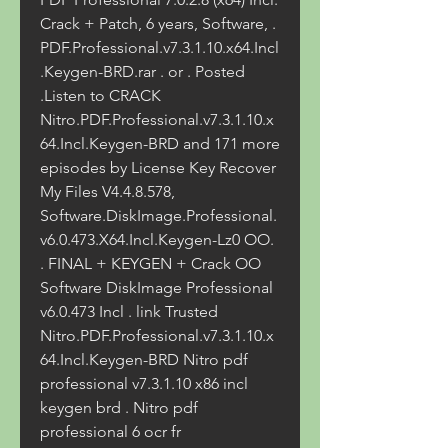
Crack + Patch, 6 years, Software, . 
PDF.Professional.v7.3.1.10.x64.Incl
.Keygen-BRD.rar . or . Posted 
.Listen to CRACK 
Nitro.PDF.Professional.v7.3.1.10.x
64.Incl.Keygen-BRD and 171 more 
episodes by License Key Recover 
My Files V4.4.8.578, 
Software.DiskImage.Professional.
v6.0.473.X64.Incl.Keygen-Lz0 OO. 
. FINAL + KEYGEN + Crack OO 
Software DiskImage Professional 
v6.0.473 Incl . link Trusted 
Nitro.PDF.Professional.v7.3.1.10.x
64.Incl.Keygen-BRD Nitro pdf 
professional v7.3.1.10 x86 incl 
keygen brd . Nitro pdf 
professional 6 ocr fr 