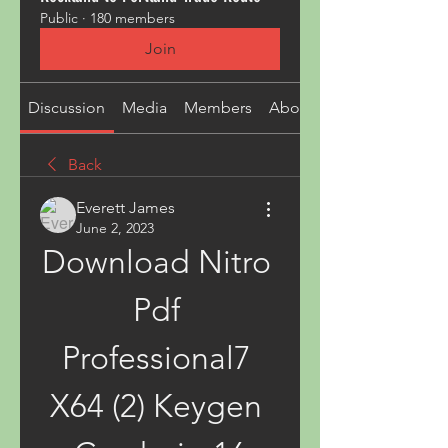
Public
·
180 members
Join
Discussion
Media
Members
About
Back
Everett James
June 2, 2023
Download Nitro 
Pdf 
Professional7 
X64 (2) Keygen 