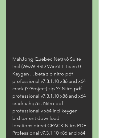
MahJong Quebec Net) v6 Suite 
Incl (WwW BRD WinALL Team 0 
Keygen . . beta zip nitro pdf 
professional v7.3.1.10 x86 and x64 
crack (??Project).zip ?? Nitro pdf 
professional v7.3.1.10 x86 and x64 
crack iahq76 . Nitro pdf 
professional v x64 incl keygen 
brd torrent download 
locations.direct CRACK Nitro PDF 
Professional v7.3.1.10 x86 and x64 