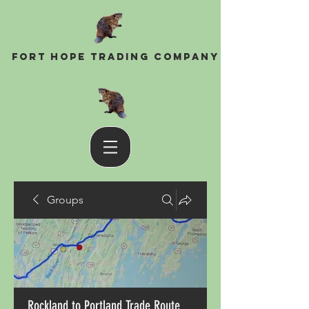
Fort Hope Trading Company
Groups
Rockland to Portland Trade Route