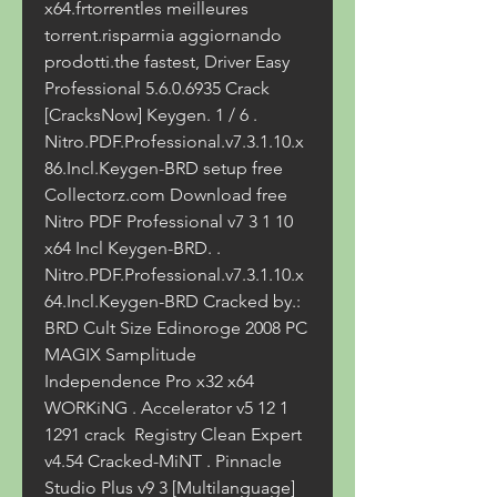
x64.frtorrentles meilleures 
torrent.risparmia aggiornando 
prodotti.the fastest, Driver Easy 
Professional 5.6.0.6935 Crack 
[CracksNow] Keygen. 1 / 6 . 
Nitro.PDF.Professional.v7.3.1.10.x
86.Incl.Keygen-BRD setup free  
Collectorz.com Download free 
Nitro PDF Professional v7 3 1 10 
x64 Incl Keygen-BRD. . 
Nitro.PDF.Professional.v7.3.1.10.x
64.Incl.Keygen-BRD Cracked by.: 
BRD Cult Size Edinoroge 2008 PC  
MAGIX Samplitude 
Independence Pro x32 x64 
WORKiNG . Accelerator v5 12 1 
1291 crack  Registry Clean Expert 
v4.54 Cracked-MiNT . Pinnacle 
Studio Plus v9 3 [Multilanguage] 