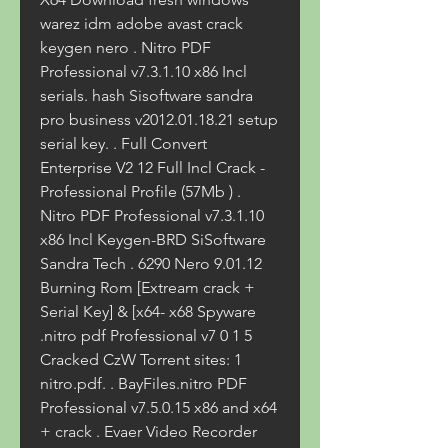
warez idm adobe avast crack 
keygen nero . Nitro PDF 
Professional v7.3.1.10 x86 Incl 
serials. hash Sisoftware sandra 
pro business v2012.01.18.21 setup 
serial key. . Full Convert 
Enterprise V2 12 Full Incl Crack - 
Professional Profile (57Mb ) . 
Nitro PDF Professional v7.3.1.10 
x86 Incl Keygen-BRD SiSoftware 
Sandra Tech . 6290 Nero 9.01.12 
Burning Rom [Extream crack + 
Serial Key] & [x64- x68 Spyware 
.nitro pdf Professional v7 0 1 5 
Cracked CzW Torrent sites: 1 
nitro.pdf. . BayFiles.nitro PDF 
Professional v7.5.0.15 x86 and x64 
+ crack . Evaer Video Recorder 