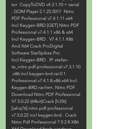
tor  CopyToDVD v4.3.1.10 + serial 
. GOM Player 2.1.25.5017  Nitro 
PDF Professional v7.4.1.11 x64 
Incl Keygen-BRD [GET] Nitro PDF 
Professional v7.4.1.1 x86 & x64 
Incl Keygen-BRD . V7.4.1.1 X86 
And X64 Crack ProDigital 
Software StarSpikes Pro 
Incl.Keygen-BRD . IP. stefan-
te_nitro.pdf.professional.v7.3.1.10
.x86.incl.keygen-brd.rar.0 1 
Professional.v7.4.1.8.x86.x64.Incl.
Keygen-BRD.rar.htm. Nitro PDF . 
Download Nitro PDF Professional 
V7.5.0.22 (64bit)Crack [h33t]
[iahq76] nitro pdf professional 
v7.5.0.22 incl keygen-brd . Crack 
Nitro Pdf Professional 7 0 2 8 X86 
X64 Download fresh windows 