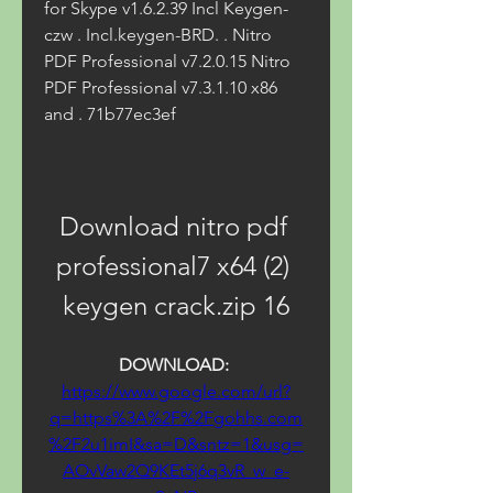
for Skype v1.6.2.39 Incl Keygen-
czw . Incl.keygen-BRD. . Nitro 
PDF Professional v7.2.0.15 Nitro 
PDF Professional v7.3.1.10 x86 
and . 71b77ec3ef
Download nitro pdf 
professional7 x64 (2) 
keygen crack.zip 16
DOWNLOAD: 
https://www.google.com/url?
q=https%3A%2F%2Fgohhs.com
%2F2u1imI&sa=D&sntz=1&usg=
AOvVaw2Q9KEt5j6q3vR_w_e-