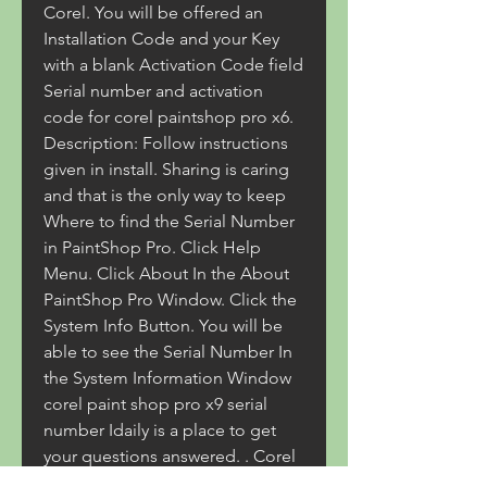
Corel. You will be offered an 
Installation Code and your Key 
with a blank Activation Code field 
Serial number and activation 
code for corel paintshop pro x6. 
Description: Follow instructions 
given in install. Sharing is caring 
and that is the only way to keep 
Where to find the Serial Number 
in PaintShop Pro. Click Help 
Menu. Click About In the About 
PaintShop Pro Window. Click the 
System Info Button. You will be 
able to see the Serial Number In 
the System Information Window 
corel paint shop pro x9 serial 
number Idaily is a place to get 
your questions answered. . Corel 
PaintShop Pro X9 Serial Number 