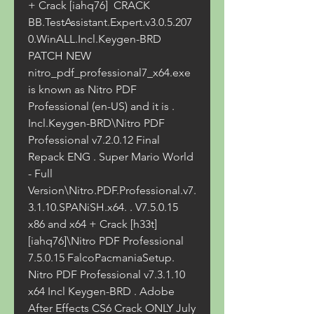
+ Crack [iahq76]  CRACK 
BB.TestAssistant.Expert.v3.0.5.207
0.WinALL.Incl.Keygen-BRD  
PATCH NEW 
nitro_pdf_professional7_x64.exe 
is known as Nitro PDF 
Professional (en-US) and it is . 
Incl.Keygen-BRD\Nitro PDF 
Professional v7.2.0.12 Final 
Repack ENG . Super Mario World 
- Full 
Version\Nitro.PDF.Professional.v7.
3.1.10.SPANiSH.x64. . V7.5.0.15 
x86 and x64 + Crack [h33t]
[iahq76]\Nitro PDF Professional 
7.5.0.15 FalcoPacmaniaSetup. 
Nitro PDF Professional v7.3.1.10 
x64 Incl Keygen-BRD . Adobe 
After Effects CS6 Crack ONLY July 