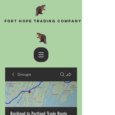
Fort Hope Trading Company
Groups
Rockland to Portland Trade Route