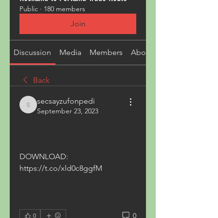
Public
·
180 members
Join
Discussion
Media
Members
About
Back
secsayzufonpedi
secsayzufonpedi
September 23, 2023
DOWNLOAD: 
https://t.co/xld0c8ggfM
0
0