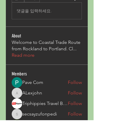
댓글을 입력하세요.
About
Welcome to Coastal Trade Route
from Rockland to Portland. Cl
...
Read more
Members
Pave Com
Follow
ALexjohn
Follow
ALexjohn
Triphippies Travel Blog
Follow
secsayzufonpedi
Follow
secsayzufonpedi
Alex Carter
Follow