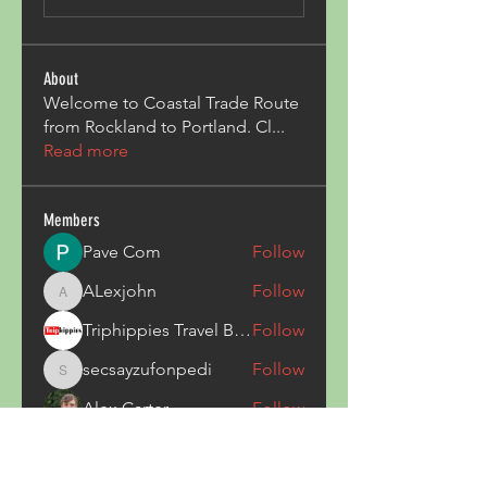
About
Welcome to Coastal Trade Route
from Rockland to Portland. Cl
...
Read more
Members
Pave Com
Follow
ALexjohn
Follow
ALexjohn
Triphippies Travel Blog
Follow
secsayzufonpedi
Follow
secsayzufonpedi
Alex Carter
Follow
See All Members (180)