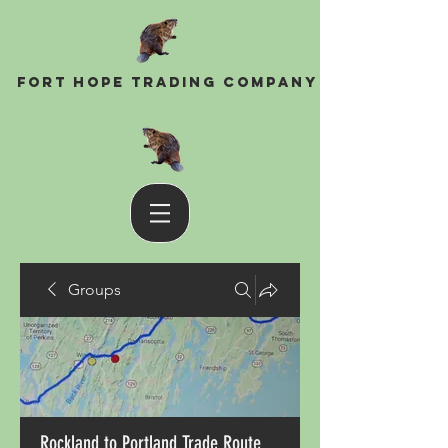
Fort Hope Trading Company
Groups
Rockland to Portland Trade Route