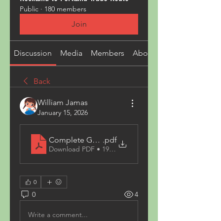
Public
·
180 members
Join
Discussion
Media
Members
About
Back
William Jamas
January 15, 2026
Complete Guide to Spray Paint_ Colours, Uses, 
.pdf
Download PDF • 195KB
0
0
4
Write a comment...