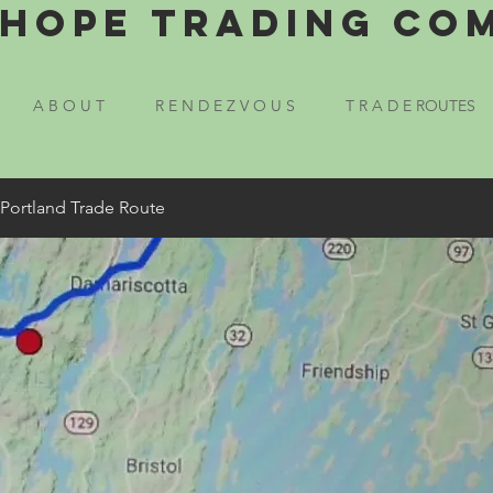
Hope Trading Co
A B O U T
R E N D E Z V O U S
T R A D E ROUTES
 Portland Trade Route