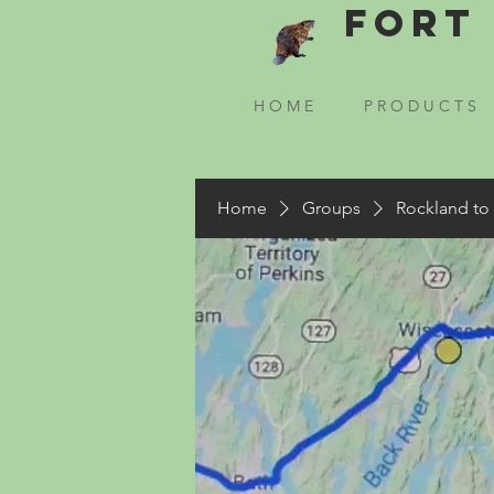
Fort 
H O M E
P R O D U C T S
Home
Groups
Rockland to