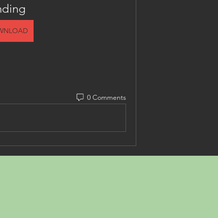
nding
WNLOAD
0 Comments