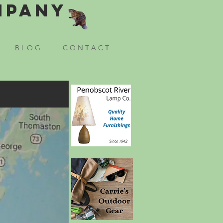
mpany
B L O G
C O N T A C T