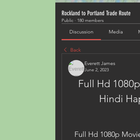
Rockland to Portland Trade Route
Public
·
180 members
Discussion
Media
Back
Everett James
June 2, 2023
Full Hd 1080p
Hindi Ha
Full Hd 1080p Movie