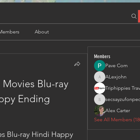
Members
About
Members
Pave Com
ALexjohn
ALexjohn
 Movies Blu-ray 
ppy Ending
secsayzufonpe
secsayzufonpedi
Alex Carter
See All Members (18
s Blu-ray Hindi Happy 