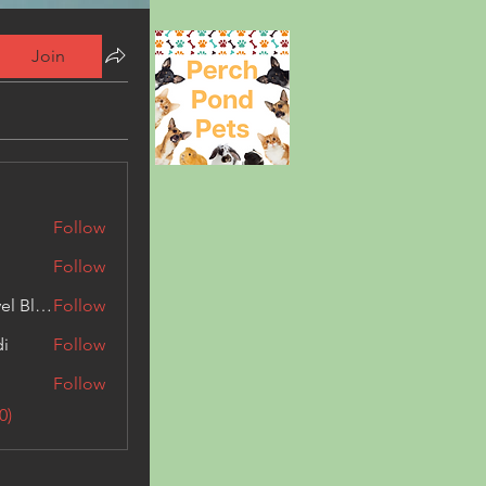
Join
Follow
Follow
Triphippies Travel Blog
Follow
di
Follow
Follow
0)