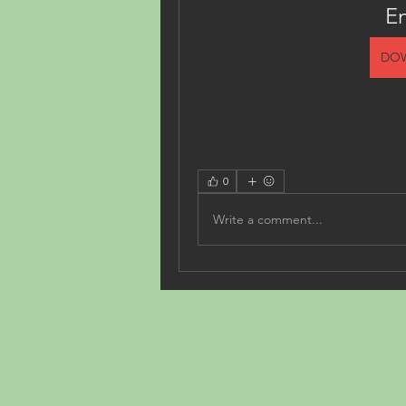
E
DO
0
Write a comment...