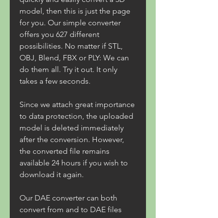
model, then this is just the page 
for you. Our simple converter 
offers you 627 different 
possibilities. No matter if STL, 
OBJ, Blend, FBX or PLY: We can 
do them all. Try it out. It only 
takes a few seconds.
Since we attach great importance 
to data protection, the uploaded 
model is deleted immediately 
after the conversion. However, 
the converted file remains 
available 24 hours if you wish to 
download it again.
Our DAE converter can both 
convert from and to DAE files 