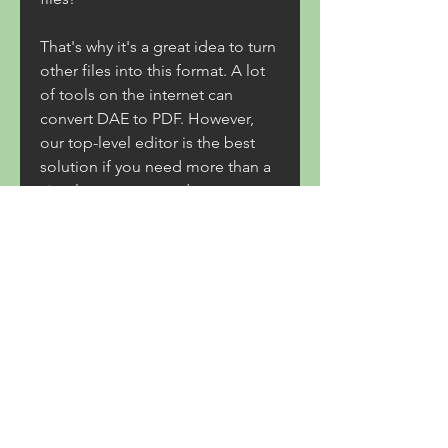
That's why it's a great idea to turn 
other files into this format. A lot 
of tools on the internet can 
convert DAE to PDF. However, 
our top-level editor is the best 
solution if you need more than a 
simple converter and want to 
redact your paperwork smoothly 
and quickly.
Autodesk has introduced Maya 
LT, an affordably priced but 
powerful 3D animation tool for 
indie game developers. Through 
support for FBX export, Maya LT 
can be used for game engines 
like Unity Engine and Unreal 