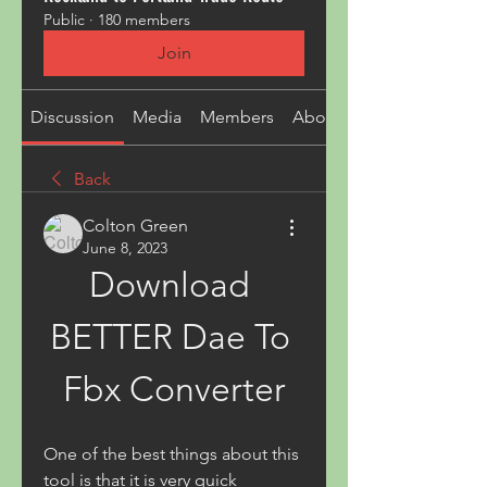
Public
·
180 members
Join
Discussion
Media
Members
About
Back
Colton Green
June 8, 2023
Download 
BETTER Dae To 
Fbx Converter
One of the best things about this 
tool is that it is very quick 