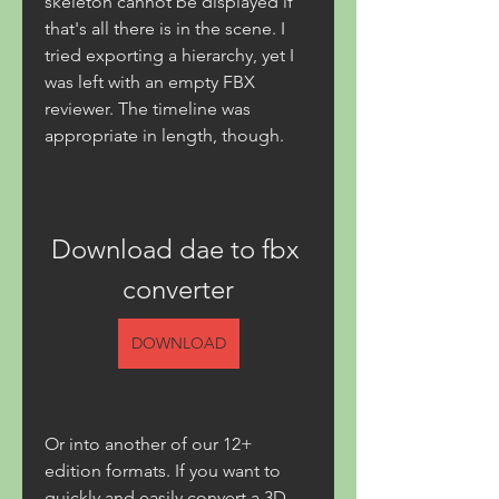
skeleton cannot be displayed if 
that's all there is in the scene. I 
tried exporting a hierarchy, yet I 
was left with an empty FBX 
reviewer. The timeline was 
appropriate in length, though.
Download dae to fbx 
converter
DOWNLOAD
Or into another of our 12+ 
edition formats. If you want to 
quickly and easily convert a 3D 