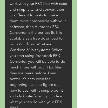
work with your FBX files with ease 
and simplicity, and convert them 
to different formats to make 
them more compatible with your 
software, then Autodesk FBX 
Converter is the perfect fit. It is 
available as a free download for 
both Windows 32 bit and 
Windows 64 bit systems. When 
you start using Autodesk FBX 
Converter, you will be able to do 
much more with your FBX files 
than you were before. Even 
better, it's easy even for 
beginning users to figure out 
how to use, with a simple point 
and click interface. Try it to learn 
what you can do with your FBX 
files!