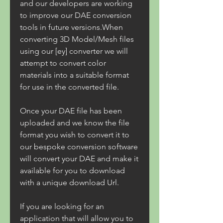
and our developers are working 
to improve our DAE conversion 
tools in future versions.When 
converting 3D Model/Mesh files 
using our [ey] converter we will 
attempt to convert color 
materials into a suitable format 
for use in the converted file.
Once your DAE file has been 
uploaded and we know the file 
format you wish to convert it to 
our bespoke conversion software 
will convert your DAE and make it 
available for you to download 
with a unique download Url.
If you are looking for an 
application that will allow you to 