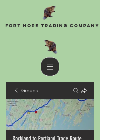
Fort Hope Trading Company
Groups
Rockland to Portland Trade Route