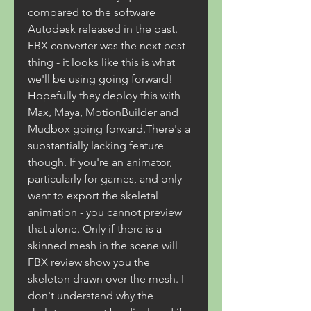
compared to the software 
Autodesk released in the past. 
FBX converter was the next best 
thing - it looks like this is what 
we'll be using going forward! 
Hopefully they deploy this with 
Max, Maya, MotionBuilder and 
Mudbox going forward.There's a 
substantially lacking feature 
though. If you're an animator, 
particularly for games, and only 
want to export the skeletal 
animation - you cannot preview 
that alone. Only if there is a 
skinned mesh in the scene will 
FBX review show you the 
skeleton drawn over the mesh. I 
don't understand why the 