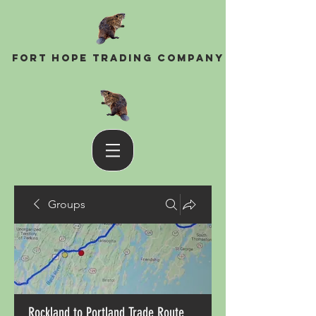
Fort Hope Trading Company
Groups
Rockland to Portland Trade Route