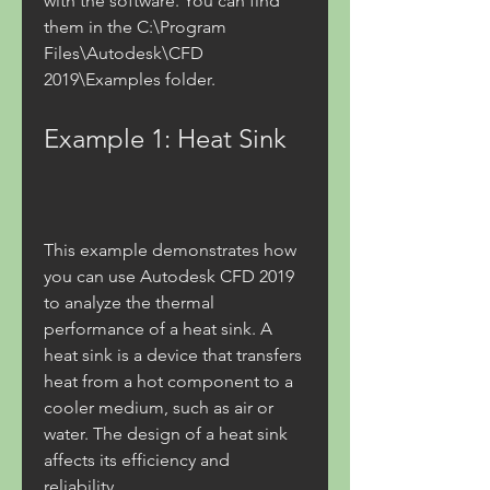
with the software. You can find 
them in the C:\Program 
Files\Autodesk\CFD 
2019\Examples folder.
Example 1: Heat Sink
This example demonstrates how 
you can use Autodesk CFD 2019 
to analyze the thermal 
performance of a heat sink. A 
heat sink is a device that transfers 
heat from a hot component to a 
cooler medium, such as air or 
water. The design of a heat sink 
affects its efficiency and 
reliability.