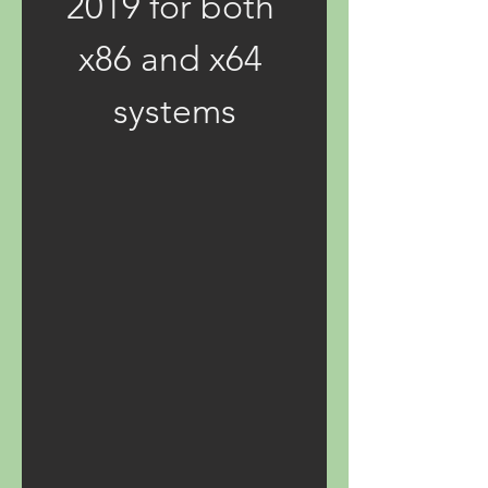
2019 for both 
x86 and x64 
systems