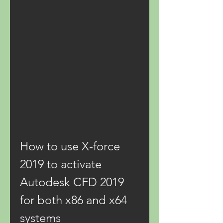
How to use X-force 
2019 to activate 
Autodesk CFD 2019 
for both x86 and x64 
systems