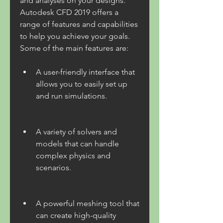
and analyses on your designs. 
Autodesk CFD 2019 offers a 
range of features and capabilities 
to help you achieve your goals. 
Some of the main features are:
A user-friendly interface that 
allows you to easily set up 
and run simulations.
A variety of solvers and 
models that can handle 
complex physics and 
scenarios.
A powerful meshing tool that 
can create high-quality 