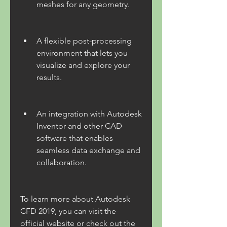
meshes for any geometry.
A flexible post-processing 
environment that lets you 
visualize and explore your 
results.
An integration with Autodesk 
Inventor and other CAD 
software that enables 
seamless data exchange and 
collaboration.
To learn more about Autodesk 
CFD 2019, you can visit the 
official website or check out the 