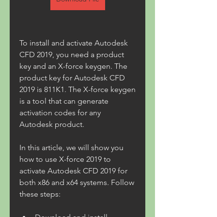
To install and activate Autodesk 
CFD 2019, you need a product 
key and an X-force keygen. The 
product key for Autodesk CFD 
2019 is 811K1. The X-force keygen 
is a tool that can generate 
activation codes for any 
Autodesk product.
In this article, we will show you 
how to use X-force 2019 to 
activate Autodesk CFD 2019 for 
both x86 and x64 systems. Follow 
these steps: