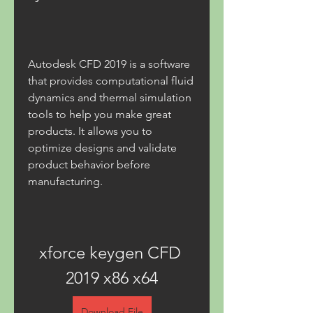
Autodesk CFD 2019 is a software 
that provides computational fluid 
dynamics and thermal simulation 
tools to help you make great 
products. It allows you to 
optimize designs and validate 
product behavior before 
manufacturing.
xforce keygen CFD 
2019 x86 x64
Download File