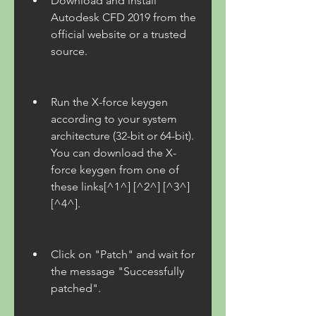
Download and install 
Autodesk CFD 2019 from the 
official website or a trusted 
source.
Run the X-force keygen 
according to your system 
architecture (32-bit or 64-bit). 
You can download the X-
force keygen from one of 
these links[^1^] [^2^] [^3^] 
[^4^].
Click on "Patch" and wait for 
the message "Successfully 
patched".