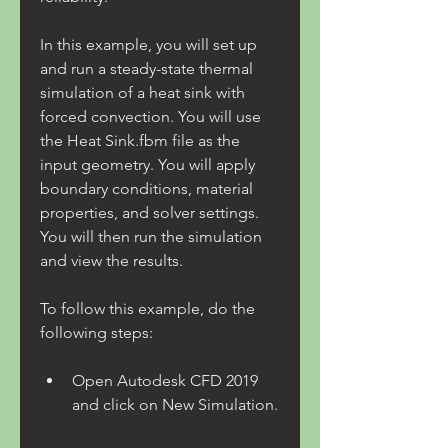
In this example, you will set up 
and run a steady-state thermal 
simulation of a heat sink with 
forced convection. You will use 
the Heat Sink.fbm file as the 
input geometry. You will apply 
boundary conditions, material 
properties, and solver settings. 
You will then run the simulation 
and view the results.
To follow this example, do the 
following steps:
Open Autodesk CFD 2019 
and click on New Simulation.