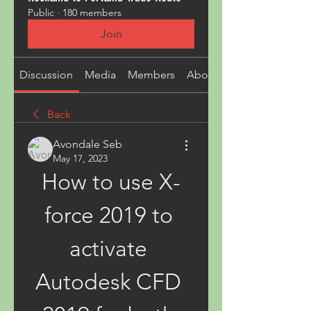
Public
·
180 members
Join
Discussion
Media
Members
About
Back
Avondale Seb
May 17, 2023
How to use X-
force 2019 to 
activate 
Autodesk CFD 