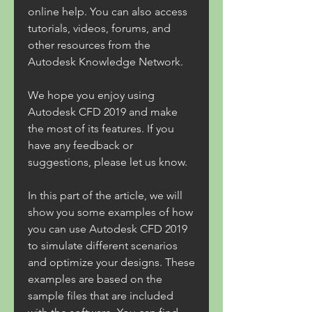
online help. You can also access 
tutorials, videos, forums, and 
other resources from the 
Autodesk Knowledge Network.
We hope you enjoy using 
Autodesk CFD 2019 and make 
the most of its features. If you 
have any feedback or 
suggestions, please let us know.
In this part of the article, we will 
show you some examples of how 
you can use Autodesk CFD 2019 
to simulate different scenarios 
and optimize your designs. These 
examples are based on the 
sample files that are included 