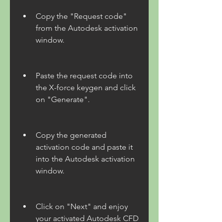
Copy the "Request code" 
from the Autodesk activation 
window.
Paste the request code into 
the X-force keygen and click 
on "Generate".
Copy the generated 
activation code and paste it 
into the Autodesk activation 
window.
Click on "Next" and enjoy 
your activated Autodesk CFD 