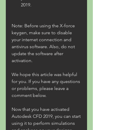
2019.
Note: Before using the X-force 
keygen, make sure to disable 
your internet connection and 
antivirus software. Also, do not 
update the software after 
activation.
We hope this article was helpful 
for you. If you have any questions 
or problems, please leave a 
comment below.
Now that you have activated 
Autodesk CFD 2019, you can start 
using it to perform simulations 