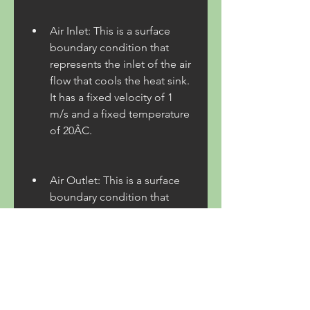
Air Inlet: This is a surface 
boundary condition that 
represents the inlet of the air 
flow that cools the heat sink. 
It has a fixed velocity of 1 
m/s and a fixed temperature 
of 20ÂC.
Air Outlet: This is a surface 
boundary condition that 
represents the outlet of the 
air flow that cools the heat 
sink. It has a fixed pressure 
of 0 Pa and a fixed 
temperature of 20ÂC.