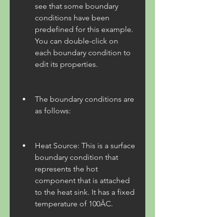
see that some boundary 
conditions have been 
predefined for this example. 
You can double-click on 
each boundary condition to 
edit its properties.
The boundary conditions are 
as follows:
Heat Source: This is a surface 
boundary condition that 
represents the hot 
component that is attached 
to the heat sink. It has a fixed 
temperature of 100ÂC.