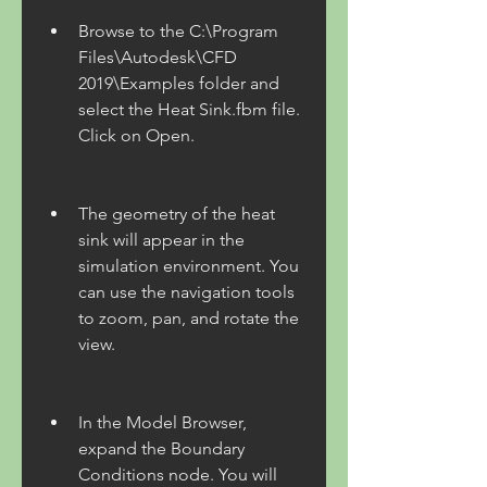
Browse to the C:\Program 
Files\Autodesk\CFD 
2019\Examples folder and 
select the Heat Sink.fbm file. 
Click on Open.
The geometry of the heat 
sink will appear in the 
simulation environment. You 
can use the navigation tools 
to zoom, pan, and rotate the 
view.
In the Model Browser, 
expand the Boundary 
Conditions node. You will 