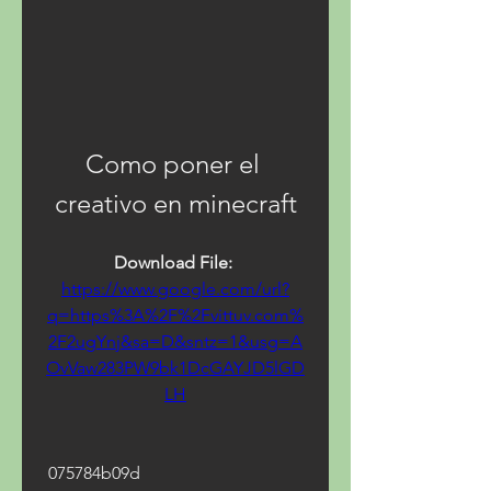
Como poner el 
creativo en minecraft
Download File: 
https://www.google.com/url?
q=https%3A%2F%2Fvittuv.com%
2F2ugYnj&sa=D&sntz=1&usg=A
OvVaw283PW9bk1DcGAYJD5lGD
LH
 075784b09d