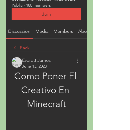
Public
·
180 members
Join
Discussion
Media
Members
About
Back
Everett James
June 13, 2023
Como Poner El 
Creativo En 
Minecraft