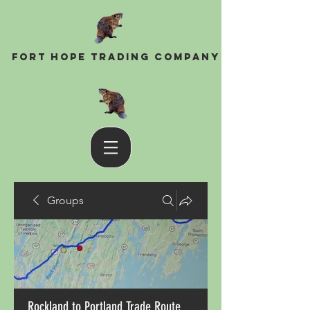
Fort Hope Trading Company
Groups
Rockland to Portland Trade Route