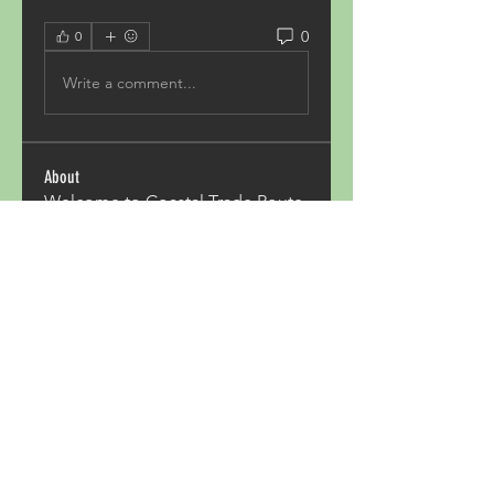
0
0
Write a comment...
About
Welcome to Coastal Trade Route
from Rockland to Portland. Cl
...
Read more
Members
Pave Com
Follow
ALexjohn
Follow
ALexjohn
Triphippies Travel Blog
Follow
secsayzufonpedi
Follow
secsayzufonpedi