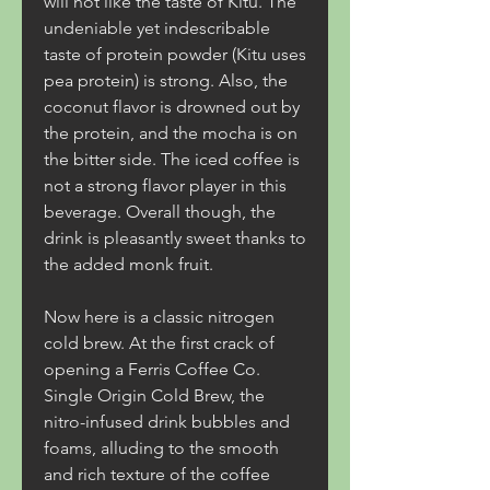
will not like the taste of Kitu. The 
undeniable yet indescribable 
taste of protein powder (Kitu uses 
pea protein) is strong. Also, the 
coconut flavor is drowned out by 
the protein, and the mocha is on 
the bitter side. The iced coffee is 
not a strong flavor player in this 
beverage. Overall though, the 
drink is pleasantly sweet thanks to 
the added monk fruit.
Now here is a classic nitrogen 
cold brew. At the first crack of 
opening a Ferris Coffee Co. 
Single Origin Cold Brew, the 
nitro-infused drink bubbles and 
foams, alluding to the smooth 
and rich texture of the coffee 