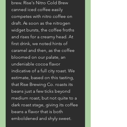
brew. Rise's Nitro Cold Brew 
canned iced coffee easily 
competes with nitro coffee on 
draft. As soon as the nitrogen 
widget bursts, the coffee froths 
and rises for a creamy head. At 
first drink, we noted hints of 
caramel and then, as the coffee 
bloomed on our palate, an 
undeniable cocoa flavor 
indicative of a full city roast. We 
estimate, based on this tasting, 
that Rise Brewing Co. roasts its 
beans just a few ticks beyond 
medium roast, but not quite to a 
dark roast stage, giving its coffee 
beans a flavor that is both 
emboldened and shyly sweet.