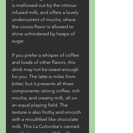
is mellowed out by the nitrous-
infused milk, and offers a lovely 
undercurrent of mocha, where 
the cocoa flavor is allowed to 
shine unhindered by heaps of 
sugar.
If you prefer a whisper of coffee 
and loads of other flavors, this 
drink may not be sweet enough 
for you. The latte is miles from 
bitter, but it presents all three 
components: strong coffee, rich 
mocha, and creamy milk, all on 
an equal playing field. The 
texture is also frothy and smooth 
with a mouthfeel like chocolate 
milk. This La Colombe's canned 