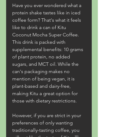
Have you ever wondered what a 
protein shake tastes like in iced 
coffee form? That's what it feels 
like to drink a can of Kitu 
Coconut Mocha Super Coffee. 
This drink is packed with 
supplemental benefits: 10 grams 
of plant protein, no added 
sugars, and MCT oil. While the 
can's packaging makes no 
mention of being vegan, it is 
plant-based and dairy-free, 
making Kitu a great option for 
those with dietary restrictions.
However, if you are strict in your 
preferences of only wanting 
traditionally-tasting coffee, you 