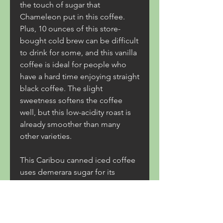
the touch of sugar that 
Chameleon put in this coffee. 
Plus, 10 ounces of this store-
bought cold brew can be difficult 
to drink for some, and this vanilla 
coffee is ideal for people who 
have a hard time enjoying straight 
black coffee. The slight 
sweetness softens the coffee 
well, but this low-acidity roast is 
already smoother than many 
other varieties.
This Caribou canned iced coffee 
uses demerara sugar for its 
additive, and this raw, minimally-
processed sugar is perfect for 
softening coffee without 
overloading it. Caribou's cold 