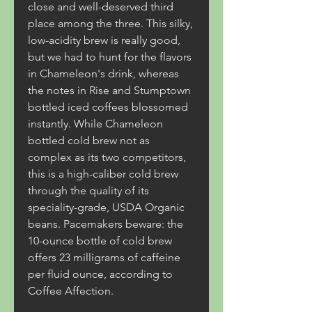
close and well-deserved third 
place among the three. This silky, 
low-acidity brew is really good, 
but we had to hunt for the flavors 
in Chameleon's drink, whereas 
the notes in Rise and Stumptown 
bottled iced coffees blossomed 
instantly. While Chameleon 
bottled cold brew not as 
complex as its two competitors, 
this is a high-caliber cold brew 
through the quality of its 
speciality-grade, USDA Organic 
beans. Pacemakers beware: the 
10-ounce bottle of cold brew 
offers 23 milligrams of caffeine 
per fluid ounce, according to 
Coffee Affection.