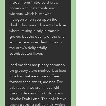
inside. Ferris' nitro cold brew 
comes with instant-infusing 
widgets, which burst with 
nitrogen when you open the 
drink. This brand doesn't disclose 
where its single-origin roast is 
grown, but the quality of the one-
source bean is evident through 
the brew's delightfully 
sophisticated flavor.
Iced mochas are plenty common 
on grocery store shelves, but iced 
mochas that are more coffee-
forward than sweet, are not. For 
this reason, we are in love with 
the simple can of La Colombe's 
Mocha Draft Latte. The cold brew 
packs a strong coffee kick, which 