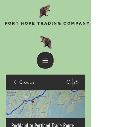
Fort Hope Trading Company
Groups
Rockland to Portland Trade Route