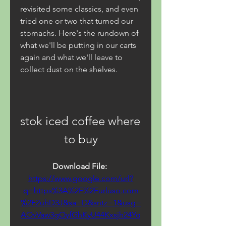
revisited some classics, and even 
tried one or two that turned our 
stomachs. Here's the rundown of 
what we'll be putting in our carts 
again and what we'll leave to 
collect dust on the shelves.
stok iced coffee where 
to buy
Download File: 
https://www.google.com/url?
q=https%3A%2F%2Furluso.com
%2F2uhD3J&sa=D&sntz=1&usg=
AOvVaw3gOyfGhKyU44Kxsjh24Yq