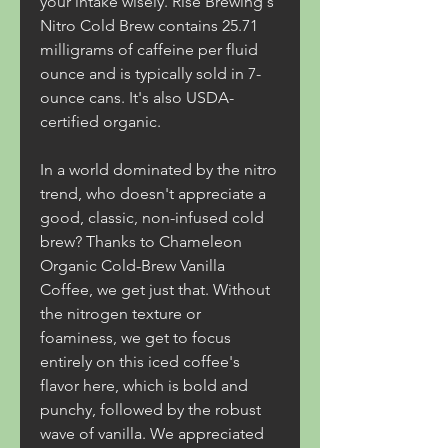
your intake wisely. Rise Brewing's 
Nitro Cold Brew contains 25.71 
milligrams of caffeine per fluid 
ounce and is typically sold in 7-
ounce cans. It's also USDA-
certified organic.
In a world dominated by the nitro 
trend, who doesn't appreciate a 
good, classic, non-infused cold 
brew? Thanks to Chameleon 
Organic Cold-Brew Vanilla 
Coffee, we get just that. Without 
the nitrogen texture or 
foaminess, we get to focus 
entirely on this iced coffee's 
flavor here, which is bold and 
punchy, followed by the robust 
wave of vanilla. We appreciated 