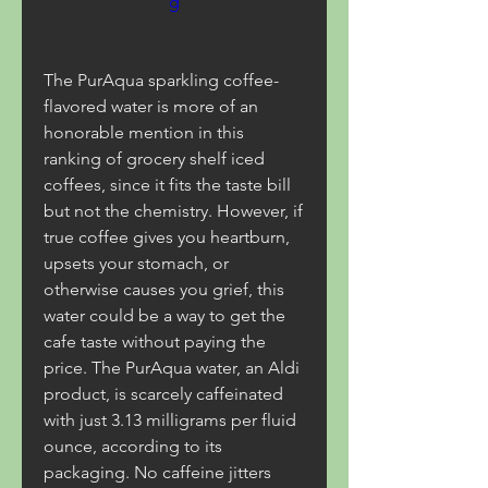
g
The PurAqua sparkling coffee-
flavored water is more of an 
honorable mention in this 
ranking of grocery shelf iced 
coffees, since it fits the taste bill 
but not the chemistry. However, if 
true coffee gives you heartburn, 
upsets your stomach, or 
otherwise causes you grief, this 
water could be a way to get the 
cafe taste without paying the 
price. The PurAqua water, an Aldi 
product, is scarcely caffeinated 
with just 3.13 milligrams per fluid 
ounce, according to its 
packaging. No caffeine jitters 