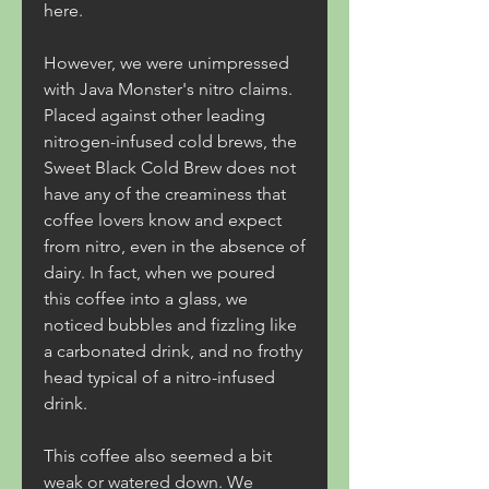
here.
However, we were unimpressed 
with Java Monster's nitro claims. 
Placed against other leading 
nitrogen-infused cold brews, the 
Sweet Black Cold Brew does not 
have any of the creaminess that 
coffee lovers know and expect 
from nitro, even in the absence of 
dairy. In fact, when we poured 
this coffee into a glass, we 
noticed bubbles and fizzling like 
a carbonated drink, and no frothy 
head typical of a nitro-infused 
drink.
This coffee also seemed a bit 
weak or watered down. We 