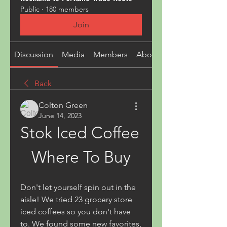
Public
·
180 members
Join
Discussion
Media
Members
About
Back
Colton Green
June 14, 2023
Stok Iced Coffee 
Where To Buy
Don't let yourself spin out in the 
aisle! We tried 23 grocery store 
iced coffees so you don't have 
to. We found some new favorites, 