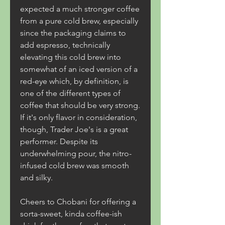
expected a much stronger coffee 
from a pure cold brew, especially 
since the packaging claims to 
add espresso, technically 
elevating this cold brew into 
somewhat of an iced version of a 
red-eye which, by definition, is 
one of the different types of 
coffee that should be very strong. 
If it's only flavor in consideration, 
though, Trader Joe's is a great 
performer. Despite its 
underwhelming pour, the nitro-
infused cold brew was smooth 
and silky.
Cheers to Chobani for offering a 
sorta-sweet, kinda coffee-ish 