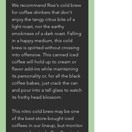
We recommend Rise's cold brew 
for coffee drinkers that don't 
enjoy the tangy citrus bite of a 
light roast, nor the earthy 
smokiness of a dark roast. Falling 
in a happy medium, this cold 
brew is spirited without crossing 
into offensive. This canned iced 
coffee will hold up to cream or 
flavor add-ins while maintaining 
its personality or, for all the black 
coffee babes, just crack the can 
and pour into a tall glass to watch 
its frothy head blossom.
This nitro cold brew may be one 
of the best store-bought iced 
coffees in our lineup, but monitor 