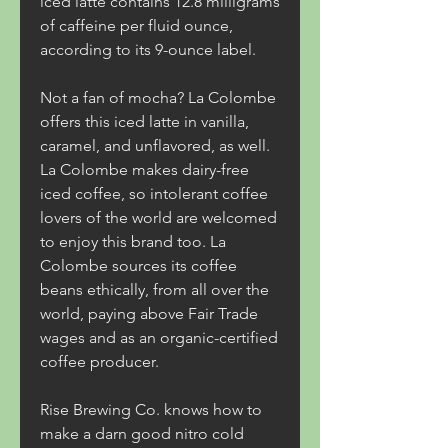
iced latte contains 12.8 milligrams 
of caffeine per fluid ounce, 
according to its 9-ounce label.
Not a fan of mocha? La Colombe 
offers this iced latte in vanilla, 
caramel, and unflavored, as well. 
La Colombe makes dairy-free 
iced coffee, so intolerant coffee 
lovers of the world are welcomed 
to enjoy this brand too. La 
Colombe sources its coffee 
beans ethically, from all over the 
world, paying above Fair Trade 
wages and as an organic-certified 
coffee producer.
Rise Brewing Co. knows how to 
make a darn good nitro cold 