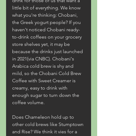
drink for those of us that want a 
little bit of everything. We know 
what you're thinking: Chobani, 
the Greek yogurt people? If you 
haven't noticed Chobani ready-
to-drink coffees on your grocery 
store shelves yet, it may be 
because the drinks just launched 
in 2021(via CNBC). Chobani's 
Arabica cold brew is shy and 
mild, so the Chobani Cold Brew 
Coffee with Sweet Creamer is 
creamy, easy to drink with 
enough sugar to turn down the 
coffee volume.
Does Chameleon hold up to 
other cold brews like Stumptown 
and Rise? We think it vies for a 