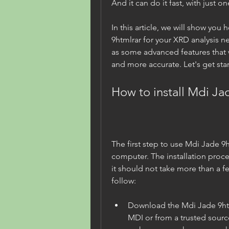
And it can do it fast, with just o
In this article, we will show you 
9htmlrar for your XRD analysis ne
as some advanced features that w
and more accurate. Let's get sta
How to install Mdi Ja
The first step to use Mdi Jade 9htm
computer. The installation proce
it should not take more than a fe
follow:
Download the Mdi Jade 9htmlr
MDI or from a trusted source.