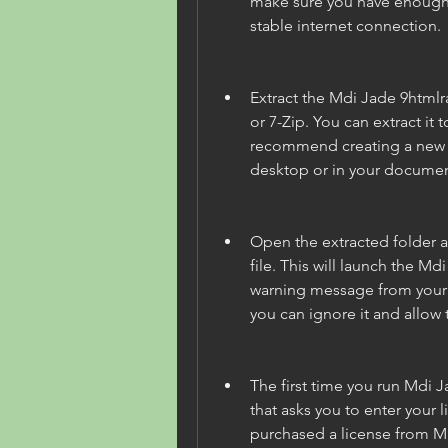
make sure you have enough 
stable internet connection.
Extract the Mdi Jade 9htmlra
or 7-Zip. You can extract it t
recommend creating a new f
desktop or in your document
Open the extracted folder a
file. This will launch the M
warning message from your an
you can ignore it and allow
The first time you run Mdi J
that asks you to enter your l
purchased a license from MD