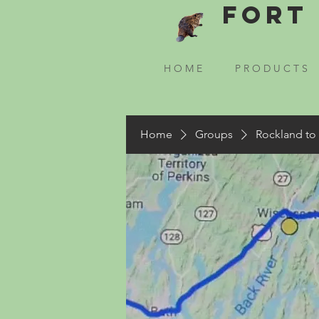
Fort 
H O M E
P R O D U C T S
Home
Groups
Rockland to