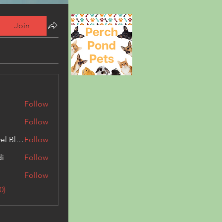
Join
Follow
Follow
Triphippies Travel Blog
Follow
di
Follow
Follow
0)