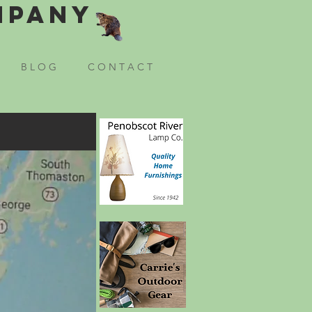
mpany
B L O G
C O N T A C T