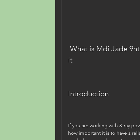
 What is Mdi Jade 9htmlrar and why you need 
it
Introduction
If you are working with X-ray po
how important it is to have a rel