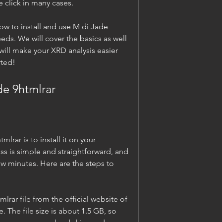
ne click in many cases.
how to install and use M di Jade 
eds. We will cover the basics as well 
ill make your XRD analysis easier 
rted!
de 9htmlrar
lrar is to install it on your 
ss is simple and straightforward, and 
w minutes. Here are the steps to 
ar file from the official website of 
 The file size is about 1.5 GB, so 