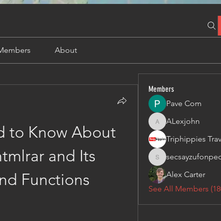
Members
About
Members
Pave Com
ALexjohn
ALexjohn
 to Know About 
mlrar and Its 
secsayzufonpe
secsayzufonpedi
Alex Carter
nd Functions
See All Members (18