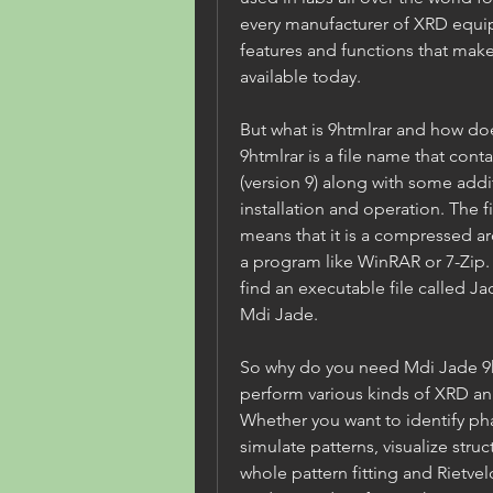
every manufacturer of XRD equip
features and functions that make
available today.
But what is 9htmlrar and how does
9htmlrar is a file name that conta
(version 9) along with some addit
installation and operation. The f
means that it is a compressed arc
a program like WinRAR or 7-Zip. O
find an executable file called J
Mdi Jade.
So why do you need Mdi Jade 9ht
perform various kinds of XRD ana
Whether you want to identify pha
simulate patterns, visualize stru
whole pattern fitting and Rietvel