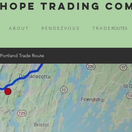
Hope Trading Co
A B O U T
R E N D E Z V O U S
T R A D E ROUTES
 Portland Trade Route