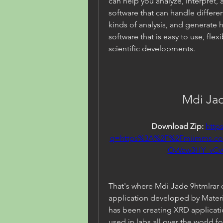
can help you analyze, interpret, 
software that can handle differe
kinds of analysis, and generate h
software that is easy to use, flex
scientific developments.
Mdi Jad
Download Zip: 
http
q=https%3A%2F%2Fmiimms.c
OvVaw3HY_vC
That's where Mdi Jade 9htmlrar c
application developed by Materia
has been creating XRD application
used in labs all over the world fo