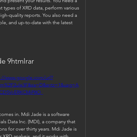
and present your results. You need a 
nt types of XRD data, perform various 
igh-quality reports. You also need a 
ible, and up-to-date with the latest 
e 9htmlrar
s://www.google.com/url?
om%2F2ule3F&sa=D&sntz=1&usg=A
vCD5VcERKCMiP8O_
omes in. Mdi Jade is a software 
ls Data Inc. (MDI), a company that 
s for over thirty years. Mdi Jade is 
r XRD analysis, and it works with 