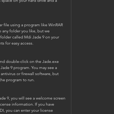
space on your hard drive and a 
r file using a program like WinRAR 
o any folder you like, but we 
older called Mdi Jade 9 on your 
s for easy access.
nd double-click on the Jade.exe 
di Jade 9 program. You may see a 
tivirus or firewall software, but 
 the program to run.
ade 9, you will see a welcome screen 
icense information. If you have 
I, you can enter your license 