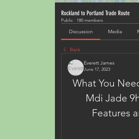
Rockland to Portland Trade Route
Public
·
180 members
Discussion
Media
Back
Everett James
June 17, 2023
What You Need
Mdi Jade 9ht
Features a