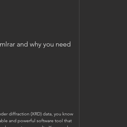
wder diffraction (XRD) data, you know 
iable and powerful software tool that 