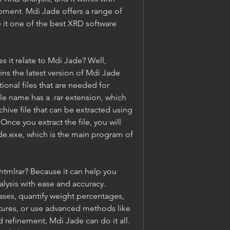
ment. Mdi Jade offers a range of 
 it one of the best XRD software 
 it relate to Mdi Jade? Well, 
ins the latest version of Mdi Jade 
ional files that are needed for 
ile name has a .rar extension, which 
hive file that can be extracted using 
nce you extract the file, you will 
ade.exe, which is the main program of 
mlrar? Because it can help you 
lysis with ease and accuracy. 
ses, quantify weight percentages, 
ctures, or use advanced methods like 
d refinement, Mdi Jade can do it all. 