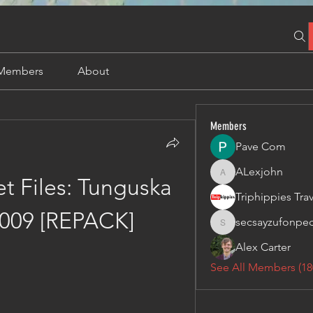
Members
About
Members
Pave Com
ALexjohn
ALexjohn
 Files: Tunguska 
009 [REPACK]
secsayzufonpe
secsayzufonpedi
Alex Carter
See All Members (18