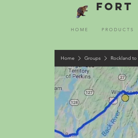
Fort 
H O M E
P R O D U C T S
Home
Groups
Rockland to