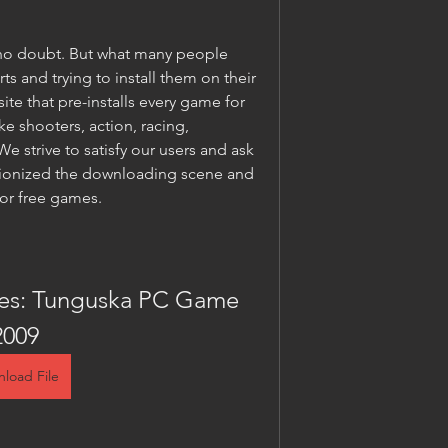
no doubt. But what many people 
 and trying to install them on their 
ite that pre-installs every game for 
e shooters, action, racing, 
 strive to satisfy our users and ask 
utionized the downloading scene and 
for free games.
les: Tunguska PC Game 
2009
load File