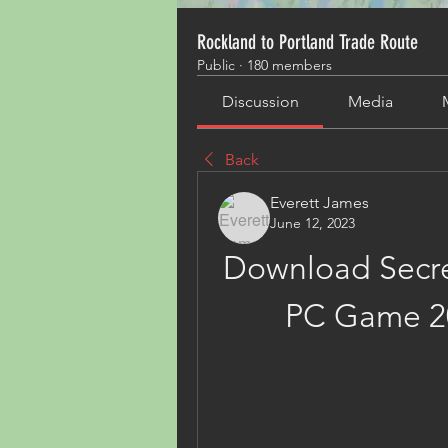
Rockland to Portland Trade Route
Public
·
180 members
Discussion
Media
Back
Everett James
June 12, 2023
Download Secret
PC Game 2