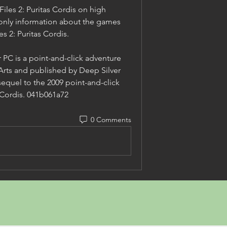
iles 2: Puritas Cordis on high 
only information about the games 
s 2: Puritas Cordis.
 PC is a point-and-click adventure 
ts and published by Deep Silver 
sequel to the 2009 point-and-click 
s Cordis. 041b061a72
0 Comments