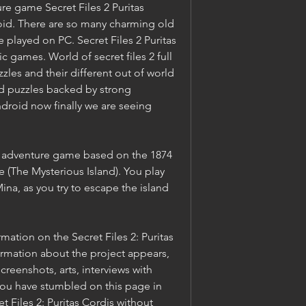
e game Secret Files 2 Puritas 
oid. There are so many charming old 
layed on PC. Secret Files 2 Puritas 
c games. World of secret files 2 full 
es and their different out of world 
d puzzles backed by strong 
Android now finally we are seeing 
an adventure game based on the 1874 
e (The Mysterious Island). You play 
na, as you try to escape the island 
ation on the Secret Files 2: Puritas 
mation about the project appears, 
creenshots, arts, interviews with 
u have stumbled on this page in 
 Files 2: Puritas Cordis without 