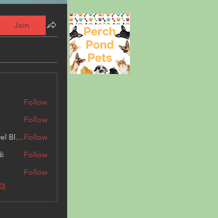
Join
Follow
Follow
Triphippies Travel Blog
Follow
di
Follow
Follow
0)