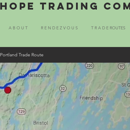
Hope Trading Co
A B O U T
R E N D E Z V O U S
T R A D E ROUTES
 Portland Trade Route