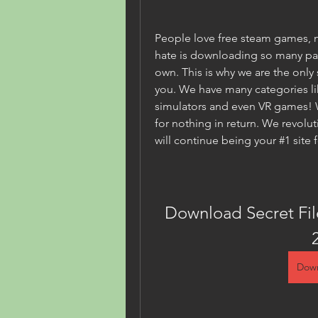
People love free steam games, 
hate is downloading so many parts
own. This is why we are the only s
you. We have many categories lik
simulators and even VR games! We
for nothing in return. We revol
will continue being your #1 site 
Download Secret Fi
Down