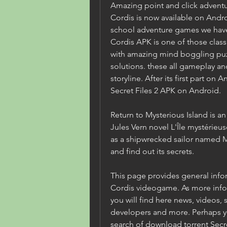
Amazing point and click adventur
Cordis is now available on Andr
school adventure games we have p
Cordis APK is one of those classi
with amazing mind boggling puzzl
solutions. these all gameplay an
storyline. After its first part on 
Secret Files 2 APK on Android.
Return to Mysterious Island is 
Jules Vern novel L'Île mystérieus
as a shipwrecked sailor named Mi
and find out its secrets.
This page provides general inform
Cordis videogame. As more infor
you will find here news, videos, s
developers and more. Perhaps yo
search of download torrent Secret