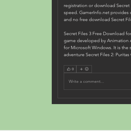
registration or download Secret F
speed. GamerInfo.net provides 
and no free download Secret File
Secret Files 3 Free Download for
game developed by Animation Ar
for Microsoft Windows. It is the 
adventure Secret Files 2: Purita
0
Write a comment...