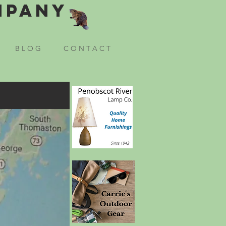
mpany
B L O G
C O N T A C T