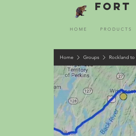
Fort 
H O M E
P R O D U C T S
Home
Groups
Rockland to