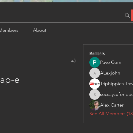
Members
About
Members
Pave Com
ALexjohn
ALexjohn
ap-e
secsayzufonpe
secsayzufonpedi
Alex Carter
See All Members (18