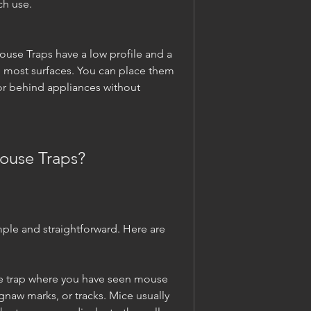
ch use.
ouse Traps have a low profile and a 
h most surfaces. You can place them 
 or behind appliances without 
ouse Traps?
ple and straightforward. Here are 
e trap where you have seen mouse 
gnaw marks, or tracks. Mice usually 