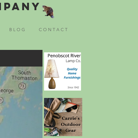
mpany
B L O G
C O N T A C T