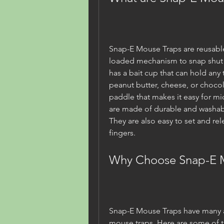
Snap-E Mouse Traps are reusable 
loaded mechanism to snap shut w
has a bait cup that can hold any 
peanut butter, cheese, or chocola
paddle that makes it easy for mic
are made of durable and washable 
They are also easy to set and rele
fingers.
Why Choose Snap-E 
Snap-E Mouse Traps have many a
mouse traps. Here are some of 