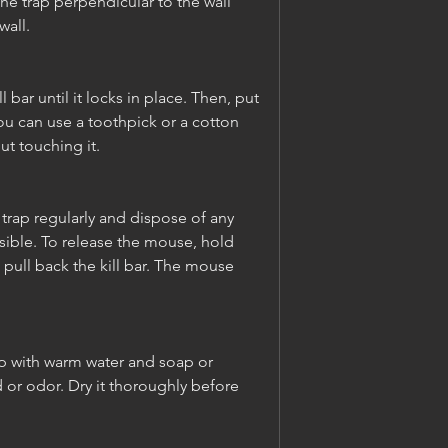
the trap perpendicular to the wall 
wall.
l bar until it locks in place. Then, put 
ou can use a toothpick or a cotton 
ut touching it.
trap regularly and dispose of any 
ible. To release the mouse, hold 
 pull back the kill bar. The mouse 
ap with warm water and soap or 
or odor. Dry it thoroughly before 