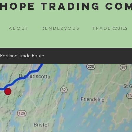
Hope Trading Co
A B O U T
R E N D E Z V O U S
T R A D E ROUTES
 Portland Trade Route