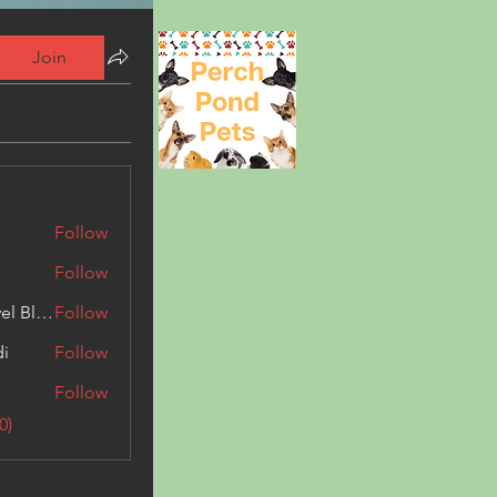
Join
Follow
Follow
Triphippies Travel Blog
Follow
di
Follow
Follow
0)