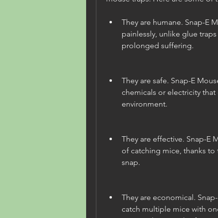
They are humane. Snap-E Mou
painlessly, unlike glue traps
prolonged suffering.
They are safe. Snap-E Mouse
chemicals or electricity that
environment.
They are effective. Snap-E 
of catching mice, thanks to t
snap.
They are economical. Snap-
catch multiple mice with one