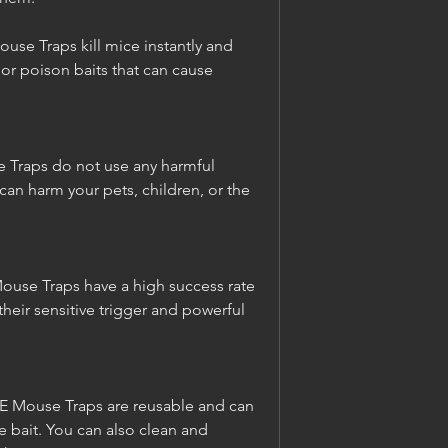
se Traps kill mice instantly and 
 or poison baits that can cause 
 Traps do not use any harmful 
 can harm your pets, children, or the 
Mouse Traps have a high success rate 
heir sensitive trigger and powerful 
E Mouse Traps are reusable and can 
 bait. You can also clean and 