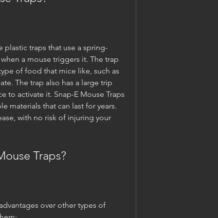
plastic traps that use a spring-
hen a mouse triggers it. The trap 
type of food that mice like, such as 
te. The trap also has a large trip 
e to activate it. Snap-E Mouse Traps 
materials that can last for years. 
ase, with no risk of injuring your 
Mouse Traps?
dvantages over other types of 
them: