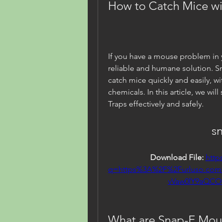
How to Catch Mice w
If you have a mouse problem in 
reliable and humane solution. S
catch mice quickly and easily, w
chemicals. In this article, we w
Traps effectively and safely.
s
Download File: 
http
q=https%3A%2F%2Furluso.co
vVaw0lY9aQC
What are Snap-E Mou