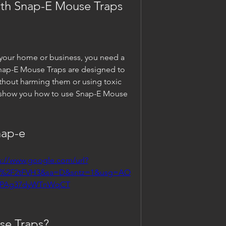
ith Snap-E Mouse Traps
your home or business, you need a 
nap-E Mouse Traps are designed to 
ithout harming them or using toxic 
ill show you how to use Snap-E Mouse 
nap-e
s://www.google.com/url?
m%2F2tFVH3&sa=D&sntz=1&usg=AO
OPAg37dyWTnWqCT
se Traps?