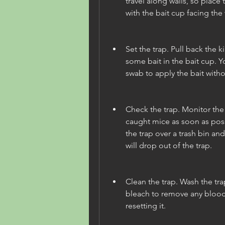
travel along walls, so place 
with the bait cup facing the 
Set the trap. Pull back the kil
some bait in the bait cup. Y
swab to apply the bait witho
Check the trap. Monitor the 
caught mice as soon as poss
the trap over a trash bin and
will drop out of the trap.
Clean the trap. Wash the tr
bleach to remove any blood 
resetting it.