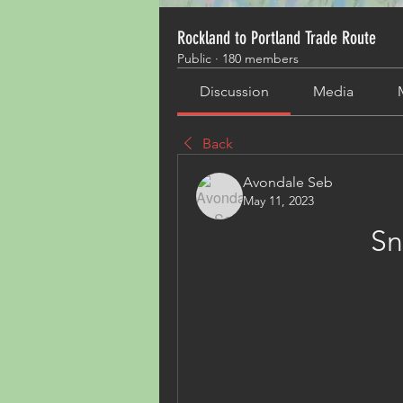
Rockland to Portland Trade Route
Public
·
180 members
Discussion
Media
Back
Avondale Seb
May 11, 2023
Sn