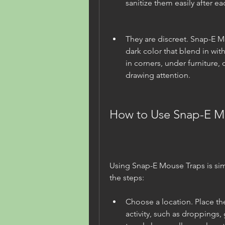
sanitize them easily after ea
They are discreet. Snap-E M
dark color that blend in wit
in corners, under furniture,
drawing attention.
How to Use Snap-E M
Using Snap-E Mouse Traps is sim
the steps:
Choose a location. Place th
activity, such as droppings, 