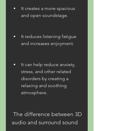
It creates a more spacious 
and open soundstage.
It reduces listening fatigue 
and increases enjoyment.
It can help reduce anxiety, 
stress, and other related 
disorders by creating a 
relaxing and soothing 
atmosphere.
 The difference between 3D 
audio and surround sound