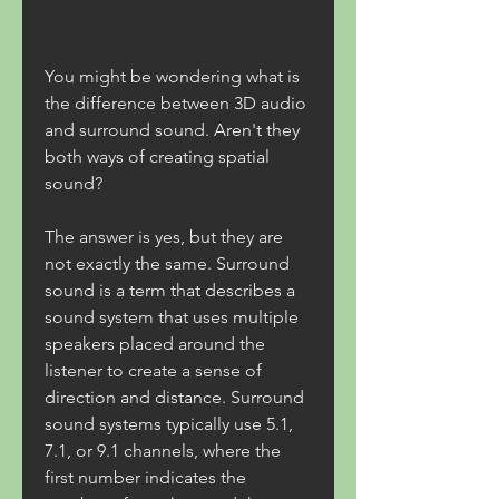
You might be wondering what is 
the difference between 3D audio 
and surround sound. Aren't they 
both ways of creating spatial 
sound?
The answer is yes, but they are 
not exactly the same. Surround 
sound is a term that describes a 
sound system that uses multiple 
speakers placed around the 
listener to create a sense of 
direction and distance. Surround 
sound systems typically use 5.1, 
7.1, or 9.1 channels, where the 
first number indicates the 