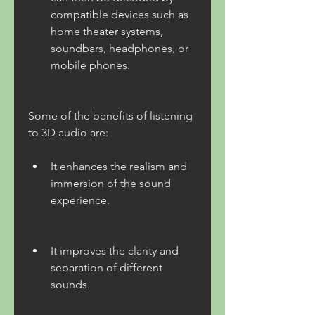
compatible devices such as 
home theater systems, 
soundbars, headphones, or 
mobile phones.
Some of the benefits of listening 
to 3D audio are:
It enhances the realism and 
immersion of the sound 
experience.
It improves the clarity and 
separation of different 
sounds.