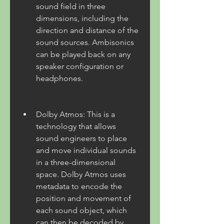
sound field in three 
dimensions, including the 
direction and distance of the 
sound sources. Ambisonics 
can be played back on any 
speaker configuration or 
headphones.
Dolby Atmos: This is a 
technology that allows 
sound engineers to place 
and move individual sounds 
in a three-dimensional 
space. Dolby Atmos uses 
metadata to encode the 
position and movement of 
each sound object, which 
can then be decoded by 