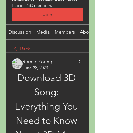
Public
·
180 members
Join
Discussion
Media
Members
About
Back
Roman Young
June 28, 2023
Download 3D 
Song: 
Everything You 
Need to Know 