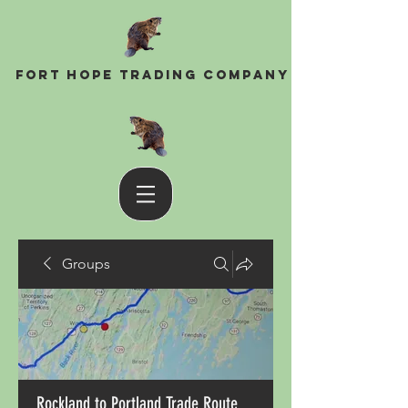
Fort Hope Trading Company
Groups
Rockland to Portland Trade Route