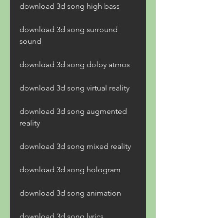
download 3d song high bass
download 3d song surround 
sound
download 3d song dolby atmos
download 3d song virtual reality
download 3d song augmented 
reality
download 3d song mixed reality
download 3d song hologram
download 3d song animation
download 3d song lyrics