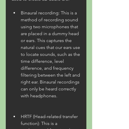
Binaural recording: This is a 
method of recording sound 
using two microphones that 
are placed in a dummy head 
or ears. This captures the 
natural cues that our ears use 
to locate sounds, such as the 
time difference, level 
difference, and frequency 
filtering between the left and 
right ear. Binaural recordings 
can only be heard correctly 
with headphones.
HRTF (Head-related transfer 
function): This is a 