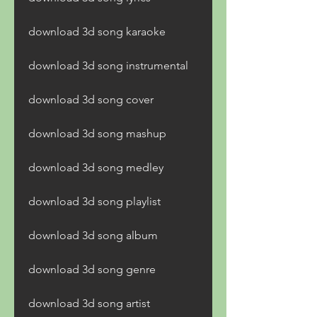
download 3d song karaoke
download 3d song instrumental
download 3d song cover
download 3d song mashup
download 3d song medley
download 3d song playlist
download 3d song album
download 3d song genre
download 3d song artist