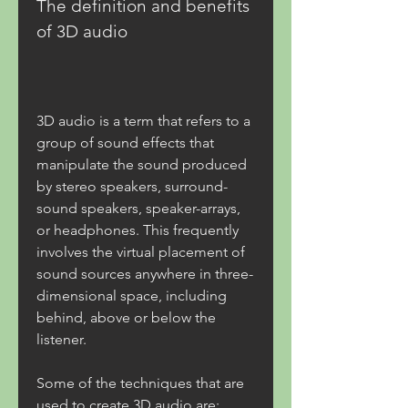
The definition and benefits 
of 3D audio
3D audio is a term that refers to a 
group of sound effects that 
manipulate the sound produced 
by stereo speakers, surround-
sound speakers, speaker-arrays, 
or headphones. This frequently 
involves the virtual placement of 
sound sources anywhere in three-
dimensional space, including 
behind, above or below the 
listener. 
Some of the techniques that are 
used to create 3D audio are: