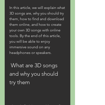
In this article, we will explain what 
3D songs are, why you should try 
them, how to find and download 
them online, and how to create 
your own 3D songs with online 
tools. By the end of this article, 
you will be able to enjoy 
immersive sound on any 
headphones or speakers.
 What are 3D songs 
and why you should 
try them