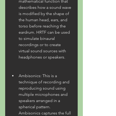
mathematical function that 
describes how a sound wave 
is modified by the shape of 
the human head, ears, and 
torso before reaching the 
eardrum. HRTF can be used 
to simulate binaural 
recordings or to create 
virtual sound sources with 
headphones or speakers.
Ambisonics: This is a 
technique of recording and 
reproducing sound using 
multiple microphones and 
speakers arranged in a 
spherical pattern. 
Ambisonics captures the full 