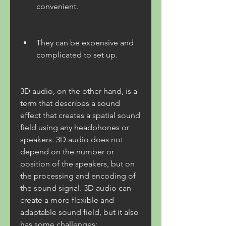
convenient.
They can be expensive and 
complicated to set up.
3D audio, on the other hand, is a 
term that describes a sound 
effect that creates a spatial sound 
field using any headphones or 
speakers. 3D audio does not 
depend on the number or 
position of the speakers, but on 
the processing and encoding of 
the sound signal. 3D audio can 
create a more flexible and 
adaptable sound field, but it also 
has some challenges: