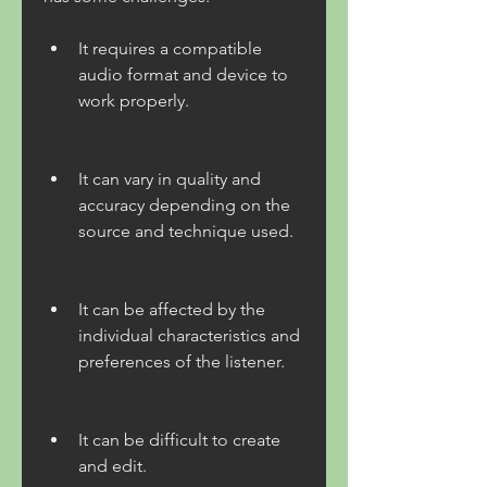
It requires a compatible 
audio format and device to 
work properly.
It can vary in quality and 
accuracy depending on the 
source and technique used.
It can be affected by the 
individual characteristics and 
preferences of the listener.
It can be difficult to create 
and edit.