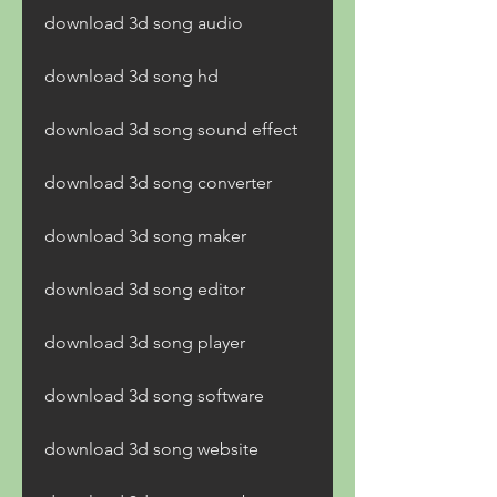
download 3d song audio
download 3d song hd
download 3d song sound effect
download 3d song converter
download 3d song maker
download 3d song editor
download 3d song player
download 3d song software
download 3d song website