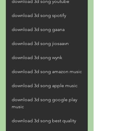
download 3d song youtube
download 3d song spotify
download 3d song gaana
download 3d song jiosaavn
download 3d song wynk
download 3d song amazon music
download 3d song apple music
download 3d song google play 
music
download 3d song best quality