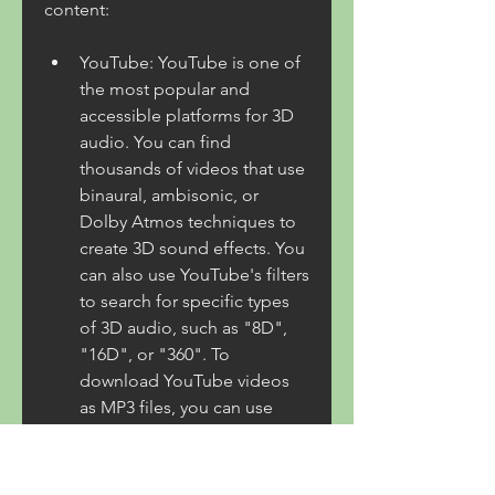
content:
YouTube: YouTube is one of 
the most popular and 
accessible platforms for 3D 
audio. You can find 
thousands of videos that use 
binaural, ambisonic, or 
Dolby Atmos techniques to 
create 3D sound effects. You 
can also use YouTube's filters 
to search for specific types 
of 3D audio, such as "8D", 
"16D", or "360". To 
download YouTube videos 
as MP3 files, you can use 
online tools such as 
ytmp3.cc or 4K Video 
Downloader.