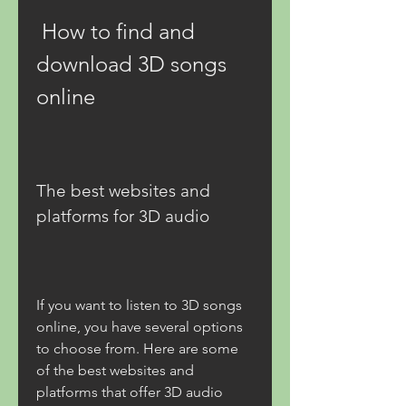
 How to find and 
download 3D songs 
online
The best websites and 
platforms for 3D audio
If you want to listen to 3D songs 
online, you have several options 
to choose from. Here are some 
of the best websites and 
platforms that offer 3D audio 