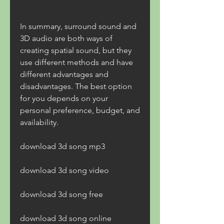
In summary, surround sound and 
3D audio are both ways of 
creating spatial sound, but they 
use different methods and have 
different advantages and 
disadvantages. The best option 
for you depends on your 
personal preference, budget, and 
availability.
download 3d song mp3
download 3d song video
download 3d song free
download 3d song online