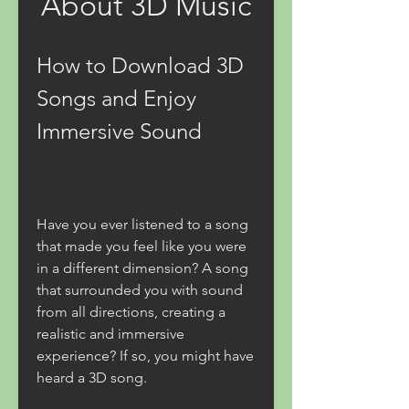
About 3D Music
How to Download 3D 
Songs and Enjoy 
Immersive Sound
Have you ever listened to a song 
that made you feel like you were 
in a different dimension? A song 
that surrounded you with sound 
from all directions, creating a 
realistic and immersive 
experience? If so, you might have 
heard a 3D song.