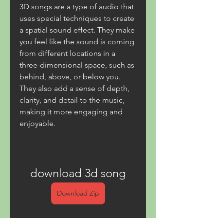
3D songs are a type of audio that 
uses special techniques to create 
a spatial sound effect. They make 
you feel like the sound is coming 
from different locations in a 
three-dimensional space, such as 
behind, above, or below you. 
They also add a sense of depth, 
clarity, and detail to the music, 
making it more engaging and 
enjoyable.
download 3d song
Download Zip