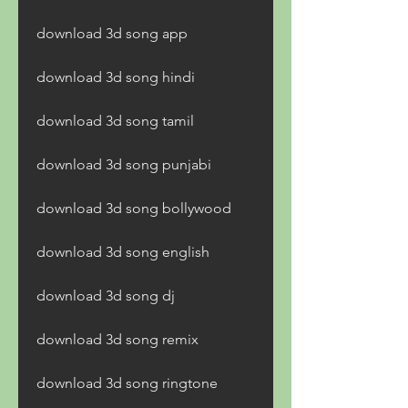
download 3d song app
download 3d song hindi
download 3d song tamil
download 3d song punjabi
download 3d song bollywood
download 3d song english
download 3d song dj
download 3d song remix
download 3d song ringtone