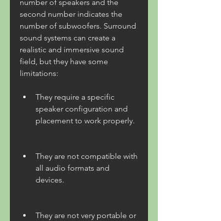
number of speakers and the 
second number indicates the 
number of subwoofers. Surround 
sound systems can create a 
realistic and immersive sound 
field, but they have some 
limitations:
They require a specific 
speaker configuration and 
placement to work properly.
They are not compatible with 
all audio formats and 
devices.
They are not very portable or 