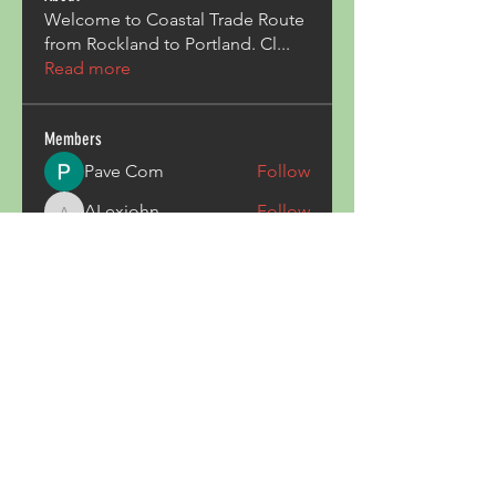
Welcome to Coastal Trade Route
from Rockland to Portland. Cl
...
Read more
Members
Pave Com
Follow
ALexjohn
Follow
ALexjohn
Triphippies Travel Blog
Follow
secsayzufonpedi
Follow
secsayzufonpedi
Alex Carter
Follow
See All Members (180)