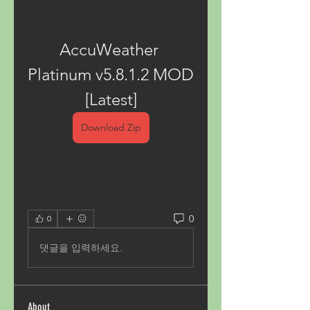
AccuWeather 
Platinum v5.8.1.2 MOD 
[Latest]
Download Zip
0
0
댓글을 입력하세요.
About