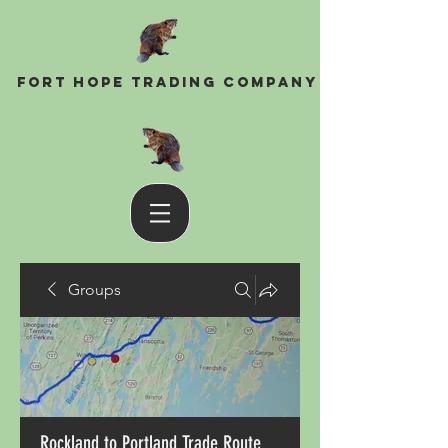
Fort Hope Trading Company
Groups
Rockland to Portland Trade Route