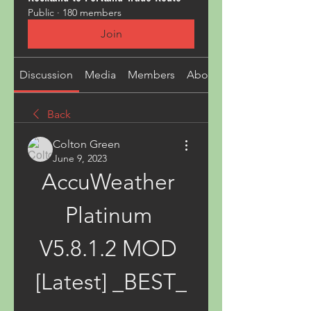
Public
·
180 members
Join
Discussion
Media
Members
About
Back
Colton Green
June 9, 2023
AccuWeather 
Platinum 
V5.8.1.2 MOD 
[Latest] _BEST_