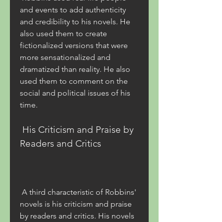
and events to add authenticity 
and credibility to his novels. He 
also used them to create 
fictionalized versions that were 
more sensationalized and 
dramatized than reality. He also 
used them to comment on the 
social and political issues of his 
time.
 His Criticism and Praise by 
Readers and Critics
 A third characteristic of Robbins' 
novels is his criticism and praise 
by readers and critics. His novels 