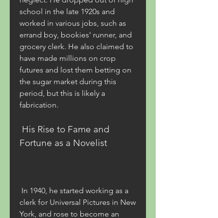
school in the late 1920s and 
worked in various jobs, such as 
errand boy, bookies' runner, and 
grocery clerk. He also claimed to 
have made millions on crop 
futures and lost them betting on 
the sugar market during this 
period, but this is likely a 
fabrication.
 His Rise to Fame and 
Fortune as a Novelist
 In 1940, he started working as a 
clerk for Universal Pictures in New 
York, and rose to become an 