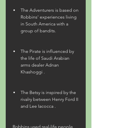
The Adventurers is based on 
Robbins' experiences living 
in South America with a 
group of bandits.
The Pirate is influenced by 
the life of Saudi Arabian 
arms dealer Adnan 
Khashoggi .
The Betsy is inspired by the 
rivalry between Henry Ford II 
and Lee Iacocca .
 Robbins used real-life people 