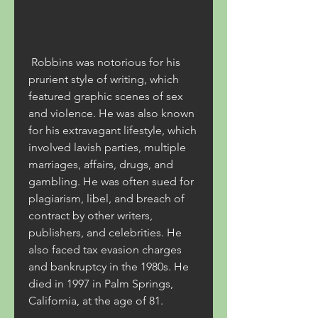
 Robbins was notorious for his 
prurient style of writing, which 
featured graphic scenes of sex 
and violence. He was also known 
for his extravagant lifestyle, which 
involved lavish parties, multiple 
marriages, affairs, drugs, and 
gambling. He was often sued for 
plagiarism, libel, and breach of 
contract by other writers, 
publishers, and celebrities. He 
also faced tax evasion charges 
and bankruptcy in the 1980s. He 
died in 1997 in Palm Springs, 
California, at the age of 81.