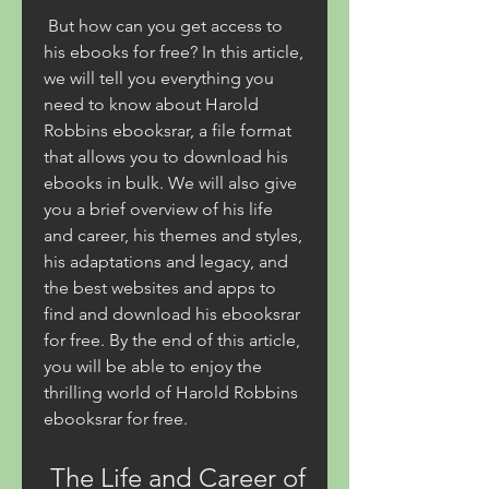
 But how can you get access to 
his ebooks for free? In this article, 
we will tell you everything you 
need to know about Harold 
Robbins ebooksrar, a file format 
that allows you to download his 
ebooks in bulk. We will also give 
you a brief overview of his life 
and career, his themes and styles, 
his adaptations and legacy, and 
the best websites and apps to 
find and download his ebooksrar 
for free. By the end of this article, 
you will be able to enjoy the 
thrilling world of Harold Robbins 
ebooksrar for free.
 The Life and Career of 