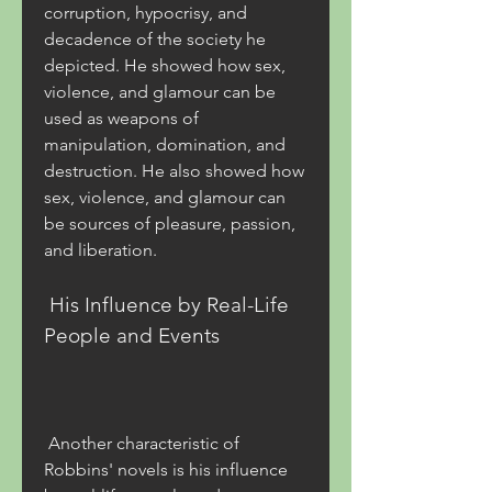
corruption, hypocrisy, and 
decadence of the society he 
depicted. He showed how sex, 
violence, and glamour can be 
used as weapons of 
manipulation, domination, and 
destruction. He also showed how 
sex, violence, and glamour can 
be sources of pleasure, passion, 
and liberation.
 His Influence by Real-Life 
People and Events
 Another characteristic of 
Robbins' novels is his influence 