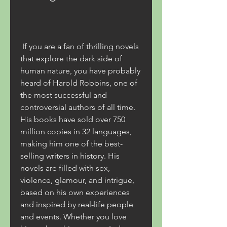
 If you are a fan of thrilling novels 
that explore the dark side of 
human nature, you have probably 
heard of Harold Robbins, one of 
the most successful and 
controversial authors of all time. 
His books have sold over 750 
million copies in 32 languages, 
making him one of the best-
selling writers in history. His 
novels are filled with sex, 
violence, glamour, and intrigue, 
based on his own experiences 
and inspired by real-life people 
and events. Whether you love 