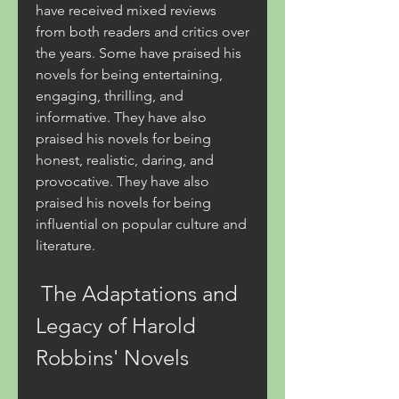
have received mixed reviews 
from both readers and critics over 
the years. Some have praised his 
novels for being entertaining, 
engaging, thrilling, and 
informative. They have also 
praised his novels for being 
honest, realistic, daring, and 
provocative. They have also 
praised his novels for being 
influential on popular culture and 
literature.
 The Adaptations and 
Legacy of Harold 
Robbins' Novels