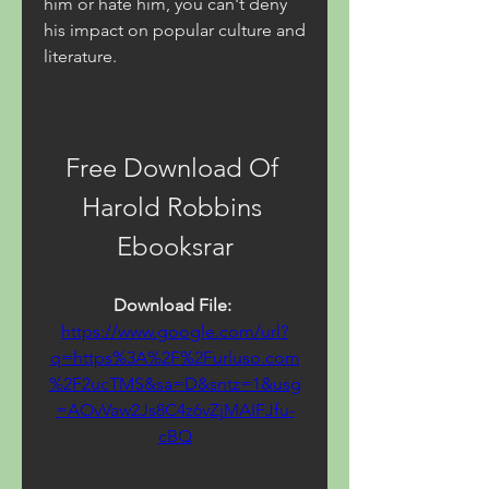
him or hate him, you can't deny 
his impact on popular culture and 
literature.
Free Download Of 
Harold Robbins 
Ebooksrar
Download File: 
https://www.google.com/url?
q=https%3A%2F%2Furluso.com
%2F2ucTMS&sa=D&sntz=1&usg
=AOvVaw2Js8C4z6vZjMAIFJfu-
cBQ