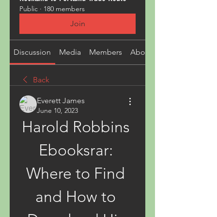
Public
·
180 members
Join
Discussion
Media
Members
About
Back
Everett James
June 10, 2023
Harold Robbins 
Ebooksrar: 
Where to Find 
and How to 