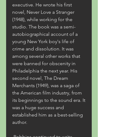
executive. He wrote his first 
novel, Never Love a Stranger 
(1948), while working for the 
studio. The book was a semi-
autobiographical account of a 
young New York boy's life of 
crime and dissolution. It was 
among several other works that 
were banned for obscenity in 
Philadelphia the next year. His 
second novel, The Dream 
Merchants (1949), was a saga of 
the American film industry, from 
its beginnings to the sound era. It 
was a huge success and 
established him as a best-selling 
author.
 Robbins continued to write 