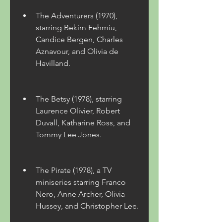
The Adventurers (1970), 
starring Bekim Fehmiu, 
Candice Bergen, Charles 
Aznavour, and Olivia de 
Havilland.
The Betsy (1978), starring 
Laurence Olivier, Robert 
Duvall, Katharine Ross, and 
Tommy Lee Jones.
The Pirate (1978), a TV 
miniseries starring Franco 
Nero, Anne Archer, Olivia 
Hussey, and Christopher Lee.