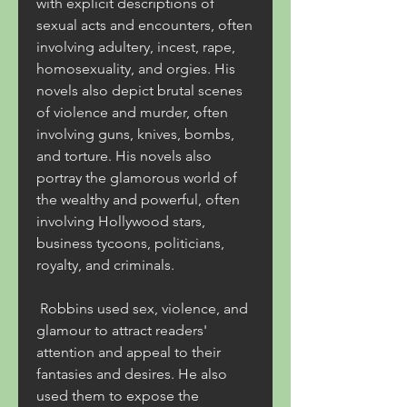
with explicit descriptions of 
sexual acts and encounters, often 
involving adultery, incest, rape, 
homosexuality, and orgies. His 
novels also depict brutal scenes 
of violence and murder, often 
involving guns, knives, bombs, 
and torture. His novels also 
portray the glamorous world of 
the wealthy and powerful, often 
involving Hollywood stars, 
business tycoons, politicians, 
royalty, and criminals.
 Robbins used sex, violence, and 
glamour to attract readers' 
attention and appeal to their 
fantasies and desires. He also 
used them to expose the 