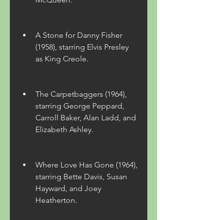
A Stone for Danny Fisher 
(1958), starring Elvis Presley 
as King Creole.
The Carpetbaggers (1964), 
starring George Peppard, 
Carroll Baker, Alan Ladd, and 
Elizabeth Ashley.
Where Love Has Gone (1964), 
starring Bette Davis, Susan 
Hayward, and Joey 
Heatherton.