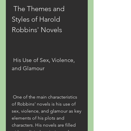
 The Themes and 
Styles of Harold 
Robbins' Novels
 His Use of Sex, Violence, 
and Glamour
 One of the main characteristics 
of Robbins' novels is his use of 
sex, violence, and glamour as key 
elements of his plots and 
characters. His novels are filled 