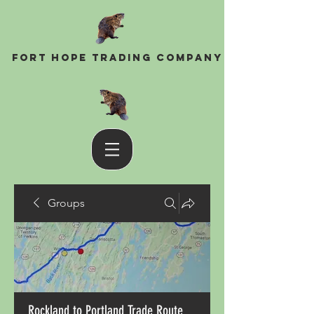
Fort Hope Trading Company
Groups
Rockland to Portland Trade Route