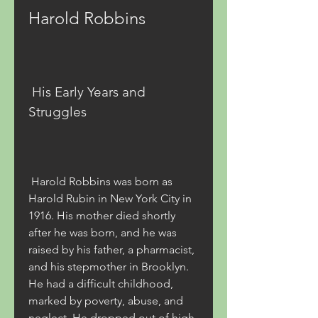
Harold Robbins
 His Early Years and 
Struggles
 Harold Robbins was born as 
Harold Rubin in New York City in 
1916. His mother died shortly 
after he was born, and he was 
raised by his father, a pharmacist, 
and his stepmother in Brooklyn. 
He had a difficult childhood, 
marked by poverty, abuse, and 
neglect. He dropped out of high 