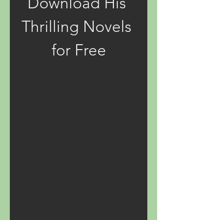
Download His 
Thrilling Novels 
for Free