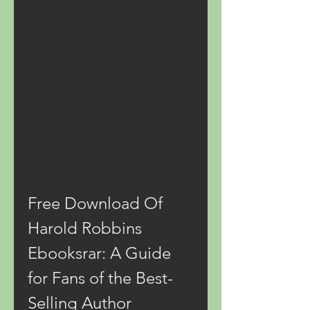
Free Download Of 
Harold Robbins 
Ebooksrar: A Guide 
for Fans of the Best-
Selling Author