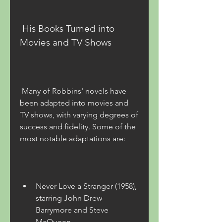
 His Books Turned into 
Movies and TV Shows
 Many of Robbins' novels have 
been adapted into movies and 
TV shows, with varying degrees of 
success and fidelity. Some of the 
most notable adaptations are:
Never Love a Stranger (1958), 
starring John Drew 
Barrymore and Steve 
McQueen.