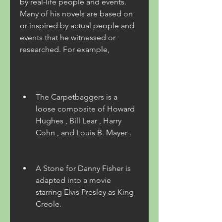
by real-life people and events. 
Many of his novels are based on 
or inspired by actual people and 
events that he witnessed or 
researched. For example,
The Carpetbaggers is a 
loose composite of Howard 
Hughes , Bill Lear , Harry 
Cohn , and Louis B. Mayer .
A Stone for Danny Fisher is 
adapted into a movie 
starring Elvis Presley as King 
Creole.