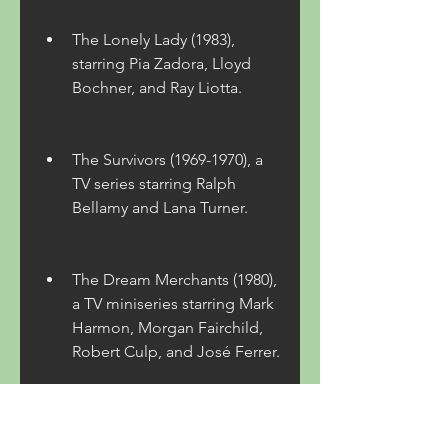
The Lonely Lady (1983), 
starring Pia Zadora, Lloyd 
Bochner, and Ray Liotta.
The Survivors (1969-1970), a 
TV series starring Ralph 
Bellamy and Lana Turner.
The Dream Merchants (1980), 
a TV miniseries starring Mark 
Harmon, Morgan Fairchild, 
Robert Culp, and José Ferrer.
 Robbins' novels have been 
adapted into movies and TV 