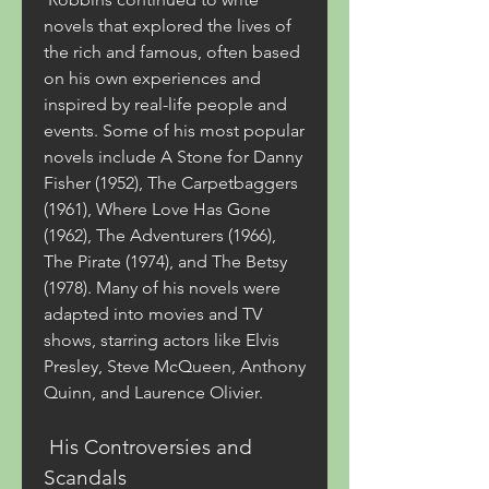
novels that explored the lives of 
the rich and famous, often based 
on his own experiences and 
inspired by real-life people and 
events. Some of his most popular 
novels include A Stone for Danny 
Fisher (1952), The Carpetbaggers 
(1961), Where Love Has Gone 
(1962), The Adventurers (1966), 
The Pirate (1974), and The Betsy 
(1978). Many of his novels were 
adapted into movies and TV 
shows, starring actors like Elvis 
Presley, Steve McQueen, Anthony 
Quinn, and Laurence Olivier.
 His Controversies and 
Scandals