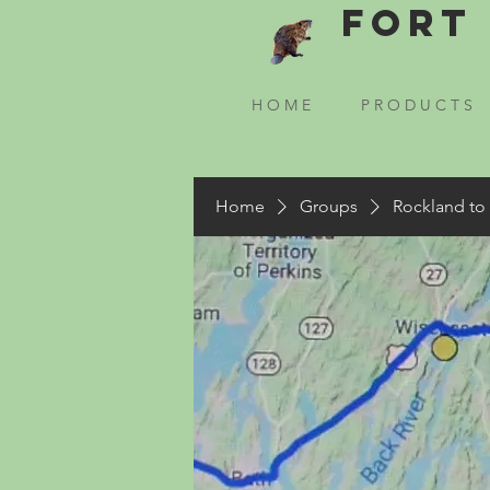
Fort 
H O M E
P R O D U C T S
Home
Groups
Rockland to