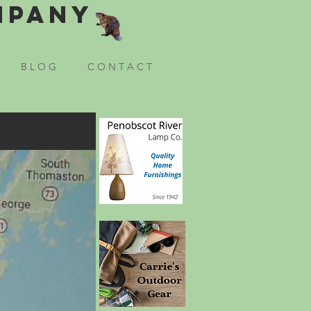
mpany
B L O G
C O N T A C T