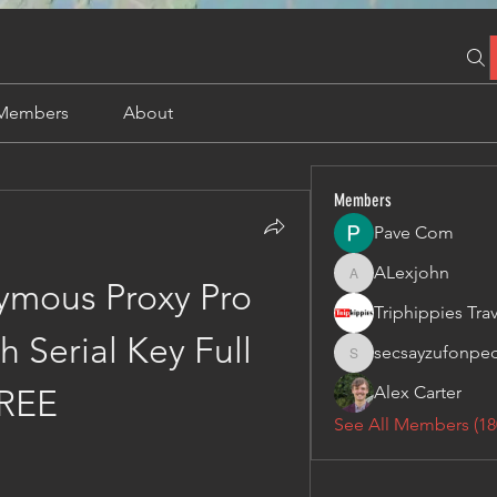
Members
About
Members
Pave Com
ALexjohn
ALexjohn
mous Proxy Pro 
 Serial Key Full 
secsayzufonpe
secsayzufonpedi
Alex Carter
REE
See All Members (18