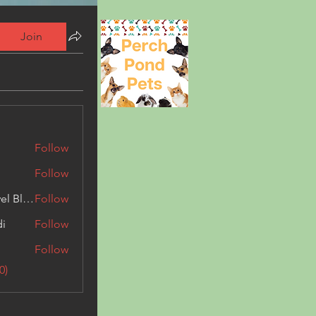
Join
Follow
Follow
Triphippies Travel Blog
Follow
di
Follow
Follow
0)