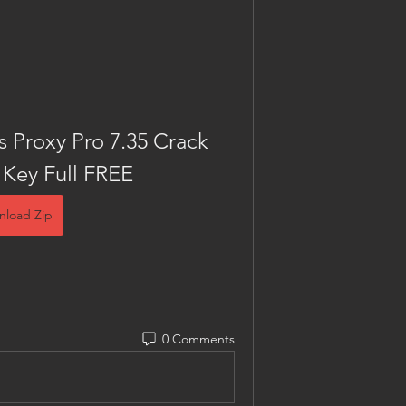
Proxy Pro 7.35 Crack 
 Key Full FREE
nload Zip
0 Comments