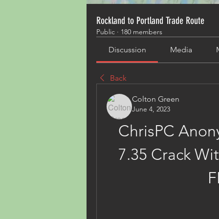
Rockland to Portland Trade Route
Public
·
180 members
Discussion
Media
Back
Colton Green
June 4, 2023
ChrisPC Anony
7.35 Crack With
F