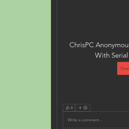
ChrisPC Anonymous 
With Serial
Dow
0
Write a comment...