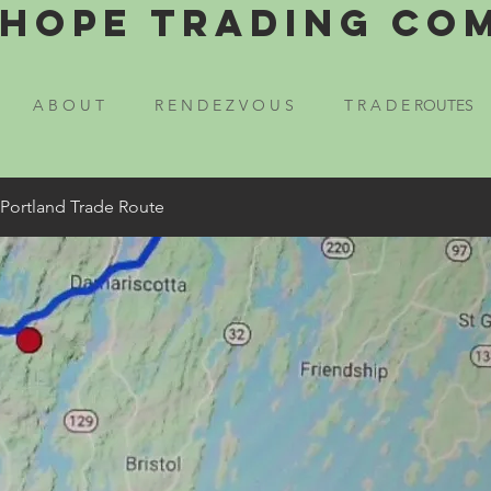
Hope Trading Co
A B O U T
R E N D E Z V O U S
T R A D E ROUTES
 Portland Trade Route