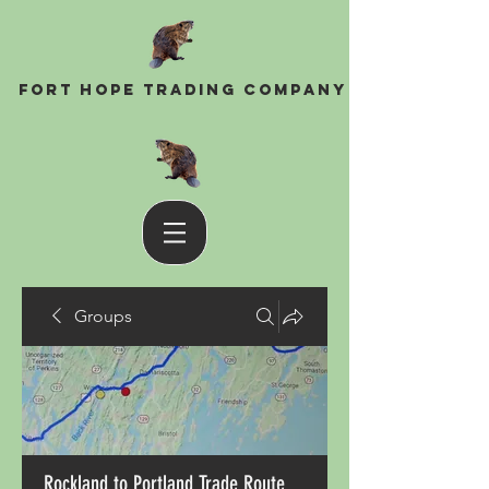
Fort Hope Trading Company
Groups
Rockland to Portland Trade Route