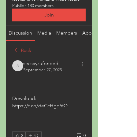
Public
·
180 members
Join
Discussion
Media
Members
About
Back
secsayzufonpedi
secsayzufonpedi
September 27, 2023
Download: 
https://t.co/deCcHgp5fQ
0
0