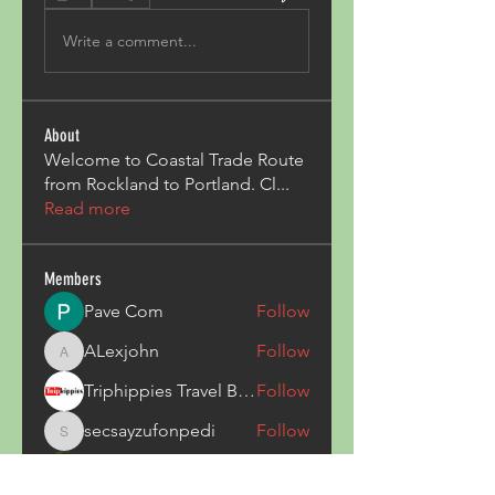
Write a comment...
About
Welcome to Coastal Trade Route
from Rockland to Portland. Cl
...
Read more
Members
Pave Com
Follow
ALexjohn
Follow
ALexjohn
Triphippies Travel Blog
Follow
secsayzufonpedi
Follow
secsayzufonpedi
Alex Carter
Follow