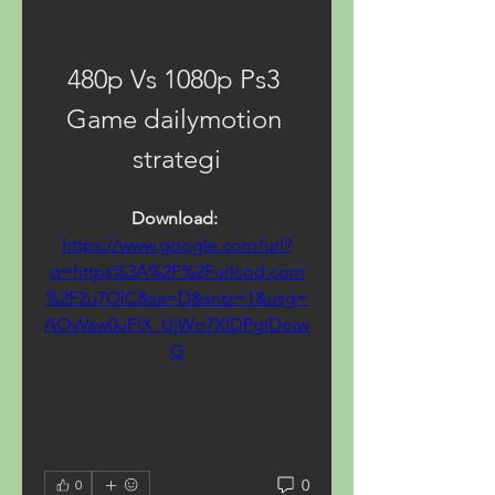
480p Vs 1080p Ps3 
Game dailymotion 
strategi
Download: 
https://www.google.com/url?
q=https%3A%2F%2Furlcod.com
%2F2u7OlC&sa=D&sntz=1&usg=
AOvVaw0uFlX_UjWo7XlDPgiDoiw
G
0
0