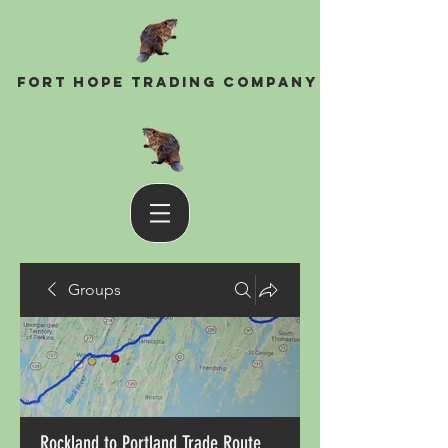
Fort Hope Trading Company
Groups
Rockland to Portland Trade Route