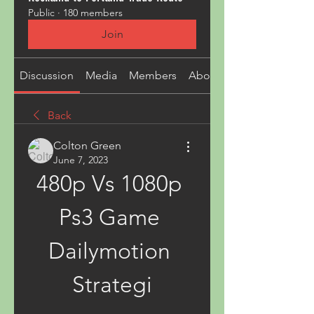
Public
·
180 members
Join
Discussion
Media
Members
About
Back
Colton Green
June 7, 2023
480p Vs 1080p 
Ps3 Game 
Dailymotion 
Strategi