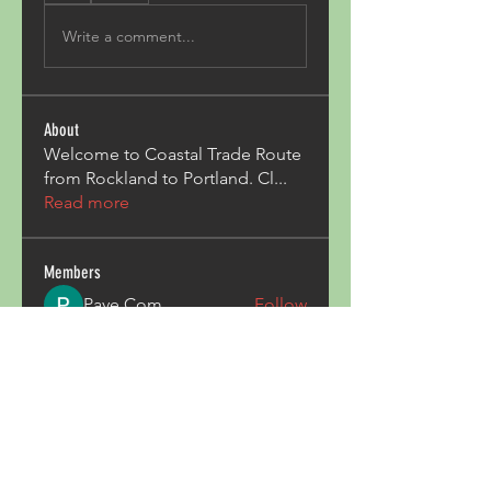
Write a comment...
About
Welcome to Coastal Trade Route
from Rockland to Portland. Cl
...
Read more
Members
Pave Com
Follow
ALexjohn
Follow
ALexjohn
Triphippies Travel Blog
Follow
secsayzufonpedi
Follow
secsayzufonpedi
Alex Carter
Follow