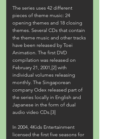
The series uses 42 different 
pieces of theme music: 24 
opening themes and 18 closing 
themes. Several CDs that contain 
the theme music and other tracks 
have been released by Toei 
Animation. The first DVD 
compilation was released on 
February 21, 2001,[2] with 
individual volumes releasing 
monthly. The Singaporean 
company Odex released part of 
the series locally in English and 
Japanese in the form of dual 
audio video CDs.[3]
In 2004, 4Kids Entertainment 
licensed the first five seasons for 