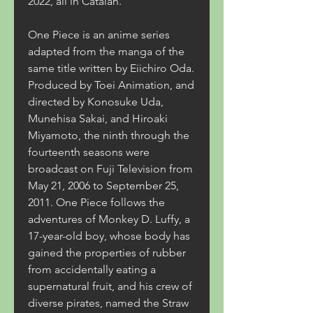
2022, all in Catalan.
One Piece is an anime series 
adapted from the manga of the 
same title written by Eiichiro Oda. 
Produced by Toei Animation, and 
directed by Konosuke Uda, 
Munehisa Sakai, and Hiroaki 
Miyamoto, the ninth through the 
fourteenth seasons were 
broadcast on Fuji Television from 
May 21, 2006 to September 25, 
2011. One Piece follows the 
adventures of Monkey D. Luffy, a 
17-year-old boy, whose body has 
gained the properties of rubber 
from accidentally eating a 
supernatural fruit, and his crew of 
diverse pirates, named the Straw 