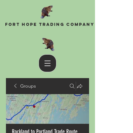
Fort Hope Trading Company
Groups
Rockland to Portland Trade Route