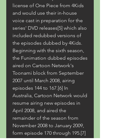
license of One Piece from 4Kids 
and would use their in-house 
voice cast in preparation for the 
series' DVD releases[5] which also 
included redubbed versions of 
the episodes dubbed by 4Kids. 
Beginning with the sixth season, 
the Funimation dubbed episodes 
aired on Cartoon Network's 
Toonami block from September 
2007 until March 2008, airing 
episodes 144 to 167.[6] In 
Australia, Cartoon Network would 
resume airing new episodes in 
April 2008, and aired the 
remainder of the season from 
November 2008 to January 2009, 
form episode 170 through 195.[7] 