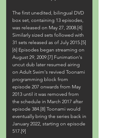
The first unedited, bilingual DVD 
box set, containing 13 episodes, 
was released on May 27, 2008.[4] 
Similarly sized sets followed with 
31 sets released as of July 2015.[5]
[6] Episodes began streaming on 
August 29, 2009.[7] Funimation's 
uncut dub later resumed airing 
on Adult Swim's revived Toonami 
programming block from 
episode 207 onwards from May 
2013 until it was removed from 
the schedule in March 2017 after 
episode 384.[8] Toonami would 
eventually bring the series back in 
January 2022, starting on episode 
517.[9]