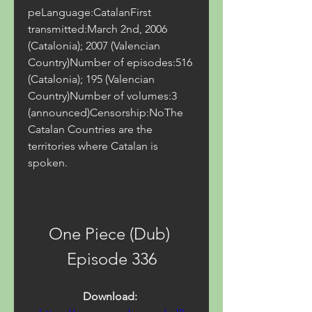
peLanguage:CatalanFirst 
transmitted:March 2nd, 2006 
(Catalonia); 2007 (Valencian 
Country)Number of episodes:516 
(Catalonia); 195 (Valencian 
Country)Number of volumes:3 
(announced)Censorship:NoThe 
Catalan Countries are the 
territories where Catalan is 
spoken.
One Piece (Dub) 
Episode 336
Download: 