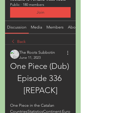
Public
·
180 members
Join
Discussion
Media
Members
About
Back
The Roots Subbotin
June 11, 2023
One Piece (Dub) 
Episode 336 
[REPACK]
One Piece in the Catalan 
CountriesStatisticsContinent:Euro