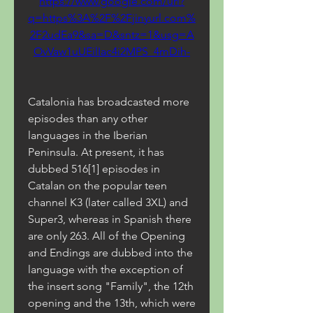
https://www.google.com/url?
q=https%3A%2F%2Fjinyurl.com%
2F2udEa9&sa=D&sntz=1&usg=A
OvVaw1uUEilIac4i2MPS_4mDih-
Catalonia has broadcasted more 
episodes than any other 
languages in the Iberian 
Peninsula. At present, it has 
dubbed 516[1] episodes in 
Catalan on the popular teen 
channel K3 (later called 3XL) and 
Super3, whereas in Spanish there 
are only 263. All of the Opening 
and Endings are dubbed into the 
language with the exception of 
the insert song "Family", the 12th 
opening and the 13th, which were 