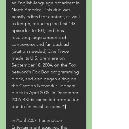
an English-language broadcast in 
North America. This dub was 
heavily edited for content, as well 
as length, reducing the first 143 
episodes to 104, and thus 
receiving large amounts of 
controversy and fan backlash.
[citation needed] One Piece 
made its U.S. premiere on 
September 18, 2004, on the Fox 
network's Fox Box programming 
block, and also began airing on 
the Cartoon Network's Toonami 
block in April 2005. In December 
2006, 4Kids cancelled production 
due to financial reasons.[4]
In April 2007, Funimation 
Entertainment acquired the 