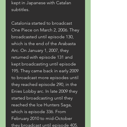
kept in Japanese with Catalan 
subtitles.
Catalonia started to broadcast 
One Piece on March 2, 2006. They 
broadcasted until episode 130, 
which is the end of the Arabasta 
Arc. On January 1, 2007, they 
returned with episode 131 and 
kept broadcasting until episode 
195. They came back in early 2009 
to broadcast more episodes until 
they reached episode 290, in the 
Enies Lobby arc. In late 2009 they 
started broadcasting until they 
reached the Ice Hunters Saga, 
which is episode 336. From 
February 2010 to mid-October 
they broadcast until episode 405. 