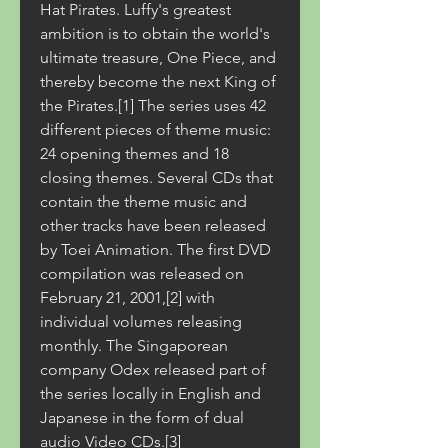
Hat Pirates. Luffy's greatest 
ambition is to obtain the world's 
ultimate treasure, One Piece, and 
thereby become the next King of 
the Pirates.[1] The series uses 42 
different pieces of theme music: 
24 opening themes and 18 
closing themes. Several CDs that 
contain the theme music and 
other tracks have been released 
by Toei Animation. The first DVD 
compilation was released on 
February 21, 2001,[2] with 
individual volumes releasing 
monthly. The Singaporean 
company Odex released part of 
the series locally in English and 
Japanese in the form of dual 
audio Video CDs.[3]