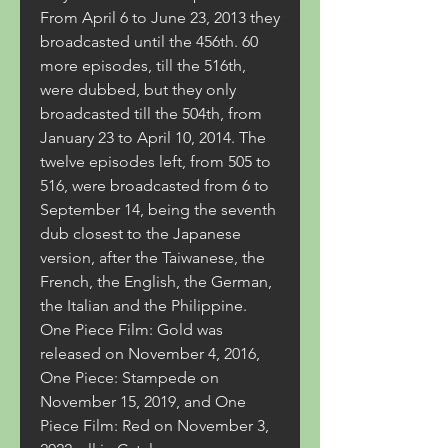
From April 6 to June 23, 2013 they 
broadcasted until the 456th. 60 
more episodes, till the 516th, 
were dubbed, but they only 
broadcasted till the 504th, from 
January 23 to April 10, 2014. The 
twelve episodes left, from 505 to 
516, were broadcasted from 6 to 
September 14, being the seventh 
dub closest to the Japanese 
version, after the Taiwanese, the 
French, the English, the German, 
the Italian and the Philippine. 
One Piece Film: Gold was 
released on November 4, 2016, 
One Piece: Stampede on 
November 15, 2019, and One 
Piece Film: Red on November 3, 