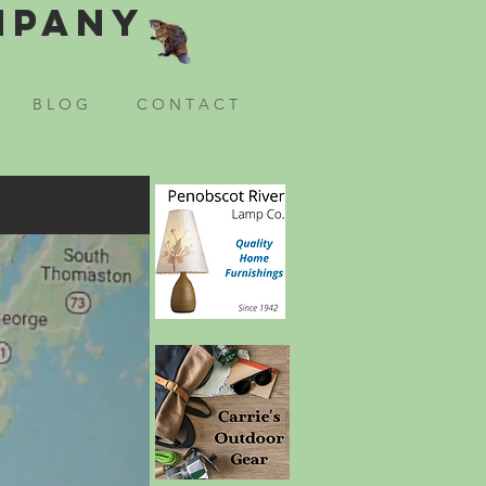
mpany
B L O G
C O N T A C T