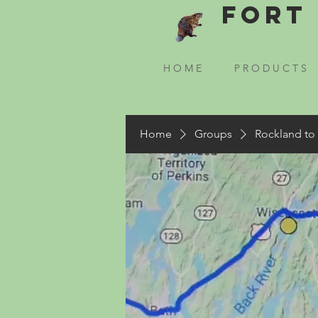
Fort 
H O M E
P R O D U C T S
Home
Groups
Rockland to