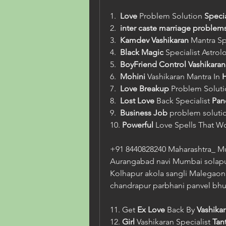
1.  
Love
 Problem Solution 
Speci
2.  
inter caste marriage problem
3.  
Kamdev
Vashikaran
 Mantra Sp
4.  
Black Magic
 Specialist Astrol
5.  
BoyFriend Control Vashikaran
6.  
Mohini
 Vashikaran Mantra In 
H
7.  
Love
Breakup
 Problem Soluti
8.  
Lost Love
 Back Specialist 
Pand
9.  
Business Job
 problem solutio
10. 
Powerful
 Love Spells That W
+91 8440828240 Maharashtra_ M
Aurangabad navi Mumbai solapu
Kolhapur akola sangli Malegaon 
chandrapur parbhani panvel bhu
11. Get 
Ex Love
 Back By 
Vashika
12. 
Girl
 Vashikaran Specialist 
Tant