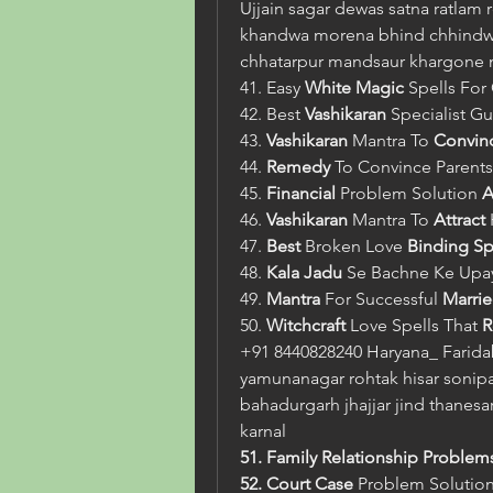
Ujjain sagar dewas satna ratlam 
khandwa morena bhind chhindwar
chhatarpur mandsaur khargone
41. Easy 
White Magic
 Spells Fo
42. Best 
Vashikaran
 Specialist Gu
43. 
Vashikaran
 Mantra To 
Convin
44. 
Remedy
 To Convince Parents
45. 
Financial
 Problem Solution 
A
46. 
Vashikaran
 Mantra To 
Attract
47. 
Best
 Broken Love 
Binding Sp
48. 
Kala Jadu
 Se Bachne Ke Upa
49. 
Mantra
 For Successful 
Marrie
50. 
Witchcraft
 Love Spells That 
R
+91 8440828240 Haryana_ Farida
yamunanagar rohtak hisar sonipat
bahadurgarh jhajjar jind thanesar
karnal
51. Family Relationship Problem
52. Court Case 
Problem Solutio