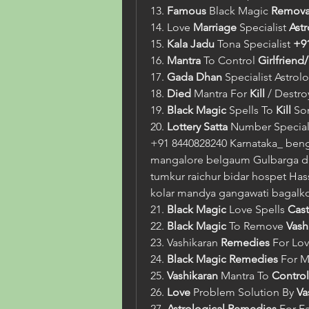
13. 
Famous
 Black Magic 
Remova
14. Love 
Marriage
 Specialist 
Ast
15. 
Kala Jadu
 Tona Specialist 
+9
16. 
Mantra
 To Control 
Girlfriend
17. 
Gada Dhan
 Specialist Astrol
18. 
Died
 Mantra For 
Kill
 / Destr
19. 
Black Magic
 Spells To 
Kill
 So
20. 
Lottery Satta
 Number Speciali
+91 8440828240 Karnataka_ beng
mangalore belgaum Gulbarga da
tumkur raichur bidar hospet Hass
kolar mandya gangawati bagalk
21. 
Black Magic
 Love Spells 
Cast
22. 
Black Magic
 To Remove 
Vash
23. Vashikaran 
Remedies
 For Lov
24. 
Black Magic
Remedies
 For M
25. 
Vashikaran
 Mantra To 
Control
26. 
Love
 Problem Solution By 
Va
27. 
Astrological
Remedies
 For F