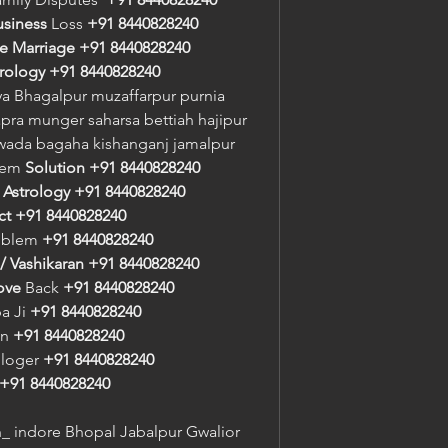
usiness
 Loss 
+91 8440828240
e Marriage
+91 8440828240
trology
+91 8440828240
a Bhagalpur muzaffarpur purnia 
pra munger saharsa bettiah hajipur 
awada bagaha kishanganj jamalpur
lem 
Solution
+91 8440828240
 
Astrology
+91 8440828240
ct
+91 8440828240
oblem 
+91 8440828240
/ Vashikaran
+91 8440828240
ove
 Back 
+91 8440828240
a Ji 
+91 8440828240
n 
+91 8440828240
ologer 
+91 8440828240
+91 8440828240
 indore Bhopal Jabalpur Gwalior 