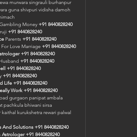
rewa murwara singrauli burhanpur 
a guna shivpuri vidisha damoh 
 nimach
r Gambling Money 
+91 8440828240
ruji 
+91 8440828240
ce
 Parents 
+91 8440828240
 For Love Marriage 
+91 8440828240
strologer
+91 8440828240
 Husband 
+91 8440828240
ell
+91 8440828240
y 
+91 8440828240
d Life
+91 8440828240
eally Work
+91 8440828240
bad gurgaon panipat ambala 
 pachkula bhiwani sirsa 
 kaithal kurukshetra rewari palwal 
s And Solutions
+91 8440828240
n
 Astrologer
+91 8440828240