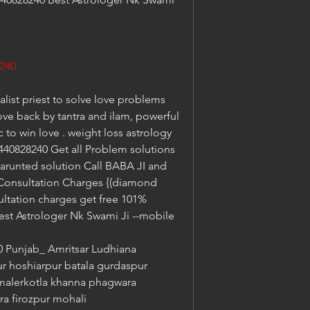
240
list priest to solve love problems 
ove back by tantra and ilam, powerful 
to win love . weight loss astrology 
40828240 Get all Problem solutions 
garunted solution Call BABA JI and 
 Consultation Charges {(diamond 
ltation charges get free 101% 
est Astrologer Nk Swami Ji --mobile 
Punjab_ Amritsar Ludhiana 
ur hoshiarpur batala gurdaspur 
malerkotla khanna phagwara 
ra firozpur mohali