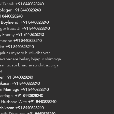
l
 Tantrik 
+91 8440828240
rologer
+91 8440828240
1 8440828240
/ Boyfriend
+91 8440828240
oger Baba Ji 
+91 8440828240
oy Enemy 
+91 8440828240
meone 
+91 8440828240
st 
+91 8440828240
aluru mysore hubli-dharwar 
vanagere belary bijapur shimoga 
an udapi bhadravati chitradurga 
ot
er
+91 8440828240
ikaran
+91 8440828240
e 
Marriage
+91 8440828240
arriage  
+91 8440828240
 Husband Wife 
+91 8440828240
shikaran
+91 8440828240
amily Disputes  
+91 8440828240