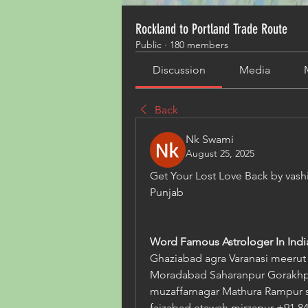
Rockland to Portland Trade Route
Public
·
180 members
Discussion
Media
Back
Nk Swami
August 25, 2025
Get Your Lost Love Back by vash
Punjab   
Word Famous Astrologer In India
Ghaziabad agra Varanasi meerut A
Moradabad Saharanpur Gorakhpu
muzaffarnagar Mathura Rampur s
faizabad etawah mirzapur +91 84