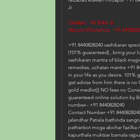
Ji
Contact - Nk Baba Ji  
Mobile/WhatsApp- +91-8440828
+91 8440828240 vashikaran specia
(101% guaranteed) , bring your l
vashikaran mantra of black magic 
remedies, uchatan mantra +91 84
in your life as you desire. 101% 
get advise from him there is no
gold medlist)} NO fees no Consu
guaranteed online solution by B
number-- +91 8440828240
Contact Number +91 8440828240 
jalandhar Patiala bathinda sangr
pathankot moga abohar fazilka 
kapurthala muktsar barnala rajpu