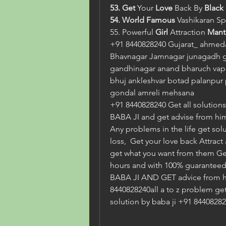
53. Get
 Your
 Love 
Back By
 Black
54. World Famous 
Vashikaran
Sp
55. Powerful 
Girl 
Attraction 
Mant
+91 8440828240 Gujarat_ ahmeda
Bhavnagar Jamnagar junagadh 
gandhinagar anand bharuch vapi 
bhuj ankleshvar botad palanpur p
gondal amreli mehsana
+91 8440828240 Get all solutions i
BABA JI and get advise from him
Any problems in the life get solu
loss,  Get your love back Attract
get what you want from them Get a
hours and with 100% guaranteed. 
BABA JI AND GET advice from h
8440828240all a to z problem ge
solution by baba ji +91 8440828