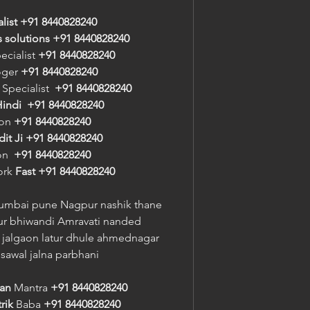
alist +91 8440828240
s solutions +91 8440828240
ecialist 
+91 8440828240
oger 
+91 8440828240
 Specialist  
+91 8440828240
indi
+91 8440828240
on 
+91 8440828240
it Ji
+91 8440828240
n  
+91 8440828240
ork 
Fast
+91 8440828240
umbai pune Nagpur nashik thane 
r bhiwandi Amravati nanded 
jalgaon latur dhule ahmednagar 
sawal jalna parbhani
ran
 Mantra 
+91 8440828240
rik
 Baba 
+91 8440828240