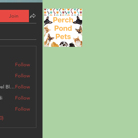
Join
Follow
Follow
Triphippies Travel Blog
Follow
di
Follow
Follow
0)