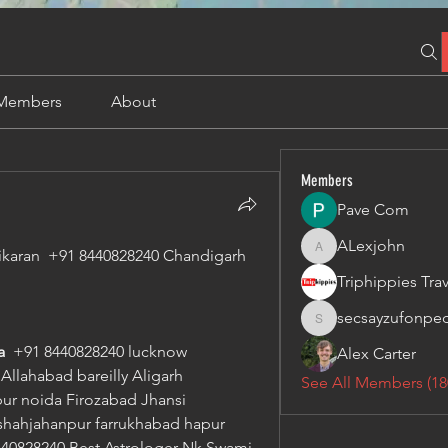
Members
About
Members
Pave Com
ALexjohn
ikaran  +91 8440828240 Chandigarh  
ALexjohn
secsayzufonpe
secsayzufonpedi
  
+91 8440828240 lucknow 
Alex Carter
llahabad bareilly Aligarh 
See All Members (18
r noida Firozabad Jhansi 
hahjahanpur farrukhabad hapur 
40828240 Best Astrologer Nk Swami 