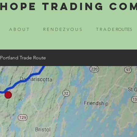
Hope Trading Co
A B O U T
R E N D E Z V O U S
T R A D E ROUTES
 Portland Trade Route