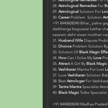
28. 
Astrological
Remedies
 For 
B
29. 
Astrological
 Solution For 
Lov
30. 
Career
 Problem  Solution 
As
+91 8440828240 Bihar_ patna gay
darbhanga begusarai katihar cha
sasaram dehri siwan motihari n
31. 
Husband Wife
 Dispute Prob
32. 
Divorce
 Problem Solution By
33. Solution Of 
Black Magic
Effe
34. 
How
 Can I Solve My 
Love
 Pr
35. 
Attract
 A Girl By 
Black Magic 
36. 
Vashikaran
 Mantra For Lost 
L
37. Love 
Vashikaran
 Solution Bab
38. Best 
Astrologer
 For Vashikara
39. 
Tantra Mantra
 Specialist Astr
40. 
Black Magic
 Totke Specialist 
+91 8440828240 Madhya Pradesh_