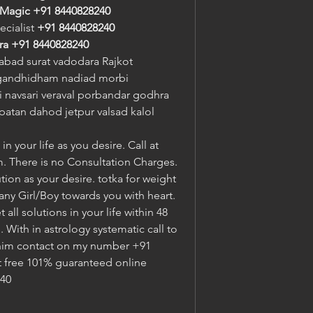
 Magic
+91 8440828240
ecialist 
+91 8440828240
ra
+91 8440828240
bad surat vadodara Rajkot 
gandhidham nadiad morbi 
navsari veraval porbandar godhra 
atan dahod jetpur valsad kalol 
n your life as you desire. Call at 
. There is no Consultation Charges. 
tion as your desire. totka for weight 
 any Girl/Boy towards you with heart. 
ll solutions in your life within 48 
With in astrology systematic call to 
im contact on my number +91 
t free 101% guaranteed online 
240