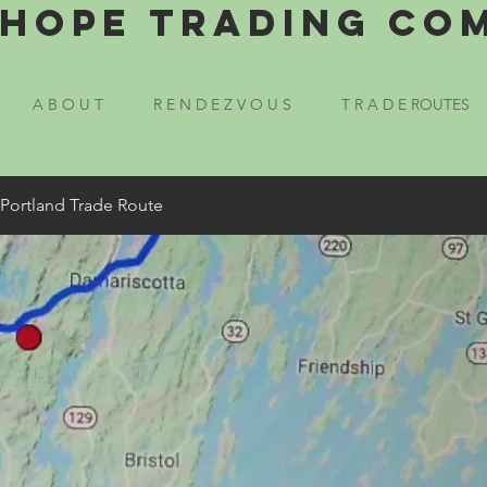
Hope Trading Co
A B O U T
R E N D E Z V O U S
T R A D E ROUTES
 Portland Trade Route