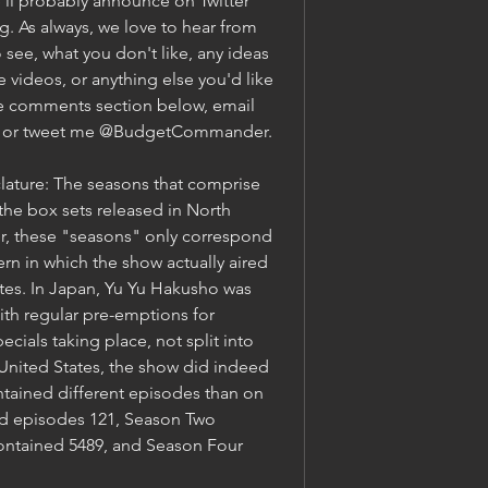
'll probably announce on Twitter 
 As always, we love to hear from 
 see, what you don't like, any ideas 
e videos, or anything else you'd like 
the comments section below, email 
, or tweet me @BudgetCommander.
ature: The seasons that comprise 
the box sets released in North 
, these "seasons" only correspond 
ern in which the show actually aired 
ates. In Japan, Yu Yu Hakusho was 
ith regular pre-emptions for 
cials taking place, not split into 
 United States, the show did indeed 
tained different episodes than on 
 episodes 121, Season Two 
ontained 5489, and Season Four 