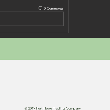
0 Comments
© 2019 Fort Hope Trading Company