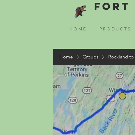
Fort 
H O M E
P R O D U C T S
Home
Groups
Rockland to