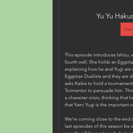
Yu Yu Haku
Down
This episode introduces Ishizu, 
fourth wall. She holds an Egyptia
explaining how he and Yugi are re
Egyptian Duelists and they are de
asks Kaiba to hold a tournament
Tormentor to persuade him. Thro
a character crisis, thinking that h
that Yami Yugi is the important 
We're coming close to the end o
last episodes of this season be 