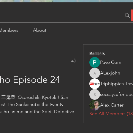
Members
About
Members
Pave Com
ALexjohn
ALexjohn
ho Episode 24
secsayzufonpe
鬼衆, Osoroshiki Kyōteki! San 
secsayzufonpedi
oes! The Sankishu) is the twenty-
Alex Carter
sho anime and the Spirit Detective 
See All Members (18