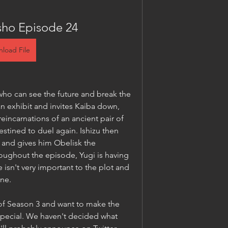
sho Episode 24
load File
who can see the future and break the 
n exhibit and invites Kaiba down, 
incarnations of an ancient pair of 
stined to duel again. Ishizu then 
 and gives him Obelisk the 
ughout the episode, Yugi is having 
e isn't very important to the plot and 
one.
f Season 3 and want to make the 
special. We haven't decided what 