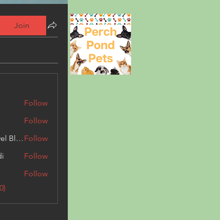
Join
Follow
Follow
Triphippies Travel Blog
Follow
di
Follow
Follow
0)