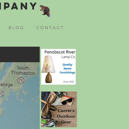
mpany
B L O G
C O N T A C T