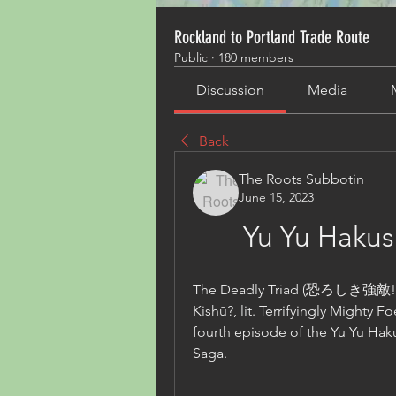
Rockland to Portland Trade Route
Public
·
180 members
Discussion
Media
Back
The Roots Subbotin
June 15, 2023
Yu Yu Hakus
The Deadly Triad (恐ろしき強敵! 三
Kishū?, lit. Terrifyingly Mighty F
fourth episode of the Yu Yu Haku
Saga.