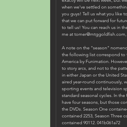
exactly will be next week, but we
when we've settled on something.
you guys! Tell us what you like to
that we can put forward for futur
to tell us! You can reach us in 
me at tomer@mtggoldfish.com
A note on the "season" nomencl
the following list correspond to 
America by Funimation. However
to story arcs, and not to the patt
in either Japan or the United St
aired year-round continuously, w
sporting events and television spe
standard seasonal cycles. In the
have four seasons, but those con
the DVDs. Season One contained
contained 2253, Season Three c
contained 90112. 041b061a72