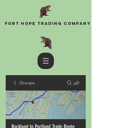
Fort Hope Trading Company
Groups
Rockland to Portland Trade Route