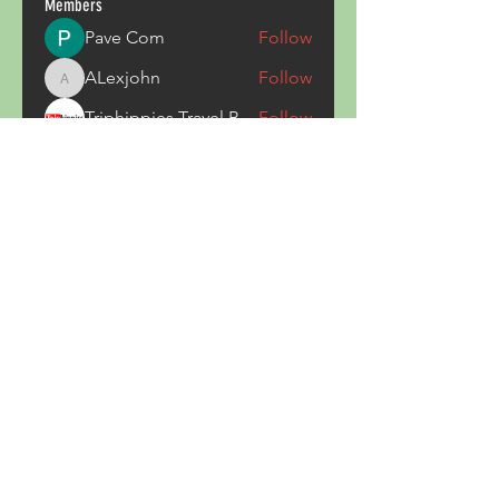
Members
Pave Com
Follow
ALexjohn
Follow
ALexjohn
Triphippies Travel Blog
Follow
secsayzufonpedi
Follow
secsayzufonpedi
Alex Carter
Follow
See All Members (180)