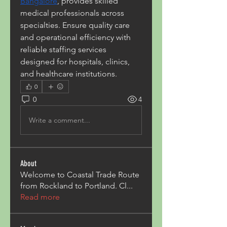
Bangalore
, provides skilled 
medical professionals across 
specialties. Ensure quality care 
and operational efficiency with 
reliable staffing services 
designed for hospitals, clinics, 
and healthcare institutions.
0
0
4
Write a comment...
About
Welcome to Coastal Trade Route
from Rockland to Portland. Cl
...
Read more