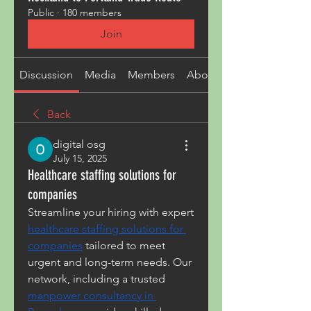
Public
·
180 members
Join
Discussion
Media
Members
About
Back
digital osg
July 15, 2025
Healthcare staffing solutions for
companies
Streamline your hiring with expert 
healthcare staffing solutions for 
companies
 tailored to meet 
urgent and long-term needs. Our 
network, including a trusted 
manpower consultancy in 