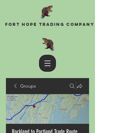
Fort Hope Trading Company
Groups
Rockland to Portland Trade Route