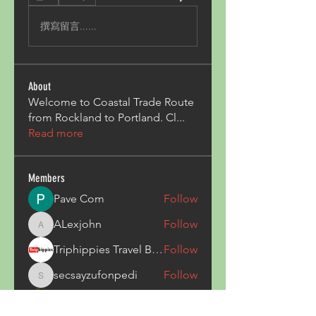
撰寫留言......
About
Welcome to Coastal Trade Route
from Rockland to Portland. Cl
...
Read more
Members
Pave Com
Follow
ALexjohn
Follow
ALexjohn
Triphippies Travel Blog
Follow
secsayzufonpedi
Follow
secsayzufonpedi
Alex Carter
Follow