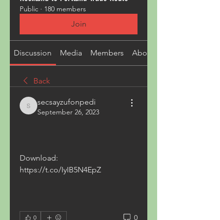
Public
·
180 members
Join
Discussion
Media
Members
About
Back
secsayzufonpedi
secsayzufonpedi
September 26, 2023
Download: 
https://t.co/IyIB5N4EpZ
0
0