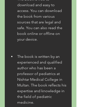
download and easy to 
access. You can download 
the book from various 
sources that are legal and 
safe. You can also read the 
book online or offline on 
your device.
The book is written by an 
experienced and qualified 
author who has been a 
professor of pediatrics at 
Nishtar Medical College in 
Multan. The book reflects his 
expertise and knowledge in 
the field of pediatric 
medicine.