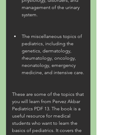
physiology, disorders, and 
management of the urinary 
system.
The miscellaneous topics of 
pediatrics, including the 
genetics, dermatology, 
rheumatology, oncology, 
neonatology, emergency 
medicine, and intensive care.
These are some of the topics that 
you will learn from Pervez Akbar 
Pediatrics PDF 13. The book is a 
useful resource for medical 
students who want to learn the 
basics of pediatrics. It covers the 