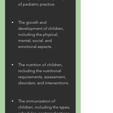
of pediatric practice.
The growth and 
development of children, 
including the physical, 
mental, social, and 
emotional aspects.
The nutrition of children, 
including the nutritional 
requirements, assessment, 
disorders, and interventions.
The immunization of 
children, including the types, 