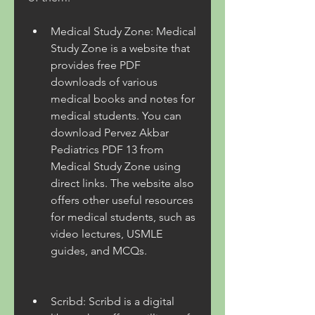
Medical Study Zone: Medical 
Study Zone is a website that 
provides free PDF 
downloads of various 
medical books and notes for 
medical students. You can 
download Pervez Akbar 
Pediatrics PDF 13 from 
Medical Study Zone using 
direct links. The website also 
offers other useful resources 
for medical students, such as 
video lectures, USMLE 
guides, and MCQs.
Scribd: Scribd is a digital 