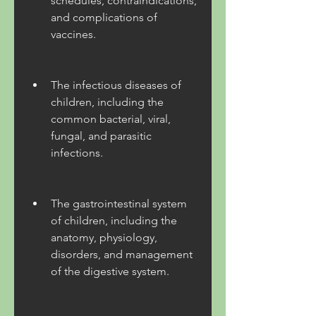
schedules, contraindications, 
and complications of 
vaccines.
The infectious diseases of 
children, including the 
common bacterial, viral, 
fungal, and parasitic 
infections.
The gastrointestinal system 
of children, including the 
anatomy, physiology, 
disorders, and management 
of the digestive system.