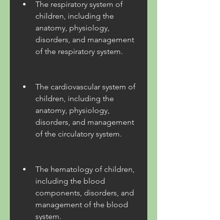
The respiratory system of 
children, including the 
anatomy, physiology, 
disorders, and management 
of the respiratory system.
The cardiovascular system of 
children, including the 
anatomy, physiology, 
disorders, and management 
of the circulatory system.
The hematology of children, 
including the blood 
components, disorders, and 
management of the blood 
system.