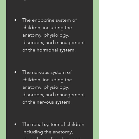
The endocrine system of 
children, including the 
anatomy, physiology, 
disorders, and management 
of the hormonal system.
The nervous system of 
children, including the 
anatomy, physiology, 
disorders, and management 
of the nervous system.
The renal system of children, 
including the anatomy, 