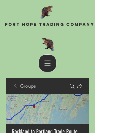
Fort Hope Trading Company
Groups
Rockland to Portland Trade Route