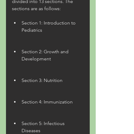
divided into 13 sections. The 
sections are as follows:
Section 1: Introduction to 
Pediatrics
Section 2: Growth and 
Development
Section 3: Nutrition
Section 4: Immunization
Section 5: Infectious 
Diseases