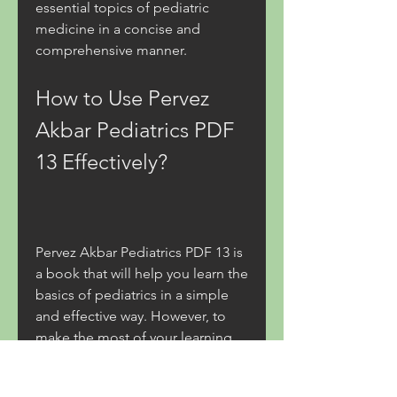
essential topics of pediatric 
medicine in a concise and 
comprehensive manner.
How to Use Pervez 
Akbar Pediatrics PDF 
13 Effectively?
Pervez Akbar Pediatrics PDF 13 is 
a book that will help you learn the 
basics of pediatrics in a simple 
and effective way. However, to 
make the most of your learning 
experience, you might want to 
follow some tips and tricks. Here 