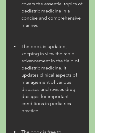
covers the essential topics of 
pediatric medicine in a 
concise and comprehensive 
manner.
The book is updated, 
keeping in view the rapid 
advancement in the field of 
pediatric medicine. It 
updates clinical aspects of 
management of various 
diseases and revises drug 
dosages for important 
conditions in pediatrics 
practice.
The book is free to 