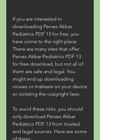
If you are interested in 
downloading Pervez Akbar 
Pediatrics PDF 13 for free, you 
have come to the right place. 
There are many sites that offer 
Pervez Akbar Pediatrics PDF 13 
for free download, but not all of 
them are safe and legal. You 
might end up downloading 
viruses or malware on your device 
or violating the copyright laws.
To avoid these risks, you should 
only download Pervez Akbar 
Pediatrics PDF 13 from trusted 
and legal sources. Here are some 
of them: