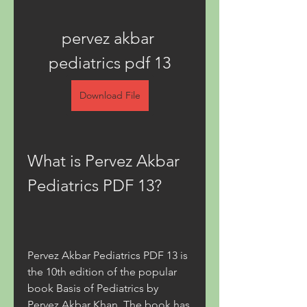
pervez akbar 
pediatrics pdf 13
Download File
What is Pervez Akbar 
Pediatrics PDF 13?
Pervez Akbar Pediatrics PDF 13 is 
the 10th edition of the popular 
book Basis of Pediatrics by 
Pervez Akbar Khan. The book has 