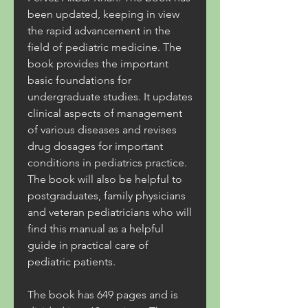
been updated, keeping in view 
the rapid advancement in the 
field of pediatric medicine. The 
book provides the important 
basic foundations for 
undergraduate studies. It updates 
clinical aspects of management 
of various diseases and revises 
drug dosages for important 
conditions in pediatrics practice. 
The book will also be helpful to 
postgraduates, family physicians 
and veteran pediatricians who will 
find this manual as a helpful 
guide in practical care of 
pediatric patients.
The book has 649 pages and is 