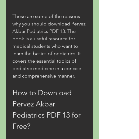
These are some of the reasons 
why you should download Pervez 
Akbar Pediatrics PDF 13. The 
book is a useful resource for 
medical students who want to 
learn the basics of pediatrics. It 
covers the essential topics of 
pediatric medicine in a concise 
and comprehensive manner.
How to Download 
Pervez Akbar 
Pediatrics PDF 13 for 
Free?