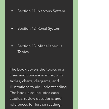
Section 11: Nervous System
Section 12: Renal System
Section 13: Miscellaneous 
Topics
The book covers the topics in a 
clear and concise manner, with 
tables, charts, diagrams, and 
illustrations to aid understanding. 
The book also includes case 
studies, review questions, and 
references for further reading.