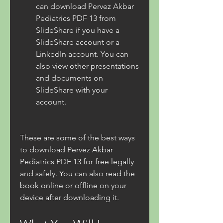
can download Pervez Akbar 
Pediatrics PDF 13 from 
SlideShare if you have a 
SlideShare account or a 
LinkedIn account. You can 
also view other presentations 
and documents on 
SlideShare with your 
account.
These are some of the best ways 
to download Pervez Akbar 
Pediatrics PDF 13 for free legally 
and safely. You can also read the 
book online or offline on your 
device after downloading it.