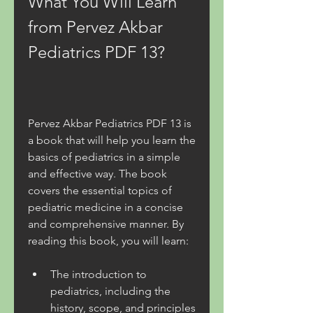
What You Will Learn 
from Pervez Akbar 
Pediatrics PDF 13?
Pervez Akbar Pediatrics PDF 13 is 
a book that will help you learn the 
basics of pediatrics in a simple 
and effective way. The book 
covers the essential topics of 
pediatric medicine in a concise 
and comprehensive manner. By 
reading this book, you will learn:
The introduction to 
pediatrics, including the 
history, scope, and principles 