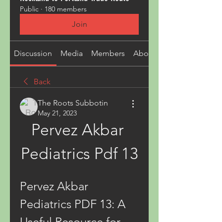
Public
·
180 members
Join
Discussion
Media
Members
About
Back
The Roots Subbotin
May 21, 2023
Pervez Akbar 
Pediatrics Pdf 13
Pervez Akbar 
Pediatrics PDF 13: A 
Useful Resource for 