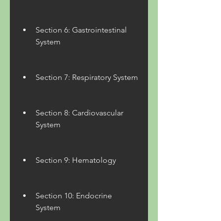
Section 6: Gastrointestinal 
System
Section 7: Respiratory System
Section 8: Cardiovascular 
System
Section 9: Hematology
Section 10: Endocrine 
System