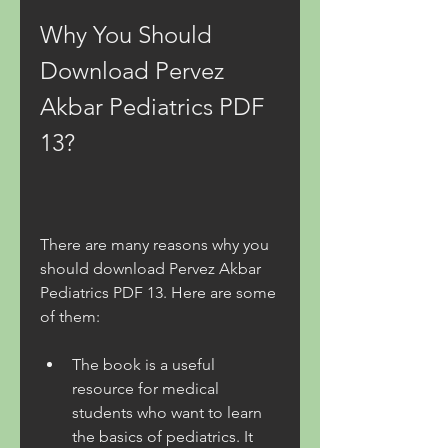
Why You Should 
Download Pervez 
Akbar Pediatrics PDF 
13?
There are many reasons why you 
should download Pervez Akbar 
Pediatrics PDF 13. Here are some 
of them:
The book is a useful 
resource for medical 
students who want to learn 
the basics of pediatrics. It 