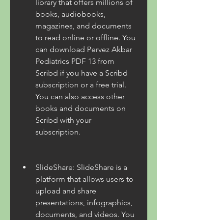
library that offers millions of 
books, audiobooks, 
magazines, and documents 
to read online or offline. You 
can download Pervez Akbar 
Pediatrics PDF 13 from 
Scribd if you have a Scribd 
subscription or a free trial. 
You can also access other 
books and documents on 
Scribd with your 
subscription.
SlideShare: SlideShare is a 
platform that allows users to 
upload and share 
presentations, infographics, 
documents, and videos. You 