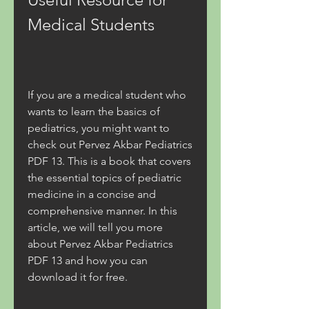
Medical Students
If you are a medical student who 
wants to learn the basics of 
pediatrics, you might want to 
check out Pervez Akbar Pediatrics 
PDF 13. This is a book that covers 
the essential topics of pediatric 
medicine in a concise and 
comprehensive manner. In this 
article, we will tell you more 
about Pervez Akbar Pediatrics 
PDF 13 and how you can 
download it for free.