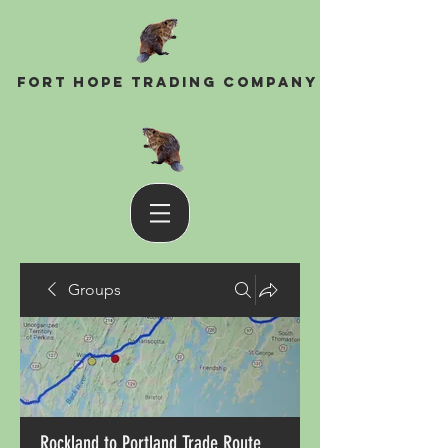
Fort Hope Trading Company
Groups
Rockland to Portland Trade Route