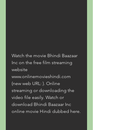
Watch the movie Bhindi Baazaar 
Inc on the free film streaming 
website 
www.onlinemovieshindi.com 
(new web URL: ). Online 
streaming or downloading the 
video file easily. Watch or 
download Bhindi Baazaar Inc 
online movie Hindi dubbed here.