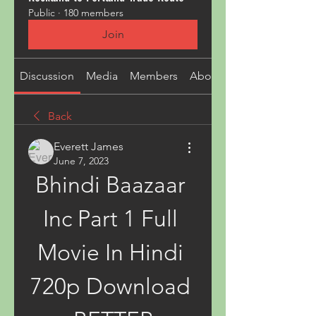
Public
·
180 members
Join
Discussion
Media
Members
About
Back
Everett James
June 7, 2023
Bhindi Baazaar 
Inc Part 1 Full 
Movie In Hindi 
720p Download 