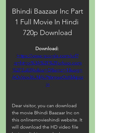
Bhindi Baazaar Inc Part 
1 Full Movie In Hindi 
720p Download
Download: 
https://www.google.com/url?
q=https%3A%2F%2Furluso.com
%2F2u839o&sa=D&sntz=1&usg=
AOvVaw36JNALPt6mweOzKkkpxz
jn
Dear visitor, you can download 
the movie Bhindi Baazaar Inc on 
this onlinemovieshindi website. It 
will download the HD video file 