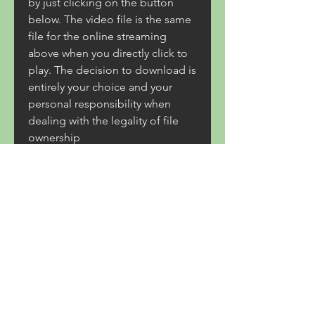
by just clicking on the button 
below. The video file is the same 
file for the online streaming 
above when you directly click to 
play. The decision to download is 
entirely your choice and your 
personal responsibility when 
dealing with the legality of file 
ownership 
0
0
Write a comment...
About
Welcome to Coastal Trade Route
from Rockland to Portland. Cl
...
Read more