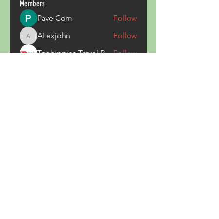
Members
Pave Com
Follow
ALexjohn
Follow
ALexjohn
Triphippies Travel Blog
Follow
secsayzufonpedi
Follow
secsayzufonpedi
Alex Carter
Follow
See All Members (180)