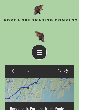
Fort Hope Trading Company
Groups
Rockland to Portland Trade Route