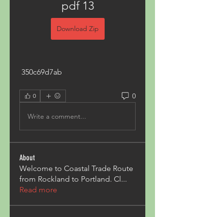
pdf 13
Download Zip
 350c69d7ab
0
0
Write a comment...
About
Welcome to Coastal Trade Route
from Rockland to Portland. Cl
...
Read more