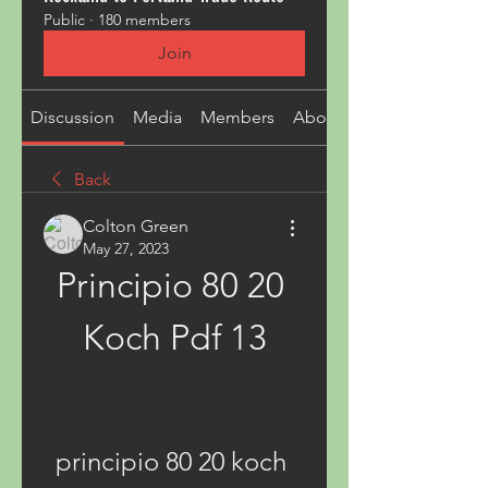
Public
·
180 members
Join
Discussion
Media
Members
About
Back
Colton Green
May 27, 2023
Principio 80 20 
Koch Pdf 13
principio 80 20 koch 