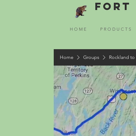
Fort 
H O M E
P R O D U C T S
Home
Groups
Rockland to