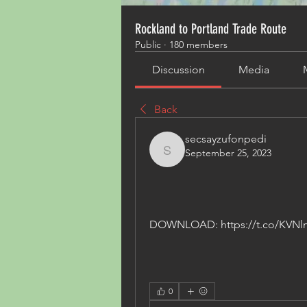
Rockland to Portland Trade Route
Public
·
180 members
Discussion
Media
Back
secsayzufonpedi
September 25, 2023
secsayzufonpedi
DOWNLOAD: https://t.co/KVN
0