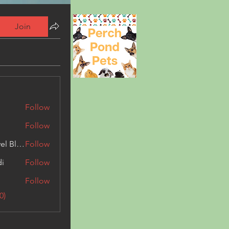
Join
Follow
Follow
Triphippies Travel Blog
Follow
di
Follow
Follow
0)