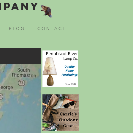
mpany
B L O G
C O N T A C T