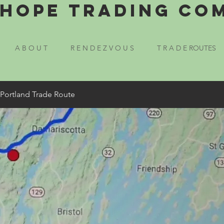
Hope Trading Co
A B O U T
R E N D E Z V O U S
T R A D E ROUTES
 Portland Trade Route