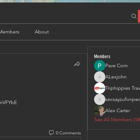
Members
About
Members
Pave Com
ALexjohn
ALexjohn
secsayzufonpe
lmVFYbE
secsayzufonpedi
Alex Carter
See All Members (18
0 Comments