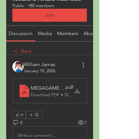
Public
·
180 members
Join
Discussion
Media
Members
About
Back
William Jamas
January 19, 2026
.pdf
MEGAGAME _ แพลตฟอร์มเกมออนไลน์ครบวงจร Meg
Download PDF • 320KB
0
0
7
Write a comment...