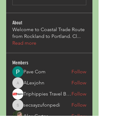
About
Welcome to Coastal Trade Route
from Rockland to Portland. Cl
...
Read more
Members
Pave Com
Follow
ALexjohn
Follow
ALexjohn
Triphippies Travel Blog
Follow
secsayzufonpedi
Follow
secsayzufonpedi
Alex Carter
Follow
See All Members (180)