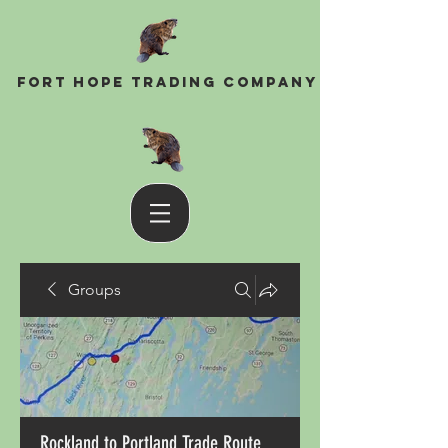
Fort Hope Trading Company
Groups
Rockland to Portland Trade Route