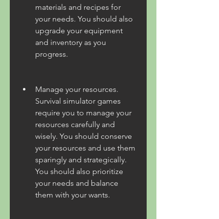
materials and recipes for 
your needs. You should also 
upgrade your equipment 
and inventory as you 
progress.
Manage your resources. 
Survival simulator games 
require you to manage your 
resources carefully and 
wisely. You should conserve 
your resources and use them 
sparingly and strategically. 
You should also prioritize 
your needs and balance 
them with your wants.