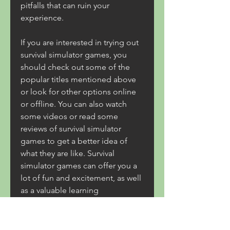
pitfalls that can ruin your 
experience.
If you are interested in trying out 
survival simulator games, you 
should check out some of the 
popular titles mentioned above 
or look for other options online 
or offline. You can also watch 
some videos or read some 
reviews of survival simulator 
games to get a better idea of 
what they are like. Survival 
simulator games can offer you a 
lot of fun and excitement, as well 
as a valuable learning 
opportunity. So what are you 
waiting for? Grab your gear and 
start your adventure!