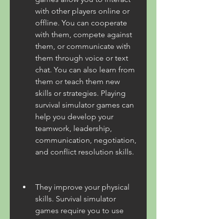
with other players online or 
offline. You can cooperate 
with them, compete against 
them, or communicate with 
them through voice or text 
chat. You can also learn from 
them or teach them new 
skills or strategies. Playing 
survival simulator games can 
help you develop your 
teamwork, leadership, 
communication, negotiation, 
and conflict resolution skills.
They improve your physical 
skills. Survival simulator 
games require you to use 