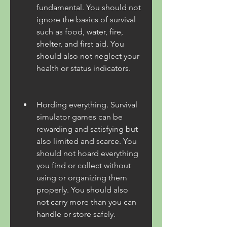
fundamental. You should not 
ignore the basics of survival 
such as food, water, fire, 
shelter, and first aid. You 
should also not neglect your 
health or status indicators.
Hording everything. Survival 
simulator games can be 
rewarding and satisfying but 
also limited and scarce. You 
should not hoard everything 
you find or collect without 
using or organizing them 
properly. You should also 
not carry more than you can 
handle or store safely.