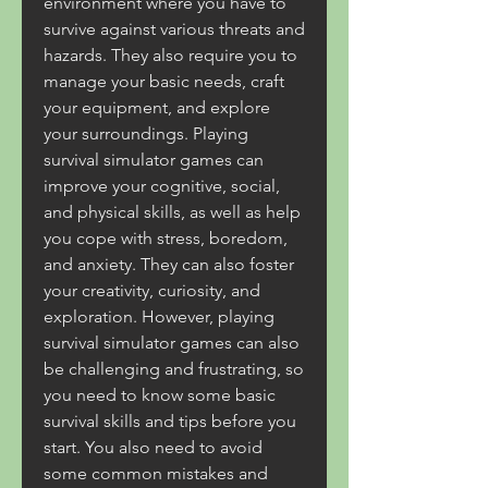
environment where you have to 
survive against various threats and 
hazards. They also require you to 
manage your basic needs, craft 
your equipment, and explore 
your surroundings. Playing 
survival simulator games can 
improve your cognitive, social, 
and physical skills, as well as help 
you cope with stress, boredom, 
and anxiety. They can also foster 
your creativity, curiosity, and 
exploration. However, playing 
survival simulator games can also 
be challenging and frustrating, so 
you need to know some basic 
survival skills and tips before you 
start. You also need to avoid 
some common mistakes and 