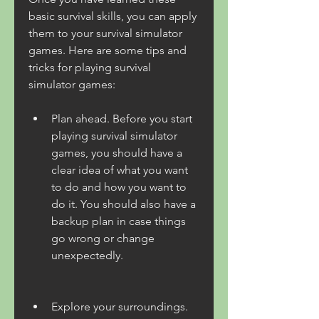
basic survival skills, you can apply 
them to your survival simulator 
games. Here are some tips and 
tricks for playing survival 
simulator games:
Plan ahead. Before you start 
playing survival simulator 
games, you should have a 
clear idea of what you want 
to do and how you want to 
do it. You should also have a 
backup plan in case things 
go wrong or change 
unexpectedly.
Explore your surroundings. 