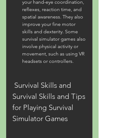
your hand-eye coordination, 
reflexes, reaction time, and 
spatial awareness. They also 
improve your fine motor 
skills and dexterity. Some 
survival simulator games also 
involve physical activity or 
movement, such as using VR 
headsets or controllers.
 Survival Skills and 
Survival Skills and Tips 
for Playing Survival 
Simulator Games