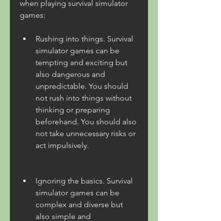
when playing survival simulator 
games:
Rushing into things. Survival 
simulator games can be 
tempting and exciting but 
also dangerous and 
unpredictable. You should 
not rush into things without 
thinking or preparing 
beforehand. You should also 
not take unnecessary risks or 
act impulsively.
Ignoring the basics. Survival 
simulator games can be 
complex and diverse but 
also simple and 