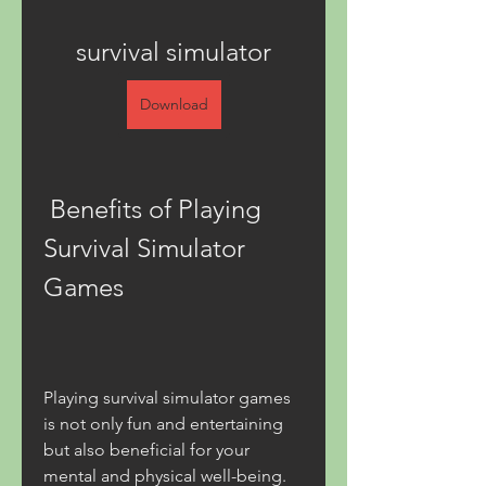
survival simulator
Download
 Benefits of Playing 
Survival Simulator 
Games
Playing survival simulator games 
is not only fun and entertaining 
but also beneficial for your 
mental and physical well-being. 