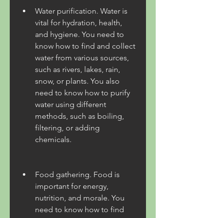
Water purification. Water is 
vital for hydration, health, 
and hygiene. You need to 
know how to find and collect 
water from various sources, 
such as rivers, lakes, rain, 
snow, or plants. You also 
need to know how to purify 
water using different 
methods, such as boiling, 
filtering, or adding 
chemicals.
Food gathering. Food is 
important for energy, 
nutrition, and morale. You 
need to know how to find 