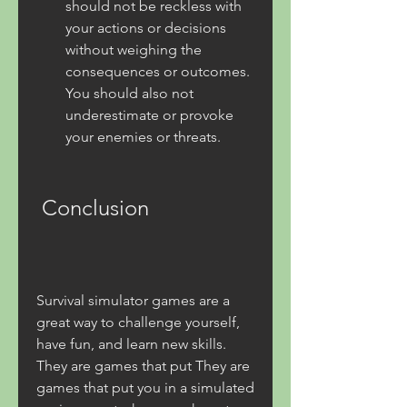
should not be reckless with 
your actions or decisions 
without weighing the 
consequences or outcomes. 
You should also not 
underestimate or provoke 
your enemies or threats.
 Conclusion
Survival simulator games are a 
great way to challenge yourself, 
have fun, and learn new skills. 
They are games that put They are 
games that put you in a simulated 