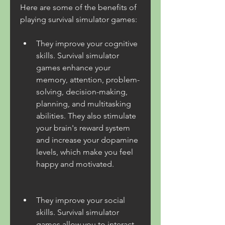
Here are some of the benefits of 
playing survival simulator games:
They improve your cognitive 
skills. Survival simulator 
games enhance your 
memory, attention, problem-
solving, decision-making, 
planning, and multitasking 
abilities. They also stimulate 
your brain's reward system 
and increase your dopamine 
levels, which make you feel 
happy and motivated.
They improve your social 
skills. Survival simulator 
games allow you to interact 