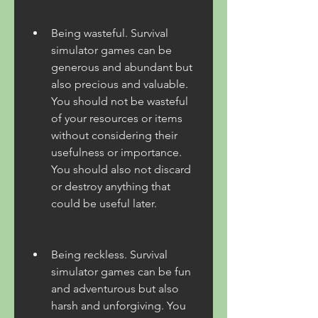
Being wasteful. Survival 
simulator games can be 
generous and abundant but 
also precious and valuable. 
You should not be wasteful 
of your resources or items 
without considering their 
usefulness or importance. 
You should also not discard 
or destroy anything that 
could be useful later.
Being reckless. Survival 
simulator games can be fun 
and adventurous but also 
harsh and unforgiving. You 