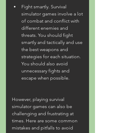
Fight smartly. Survival 
simulator games involve a lot 
of combat and conflict with 
different enemies and 
threats. You should fight 
smartly and tactically and use 
the best weapons and 
strategies for each situation. 
You should also avoid 
unnecessary fights and 
escape when possible.
However, playing survival 
simulator games can also be 
challenging and frustrating at 
times. Here are some common 
mistakes and pitfalls to avoid 