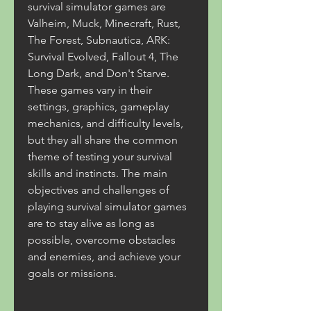
survival simulator games are 
Valheim, Muck, Minecraft, Rust, 
The Forest, Subnautica, ARK: 
Survival Evolved, Fallout 4, The 
Long Dark, and Don't Starve. 
These games vary in their 
settings, graphics, gameplay 
mechanics, and difficulty levels, 
but they all share the common 
theme of testing your survival 
skills and instincts. The main 
objectives and challenges of 
playing survival simulator games 
are to stay alive as long as 
possible, overcome obstacles 
and enemies, and achieve your 
goals or missions.