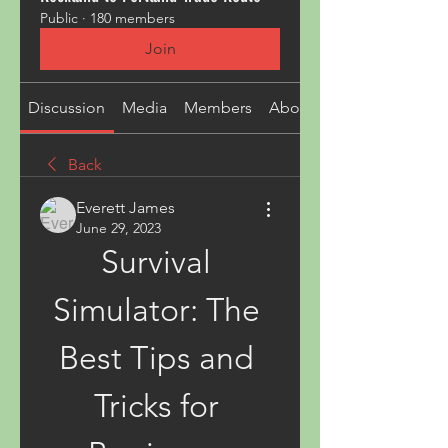
Public
·
180 members
Join
Discussion
Media
Members
About
Back
Everett James
June 29, 2023
Survival 
Simulator: The 
Best Tips and 
Tricks for 