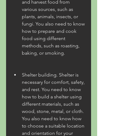
and harvest food from 
various sources, such as 
plants, animals, insects, or 
fungi. You also need to know 
how to prepare and cook 
food using different 
methods, such as roasting, 
baking, or smoking.
Shelter building. Shelter is 
necessary for comfort, safety, 
and rest. You need to know 
how to build a shelter using 
different materials, such as 
wood, stone, metal, or cloth. 
You also need to know how 
to choose a suitable location 
and orientation for your 