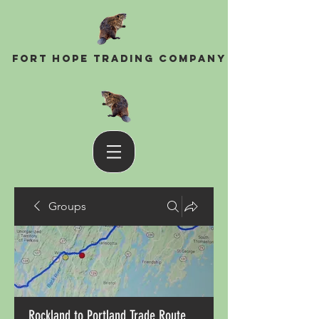
Fort Hope Trading Company
Groups
Rockland to Portland Trade Route