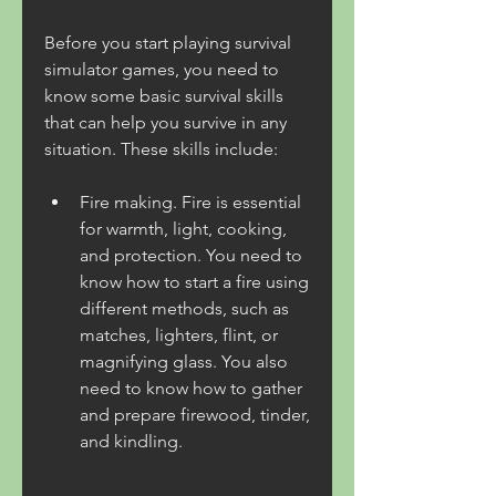
Before you start playing survival 
simulator games, you need to 
know some basic survival skills 
that can help you survive in any 
situation. These skills include:
Fire making. Fire is essential 
for warmth, light, cooking, 
and protection. You need to 
know how to start a fire using 
different methods, such as 
matches, lighters, flint, or 
magnifying glass. You also 
need to know how to gather 
and prepare firewood, tinder, 
and kindling.