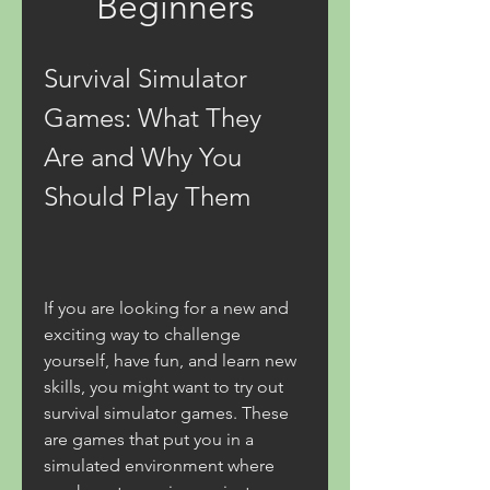
Beginners
Survival Simulator 
Games: What They 
Are and Why You 
Should Play Them
If you are looking for a new and 
exciting way to challenge 
yourself, have fun, and learn new 
skills, you might want to try out 
survival simulator games. These 
are games that put you in a 
simulated environment where 