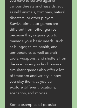
you have to survive against 
various threats and hazards, such 
as wild animals, zombies, natural 
disasters, or other players. 
Survival simulator games are 
different from other genres 
because they require you to 
manage your basic needs, such 
as hunger, thirst, health, and 
temperature, as well as craft 
tools, weapons, and shelters from 
the resources you find. Survival 
simulator games also offer a lot 
of freedom and variety in how 
you play them, as you can 
explore different locations, 
scenarios, and modes.
Some examples of popular 