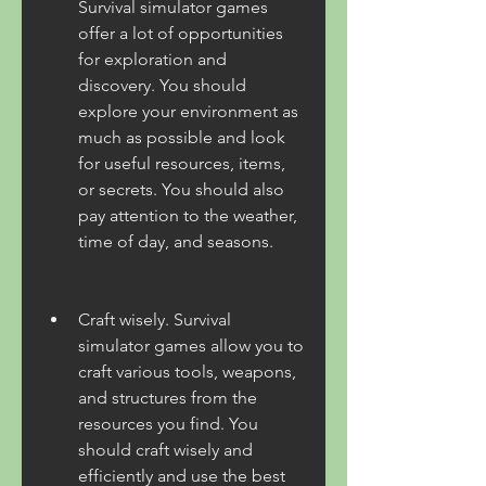
Survival simulator games 
offer a lot of opportunities 
for exploration and 
discovery. You should 
explore your environment as 
much as possible and look 
for useful resources, items, 
or secrets. You should also 
pay attention to the weather, 
time of day, and seasons.
Craft wisely. Survival 
simulator games allow you to 
craft various tools, weapons, 
and structures from the 
resources you find. You 
should craft wisely and 
efficiently and use the best 