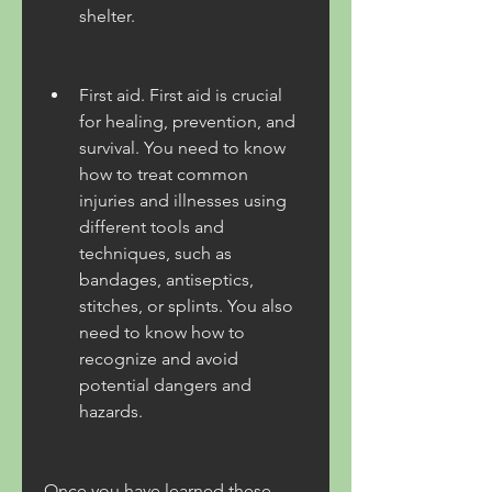
shelter.
First aid. First aid is crucial 
for healing, prevention, and 
survival. You need to know 
how to treat common 
injuries and illnesses using 
different tools and 
techniques, such as 
bandages, antiseptics, 
stitches, or splints. You also 
need to know how to 
recognize and avoid 
potential dangers and 
hazards.
Once you have learned these 