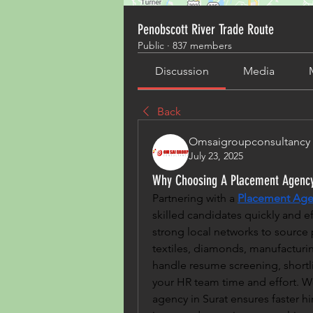
Penobscott River Trade Route
Public
·
837 members
Discussion
Media
Back
Omsaigroupconsultancy
July 23, 2025
Why Choosing A Placement Agency 
Partnering with a 
Placement Agen
skilled candidates quickly and ef
strong local networks to source p
textiles, diamonds, manufacturing
handle resume screening, shortlist
your HR team time and effort. W
agency in Surat ensures faster hi