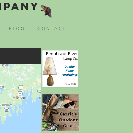
mpany
B L O G
C O N T A C T