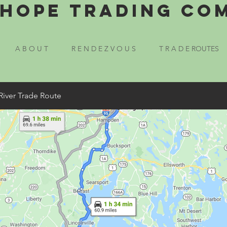
Hope Trading Co
A B O U T
R E N D E Z V O U S
T R A D E ROUTES
River Trade Route