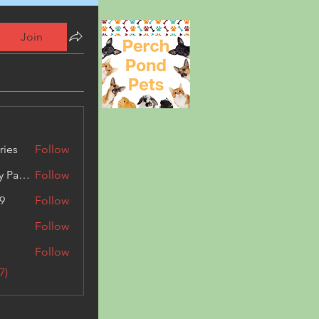
Join
ries
Follow
Kashmir Holiday Package
Follow
9
Follow
Follow
Follow
7)