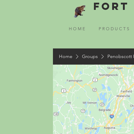
Fort 
H O M E
P R O D U C T S
Home
Groups
Penobscott 