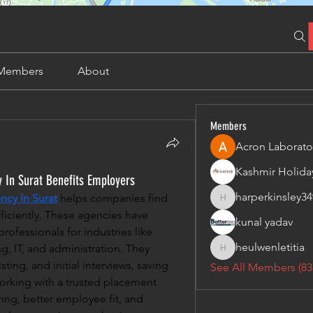
Members
About
Members
Acron Laborato
In Surat Benefits Employers
harperkinsley34
cy In Surat
 helps companies find 
harperkinsley349
ficiently. These agencies have 
kunal yadav
rofessionals for industries like 
heulwenletitia
, IT, and administration. They 
heulwenletitia
ing, and initial interviews, saving 
See All Members (83
orking with a trusted placement 
ring, better employee fit, and 