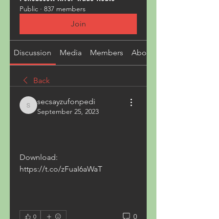
Public
·
837 members
Join
Discussion
Media
Members
About
Back
secsayzufonpedi
secsayzufonpedi
September 25, 2023
Download: 
https://t.co/zFuaI6aWaT
0
0