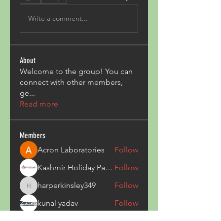
Write a comment...
About
Welcome to the group! You can
connect with other members,
ge
...
Read more
Members
Acron Laboratories
Follow
Kashmir Holiday Package
Follow
harperkinsley349
Follow
harperkinsley349
kunal yadav
Follow
heulwenletitia
Follow