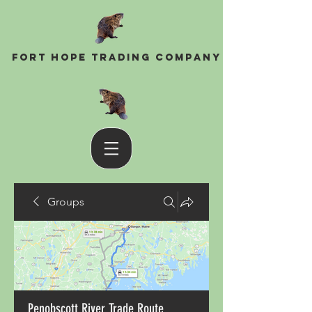
Fort Hope Trading Company
Groups
Penobscott River Trade Route