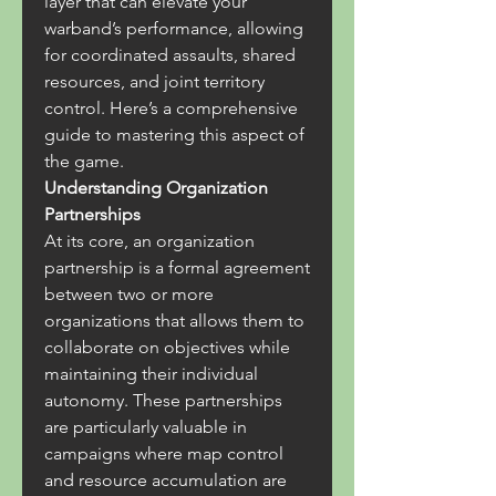
layer that can elevate your 
warband’s performance, allowing 
for coordinated assaults, shared 
resources, and joint territory 
control. Here’s a comprehensive 
guide to mastering this aspect of 
the game.
Understanding Organization 
Partnerships
At its core, an organization 
partnership is a formal agreement 
between two or more 
organizations that allows them to 
collaborate on objectives while 
maintaining their individual 
autonomy. These partnerships 
are particularly valuable in 
campaigns where map control 
and resource accumulation are 