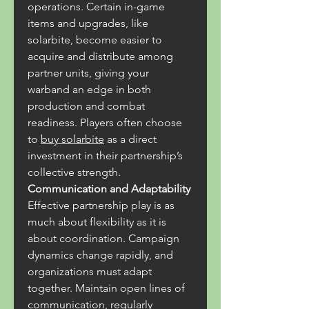
operations. Certain in-game 
items and upgrades, like 
solarbite, become easier to 
acquire and distribute among 
partner units, giving your 
warband an edge in both 
production and combat 
readiness. Players often choose 
to 
buy solarbite
 as a direct 
investment in their partnership’s 
collective strength.
Communication and Adaptability
Effective partnership play is as 
much about flexibility as it is 
about coordination. Campaign 
dynamics change rapidly, and 
organizations must adapt 
together. Maintain open lines of 
communication, regularly 