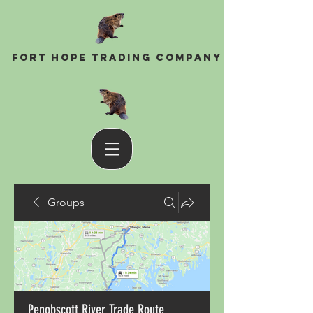
Fort Hope Trading Company
Groups
Penobscott River Trade Route