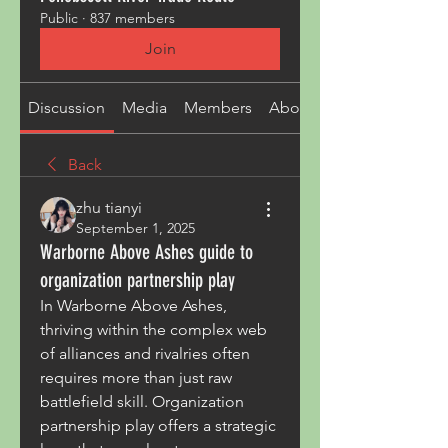
Public
·
837 members
Join
Discussion
Media
Members
About
Back
zhu tianyi
September 1, 2025
Warborne Above Ashes guide to
organization partnership play
In Warborne Above Ashes, 
thriving within the complex web 
of alliances and rivalries often 
requires more than just raw 
battlefield skill. Organization 
partnership play offers a strategic 