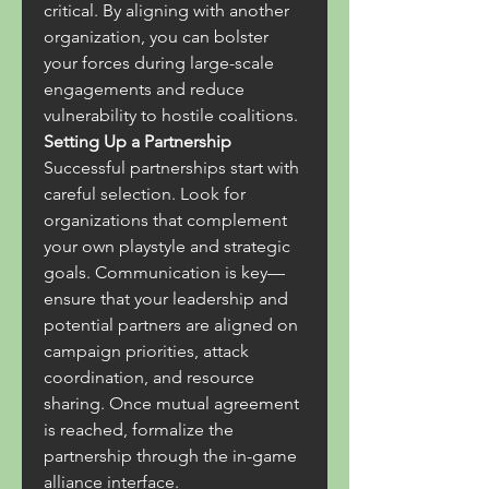
critical. By aligning with another 
organization, you can bolster 
your forces during large-scale 
engagements and reduce 
vulnerability to hostile coalitions.
Setting Up a Partnership
Successful partnerships start with 
careful selection. Look for 
organizations that complement 
your own playstyle and strategic 
goals. Communication is key—
ensure that your leadership and 
potential partners are aligned on 
campaign priorities, attack 
coordination, and resource 
sharing. Once mutual agreement 
is reached, formalize the 
partnership through the in-game 
alliance interface.