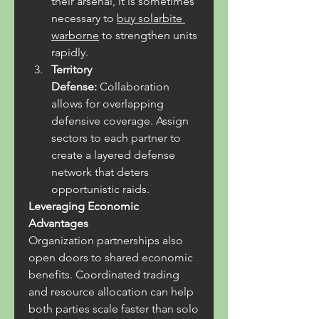
their arsenal, it is sometimes 
necessary to 
buy solarbite 
warborne
 to strengthen units 
rapidly.
Territory 
Defense:
 Collaboration 
allows for overlapping 
defensive coverage. Assign 
sectors to each partner to 
create a layered defense 
network that deters 
opportunistic raids.
Leveraging Economic 
Advantages
Organization partnerships also 
open doors to shared economic 
benefits. Coordinated trading 
and resource allocation can help 
both parties scale faster than solo 