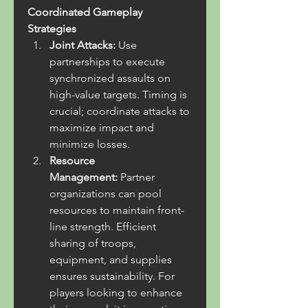
Coordinated Gameplay 
Strategies
Joint Attacks:
 Use 
partnerships to execute 
synchronized assaults on 
high-value targets. Timing is 
crucial; coordinate attacks to 
maximize impact and 
minimize losses.
Resource 
Management:
 Partner 
organizations can pool 
resources to maintain front-
line strength. Efficient 
sharing of troops, 
equipment, and supplies 
ensures sustainability. For 
players looking to enhance 