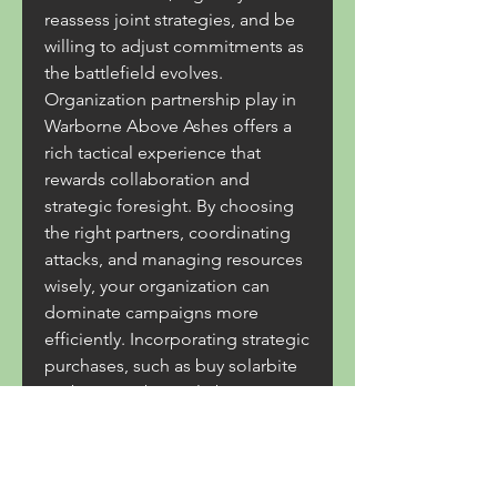
reassess joint strategies, and be 
willing to adjust commitments as 
the battlefield evolves.
Organization partnership play in 
Warborne Above Ashes offers a 
rich tactical experience that 
rewards collaboration and 
strategic foresight. By choosing 
the right partners, coordinating 
attacks, and managing resources 
wisely, your organization can 
dominate campaigns more 
efficiently. Incorporating strategic 
purchases, such as buy solarbite 
warborne or buy solarbite, can 
provide a tangible boost to your 
effectiveness, ensuring your 
alliance remains competitive in 