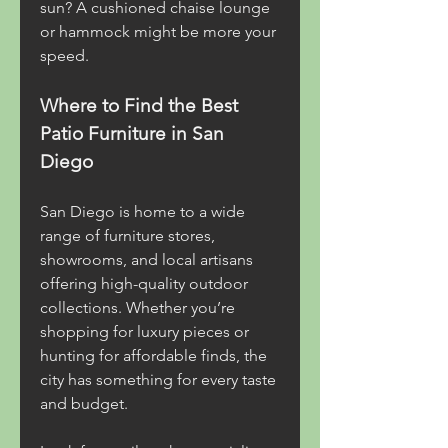
sun? A cushioned chaise lounge 
or hammock might be more your 
speed.
Where to Find the Best 
Patio Furniture in San 
Diego
San Diego is home to a wide 
range of furniture stores, 
showrooms, and local artisans 
offering high-quality outdoor 
collections. Whether you’re 
shopping for luxury pieces or 
hunting for affordable finds, the 
city has something for every taste 
and budget.