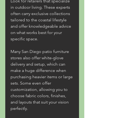
Look for retailers that specialize 
in outdoor living. These experts 
often carry exclusive collections 
tailored to the coastal lifestyle 
and offer knowledgeable advice 
on what works best for your 
specific space.
Many San Diego patio furniture 
stores also offer white-glove 
delivery and setup, which can 
make a huge difference when 
purchasing heavier items or large 
sets. Some even offer 
customization, allowing you to 
choose fabric colors, finishes, 
and layouts that suit your vision 
perfectly.