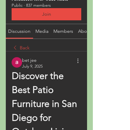
Public
·
837 members
Join
Discussion
Media
Members
About
Back
bet jee
July 9, 2025
Discover the 
Best Patio 
Furniture in San 
Diego for 