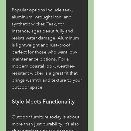
Popular options include teak, 
aluminum, wrought iron, and 
synthetic wicker. Teak, for 
instance, ages beautifully and 
resists water damage. Aluminum 
is lightweight and rust-proof, 
perfect for those who want low-
maintenance options. For a 
modern coastal look, weather-
resistant wicker is a great fit that 
brings warmth and texture to your 
outdoor space.
Style Meets Functionality
Outdoor furniture today is about 
more than just durability. It’s also 
about reflecting your personal 