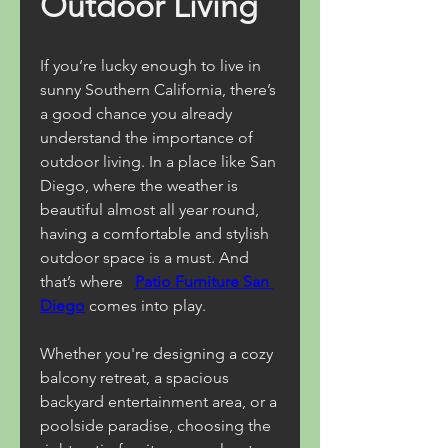
Outdoor Living
If you’re lucky enough to live in 
sunny Southern California, there’s 
a good chance you already 
understand the importance of 
outdoor living. In a place like San 
Diego, where the weather is 
beautiful almost all year round, 
having a comfortable and stylish 
outdoor space is a must. And 
that’s where 
Patio Furniture San 
Diego
comes into play.
Whether you're designing a cozy 
balcony retreat, a spacious 
backyard entertainment area, or a 
poolside paradise, choosing the 