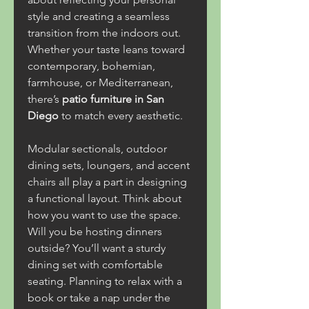
style and creating a seamless 
transition from the indoors out. 
Whether your taste leans toward 
contemporary, bohemian, 
farmhouse, or Mediterranean, 
there’s 
patio furniture in San 
Diego
 to match every aesthetic.
Modular sectionals, outdoor 
dining sets, loungers, and accent 
chairs all play a part in designing 
a functional layout. Think about 
how you want to use the space. 
Will you be hosting dinners 
outside? You’ll want a sturdy 
dining set with comfortable 
seating. Planning to relax with a 
book or take a nap under the 