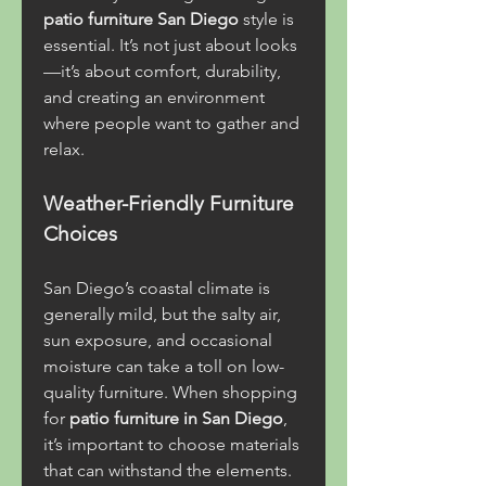
patio furniture San Diego
 style is 
essential. It’s not just about looks
—it’s about comfort, durability, 
and creating an environment 
where people want to gather and 
relax.
Weather-Friendly Furniture 
Choices
San Diego’s coastal climate is 
generally mild, but the salty air, 
sun exposure, and occasional 
moisture can take a toll on low-
quality furniture. When shopping 
for 
patio furniture in San Diego
, 
it’s important to choose materials 
that can withstand the elements.