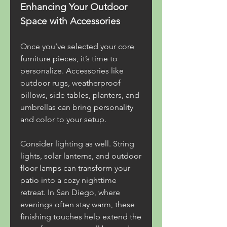
Enhancing Your Outdoor 
Space with Accessories
Once you’ve selected your core 
furniture pieces, it’s time to 
personalize. Accessories like 
outdoor rugs, weatherproof 
pillows, side tables, planters, and 
umbrellas can bring personality 
and color to your setup.
Consider lighting as well. String 
lights, solar lanterns, and outdoor 
floor lamps can transform your 
patio into a cozy nighttime 
retreat. In San Diego, where 
evenings often stay warm, these 
finishing touches help extend the 