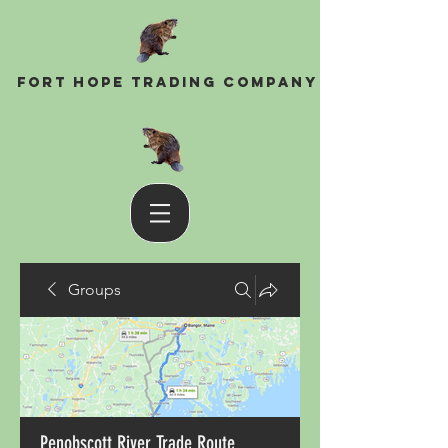
Fort Hope Trading Company
Groups
Penobscott River Trade Route