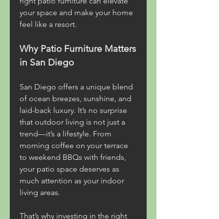
right patio furniture can elevate 
your space and make your home 
feel like a resort.
Why Patio Furniture Matters 
in San Diego
San Diego offers a unique blend 
of ocean breezes, sunshine, and 
laid-back luxury. It’s no surprise 
that outdoor living is not just a 
trend—it’s a lifestyle. From 
morning coffee on your terrace 
to weekend BBQs with friends, 
your patio space deserves as 
much attention as your indoor 
living areas.
That’s why investing in the right 