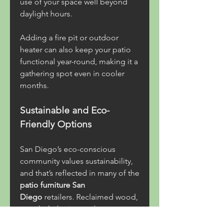
use of your space well beyond 
daylight hours.
Adding a fire pit or outdoor 
heater can also keep your patio 
functional year-round, making it a 
gathering spot even in cooler 
months.
Sustainable and Eco-
Friendly Options
San Diego’s eco-conscious 
community values sustainability, 
and that’s reflected in many of the 
patio furniture San 
Diego
 retailers. Reclaimed wood, 
recycled plastics, and eco-
friendly manufacturing practices 