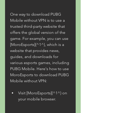
One way to download PUBG 
Mobile without VPN is to use a 
trusted third-party website that 
offers the global version of the 
game. For example, you can use 
[MoroEsports](^1^), which is a 
website that provides news, 
guides, and downloads for 
various esports games, including 
PUBG Mobile. Here's how to use 
MoroEsports to download PUBG 
Mobile without VPN:
Visit [MoroEsports](^1^) on 
your mobile browser.