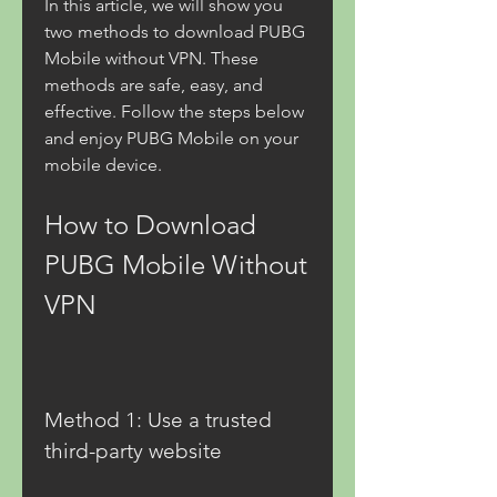
In this article, we will show you 
two methods to download PUBG 
Mobile without VPN. These 
methods are safe, easy, and 
effective. Follow the steps below 
and enjoy PUBG Mobile on your 
mobile device.
How to Download 
PUBG Mobile Without 
VPN
Method 1: Use a trusted 
third-party website