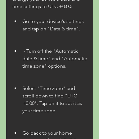
time settings to UTC +0:00:
Go to your device's settings 
and tap on "Date & time".
 - Turn off the "Automatic 
date & time" and "Automatic 
time zone" options.
Select "Time zone" and 
scroll down to find "UTC 
+0:00". Tap on it to set it as 
your time zone.
Go back to your home 