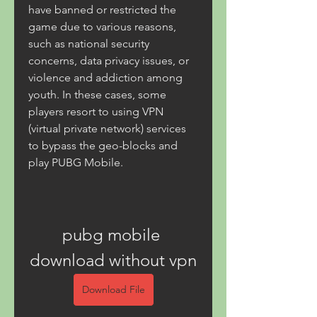
have banned or restricted the 
game due to various reasons, 
such as national security 
concerns, data privacy issues, or 
violence and addiction among 
youth. In these cases, some 
players resort to using VPN 
(virtual private network) services 
to bypass the geo-blocks and 
play PUBG Mobile.
pubg mobile 
download without vpn
Download File