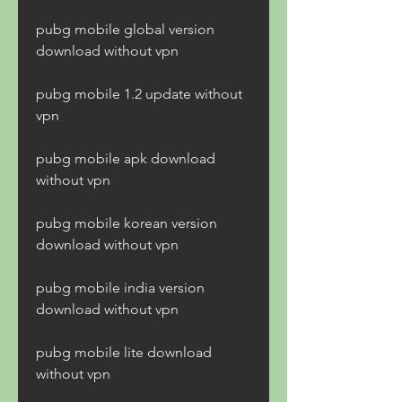
pubg mobile global version 
download without vpn
pubg mobile 1.2 update without 
vpn
pubg mobile apk download 
without vpn
pubg mobile korean version 
download without vpn
pubg mobile india version 
download without vpn
pubg mobile lite download 
without vpn