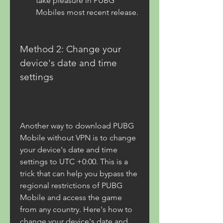
take pleasure in PUBG 
Mobiles most recent release.
Method 2: Change your 
device's date and time 
settings
Another way to download PUBG 
Mobile without VPN is to change 
your device's date and time 
settings to UTC +0:00. This is a 
trick that can help you bypass the 
regional restrictions of PUBG 
Mobile and access the game 
from any country. Here's how to 
change your device's date and 