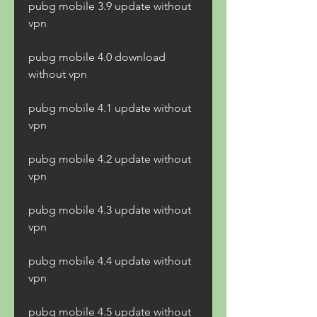
pubg mobile 3.9 update without 
vpn
pubg mobile 4.0 download 
without vpn
pubg mobile 4.1 update without 
vpn
pubg mobile 4.2 update without 
vpn
pubg mobile 4.3 update without 
vpn
pubg mobile 4.4 update without 
vpn
pubg mobile 4.5 update without 