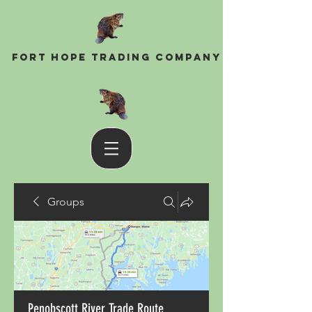
Fort Hope Trading Company
Groups
Penobscott River Trade Route