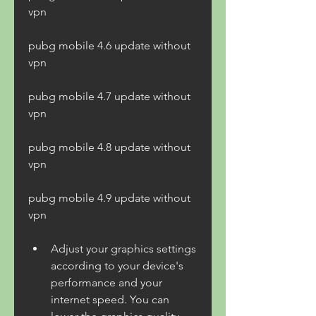
vpn
pubg mobile 4.6 update without 
vpn
pubg mobile 4.7 update without 
vpn
pubg mobile 4.8 update without 
vpn
pubg mobile 4.9 update without 
vpn
Adjust your graphics settings 
according to your device's 
performance and your 
internet speed. You can 