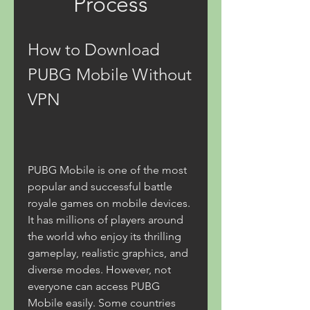
Process
How to Download 
PUBG Mobile Without 
VPN
PUBG Mobile is one of the most 
popular and successful battle 
royale games on mobile devices. 
It has millions of players around 
the world who enjoy its thrilling 
gameplay, realistic graphics, and 
diverse modes. However, not 
everyone can access PUBG 
Mobile easily. Some countries 