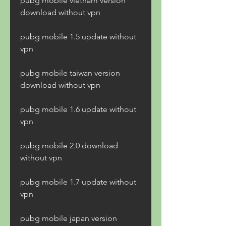
pubg mobile vietnam version 
download without vpn
pubg mobile 1.5 update without 
vpn
pubg mobile taiwan version 
download without vpn
pubg mobile 1.6 update without 
vpn
pubg mobile 2.0 download 
without vpn
pubg mobile 1.7 update without 
vpn
pubg mobile japan version 