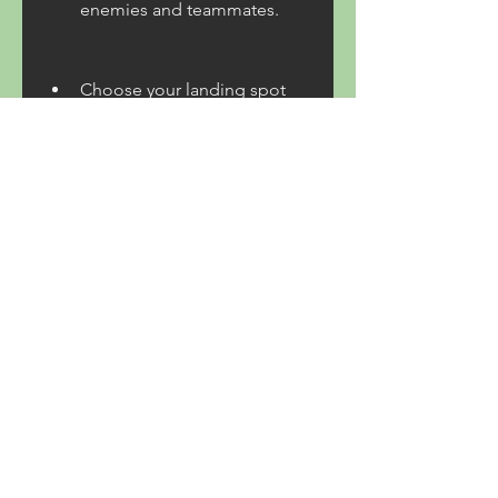
enemies and teammates.
Choose your landing spot 
wisely and loot quickly. 
Avoid hotspots where many 
players land unless you are 
confident in your skills. Look 
for weapons, armor, ammo, 
health kits, and other items 
that can help you survive.
Communicate and 
cooperate with your 
teammates if you are playing 
in a squad or a duo mode. 
You can use voice chat or 
text chat to coordinate your 