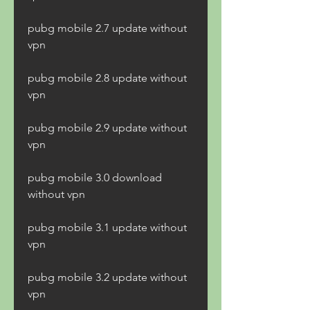
pubg mobile 2.7 update without 
vpn
pubg mobile 2.8 update without 
vpn
pubg mobile 2.9 update without 
vpn
pubg mobile 3.0 download 
without vpn
pubg mobile 3.1 update without 
vpn
pubg mobile 3.2 update without 
vpn