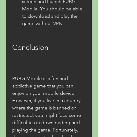
screen and launch PUBG 
Mobile. You should be able 
to download and play the 
game without VPN.
Conclusion
PUBG Mobile is a fun and 
addictive game that you can 
enjoy on your mobile device. 
However, if you live in a country 
where the game is banned or 
restricted, you might face some 
difficulties in downloading and 
playing the game. Fortunately, 