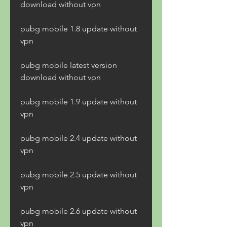
download without vpn
pubg mobile 1.8 update without 
vpn
pubg mobile latest version 
download without vpn
pubg mobile 1.9 update without 
vpn
pubg mobile 2.4 update without 
vpn
pubg mobile 2.5 update without 
vpn
pubg mobile 2.6 update without 
vpn