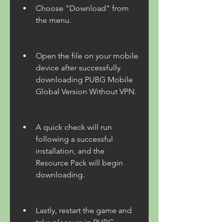
Choose "Download" from 
the menu.
Open the file on your mobile 
device after successfully 
downloading PUBG Mobile 
Global Version Without VPN.
A quick check will run 
following a successful 
installation, and the 
Resource Pack will begin 
downloading.
Lastly, restart the game and 