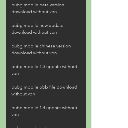
pubg mobile beta version 
download without vpn
pubg mobile new update 
download without vpn
pubg mobile chinese version 
download without vpn
pubg mobile 1.3 update without 
vpn
pubg mobile obb file download 
without vpn
pubg mobile 1.4 update without 
vpn