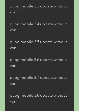
pubg mobile 3.3 update without 
vpn
pubg mobile 3.4 update without 
vpn
pubg mobile 3.5 update without 
vpn
pubg mobile 3.6 update without 
vpn
pubg mobile 3.7 update without 
vpn
pubg mobile 3.8 update without 
vpn