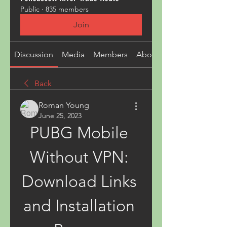
Public
·
835 members
Join
Discussion
Media
Members
About
Back
Roman Young
June 25, 2023
PUBG Mobile 
Without VPN: 
Download Links 
and Installation 