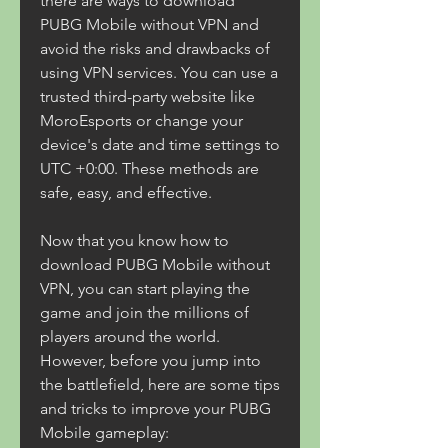
there are ways to download 
PUBG Mobile without VPN and 
avoid the risks and drawbacks of 
using VPN services. You can use a 
trusted third-party website like 
MoroEsports or change your 
device's date and time settings to 
UTC +0:00. These methods are 
safe, easy, and effective.
Now that you know how to 
download PUBG Mobile without 
VPN, you can start playing the 
game and join the millions of 
players around the world. 
However, before you jump into 
the battlefield, here are some tips 
and tricks to improve your PUBG 
Mobile gameplay: