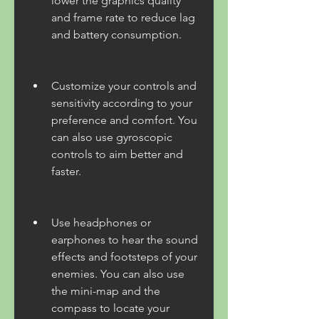
lower the graphics quality 
and frame rate to reduce lag 
and battery consumption.
Customize your controls and 
sensitivity according to your 
preference and comfort. You 
can also use gyroscopic 
controls to aim better and 
faster.
Use headphones or 
earphones to hear the sound 
effects and footsteps of your 
enemies. You can also use 
the mini-map and the 
compass to locate your 