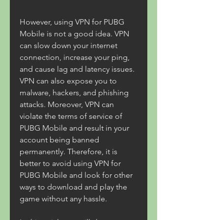
However, using VPN for PUBG 
Mobile is not a good idea. VPN 
can slow down your internet 
connection, increase your ping, 
and cause lag and latency issues. 
VPN can also expose you to 
malware, hackers, and phishing 
attacks. Moreover, VPN can 
violate the terms of service of 
PUBG Mobile and result in your 
account being banned 
permanently. Therefore, it is 
better to avoid using VPN for 
PUBG Mobile and look for other 
ways to download and play the 
game without any hassle.