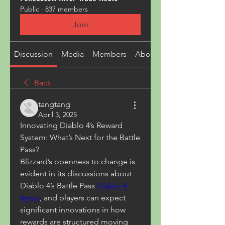
Public
·
837 members
Join
Discussion
Media
Members
About
Back
tangtang
April 3, 2025
Innovating Diablo 4’s Reward 
System: What’s Next for the Battle 
Pass?
Blizzard’s openness to change is 
evident in its discussions about 
Diablo 4’s Battle Pass 
Diablo 4 
Items
, and players can expect 
significant innovations in how 
rewards are structured moving 