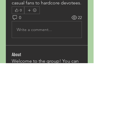
casual fans to hardcore devotees.
0
0
22
Write a comment...
About
Welcome to the group! You can
connect with other members,
ge
...
Read more
Members
Acron Laboratories
Follow
Kashmir Holiday Package
Follow
harperkinsley349
Follow