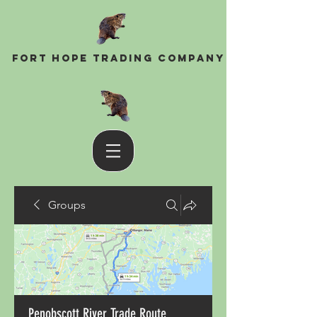
Fort Hope Trading Company
Groups
Penobscott River Trade Route