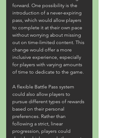
forward. One possibility is the 
introduction of a never-expiring 
pass, which would allow players 
to complete it at their own pace 
without worrying about missing 
out on time-limited content. This 
change would offer a more 
inclusive experience, especially 
for players with varying amounts 
of time to dedicate to the game.
A flexible Battle Pass system 
could also allow players to 
pursue different types of rewards 
based on their personal 
preferences. Rather than 
following a strict, linear 
progression, players could 