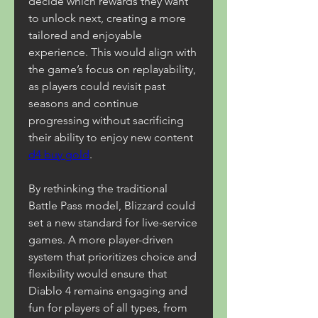
decide which rewards they want 
to unlock next, creating a more 
tailored and enjoyable 
experience. This would align with 
the game’s focus on replayability, 
as players could revisit past 
seasons and continue 
progressing without sacrificing 
their ability to enjoy new content 
d4 buy gold
.
By rethinking the traditional 
Battle Pass model, Blizzard could 
set a new standard for live-service 
games. A more player-driven 
system that prioritizes choice and 
flexibility would ensure that 
Diablo 4 remains engaging and 
fun for players of all types, from 