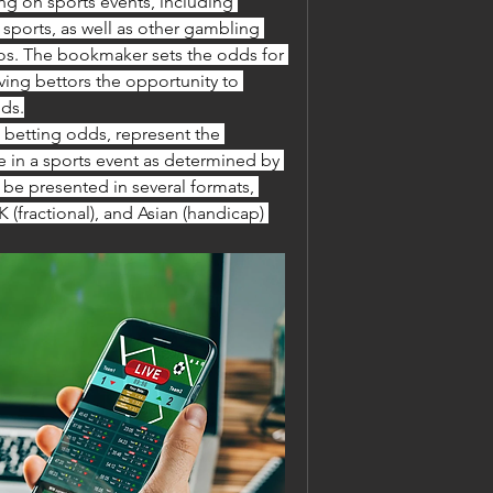
ing on sports events, including 
 sports, as well as other gambling 
nos. The bookmaker sets the odds for 
ving bettors the opportunity to 
ds.
etting odds, represent the 
e in a sports event as determined by 
e presented in several formats, 
(fractional), and Asian (handicap) 