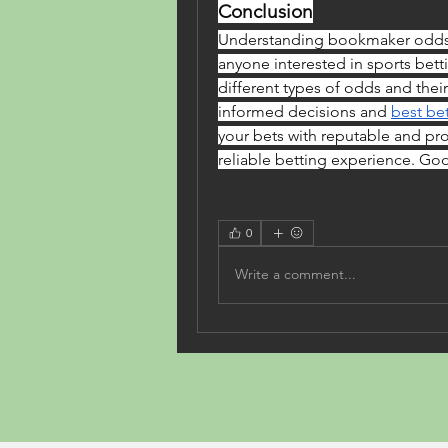
Conclusion
Understanding bookmaker odds a
anyone interested in sports bettin
different types of odds and the
informed decisions and 
best bet
your bets with reputable and pr
reliable betting experience. Go
0
Write a comment...