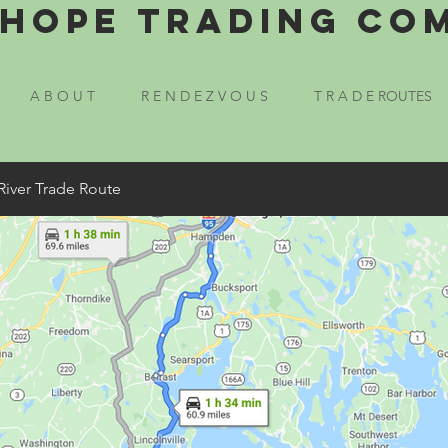
Hope Trading Co
A B O U T
R E N D E Z V O U S
T R A D E ROUTES
River Trade Route