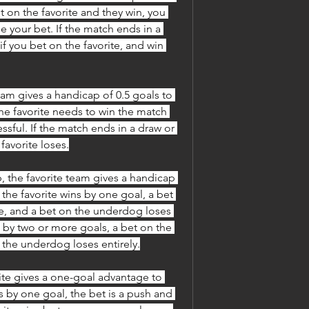
 on the favorite and they win, you 
se your bet. If the match ends in a 
if you bet on the favorite, and win 
team gives a handicap of 0.5 goals to 
e favorite needs to win the match 
sful. If the match ends in a draw or 
favorite loses.
, the favorite team gives a handicap 
 the favorite wins by one goal, a bet 
ke, and a bet on the underdog loses 
ns by two or more goals, a bet on the 
on the underdog loses entirely.
ite gives a one-goal advantage to 
s by one goal, the bet is a push and 