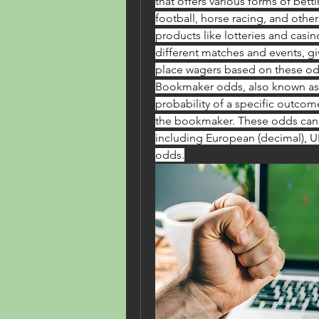
that offers various forms of bett
football, horse racing, and other
products like lotteries and casi
different matches and events, gi
place wagers based on these od
Bookmaker odds, also known as b
probability of a specific outcom
the bookmaker. These odds can b
including European (decimal), UK 
odds.