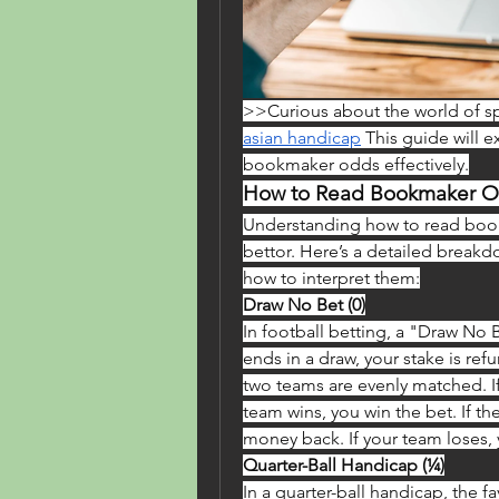
>>Curious about the world of sp
asian handicap
 This guide will e
bookmaker odds effectively.
How to Read Bookmaker 
Understanding how to read bookm
bettor. Here’s a detailed breakd
how to interpret them:
Draw No Bet (0)
In football betting, a "Draw No 
ends in a draw, your stake is ref
two teams are evenly matched. If
team wins, you win the bet. If th
money back. If your team loses, 
Quarter-Ball Handicap (¼)
In a quarter-ball handicap, the f