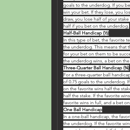
goals to the underdog. If you bet
win your bet. If they lose, you lo
draw, you lose half of your stake 
half if you bet on the underdog.
Half-Ball Handicap (½)
In this type of bet, the favorite 
the underdog. This means that th
for your bet on them to be succes
the underdog wins, a bet on the 
Three-Quarter Ball Handicap (¾)
For a three-quarter ball handicap
of 0.75 goals to the underdog. If
on the favorite wins half the sta
half the stake. If the favorite wi
favorite wins in full, and a bet 
One Ball Handicap
In a one-ball handicap, the favor
the underdog. If the favorite win