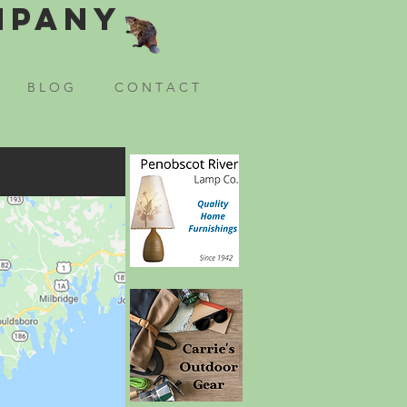
mpany
B L O G
C O N T A C T