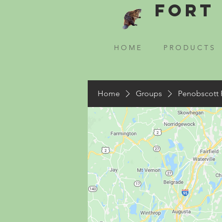
Fort 
H O M E
P R O D U C T S
Home
Groups
Penobscott 