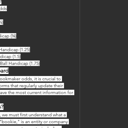
?
dds
¼)
dicap (¾)
Handicap (1.25)
dicap (1.5)
Ball Handicap (1.75)
oard
ookmaker odds, it is crucial to 
orms that regularly update their 
ve the most current information for 
s?
e must first understand what a 
bookie," is an entity or company 