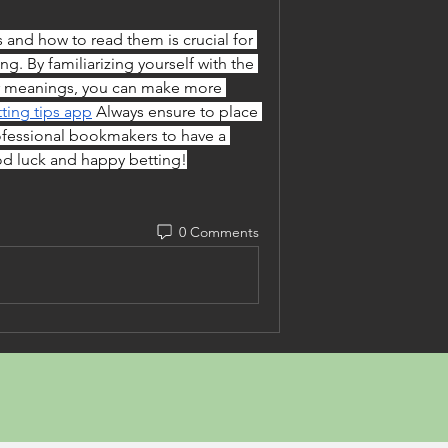
nd how to read them is crucial for 
g. By familiarizing yourself with the 
ir meanings, you can make more 
ting tips app
 Always ensure to place 
ofessional bookmakers to have a 
od luck and happy betting!
0 Comments