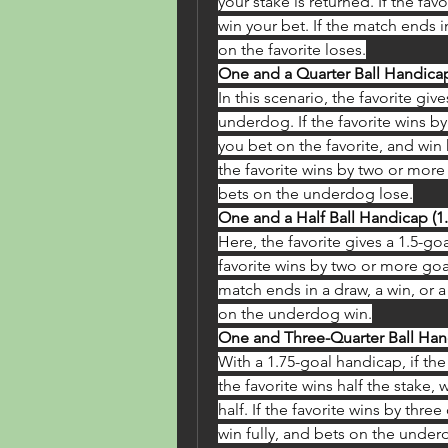
your stake is returned. If the fav
win your bet. If the match ends i
on the favorite loses.
One and a Quarter Ball Handicap
In this scenario, the favorite giv
underdog. If the favorite wins by 
you bet on the favorite, and win 
the favorite wins by two or more 
bets on the underdog lose.
One and a Half Ball Handicap (1.
Here, the favorite gives a 1.5-go
favorite wins by two or more goals
match ends in a draw, a win, or a 
on the underdog win.
One and Three-Quarter Ball Hand
With a 1.75-goal handicap, if the
the favorite wins half the stake,
half. If the favorite wins by thre
win fully, and bets on the underd