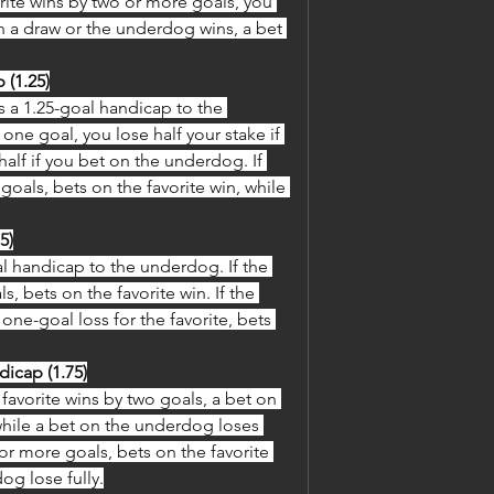
orite wins by two or more goals, you 
n a draw or the underdog wins, a bet 
 (1.25)
es a 1.25-goal handicap to the 
one goal, you lose half your stake if 
half if you bet on the underdog. If 
goals, bets on the favorite win, while 
5)
al handicap to the underdog. If the 
, bets on the favorite win. If the 
one-goal loss for the favorite, bets 
icap (1.75)
 favorite wins by two goals, a bet on 
 while a bet on the underdog loses 
e or more goals, bets on the favorite 
og lose fully.