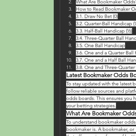
What Are Bookmaker Odds
How to Read Bookmaker O
3.1. Draw No Bet (0)
3.2. Quarter-Ball Handicap (
3.3. Half-Ball Handicap (½)
3.4. Three-Quarter Ball Han
3.5. One Ball Handicap
3.6. One and a Quarter Ball 
3.7. One and a Half Ball Han
3.8. One and Three-Quarter 
Latest Bookmaker Odds B
To stay updated with the latest b
follow reliable sources and platf
odds boards. This ensures you ha
your betting strategies.
What Are Bookmaker Odd
To understand bookmaker odds, w
bookmaker is. A bookmaker, or "