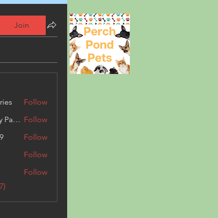
Join
ries
Follow
Kashmir Holiday Package
Follow
9
Follow
Follow
Follow
7)