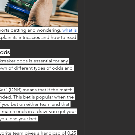
orts betting and wondering, 
what is 
xplain its intricacies and how to read 
Odds
aker odds is essential for any 
own of different types of odds and 
Bet" (DNB) means that if the match 
unded. This bet is popular when the 
 you bet on either team and that 
e match ends in a draw, you get your 
you lose your bet.
avorite team gives a handicap of 0.25 