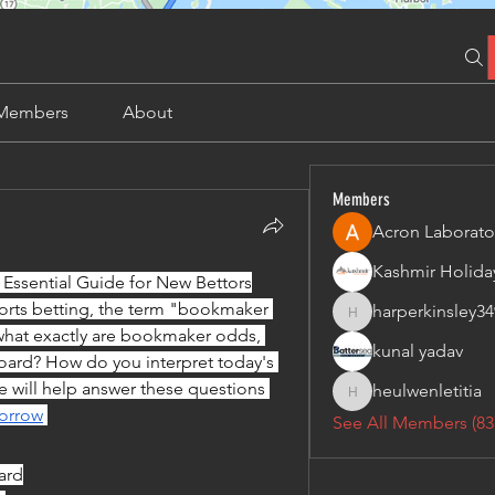
Members
About
Members
Acron Laborato
ssential Guide for New Bettors
rts betting, the term "bookmaker 
harperkinsley34
harperkinsley349
t what exactly are bookmaker odds, 
kunal yadav
ard? How do you interpret today's 
will help answer these questions 
heulwenletitia
heulwenletitia
morrow
See All Members (83
ard