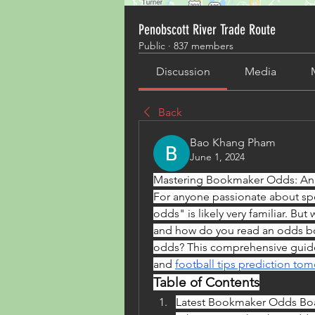
Penobscott River Trade Route
Public
·
837 members
Discussion
Media
Back
Bao Khang Pham
June 1, 2024
Mastering Bookmaker Odds: An E
For anyone passionate about spo
odds" is likely very familiar. Bu
and how do you read an odds bo
odds? This comprehensive guide 
and 
football tips prediction to
Table of Contents
Latest Bookmaker Odds Bo