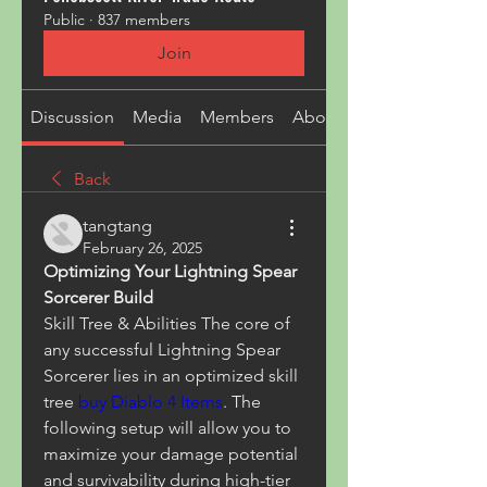
Public
·
837 members
Join
Discussion
Media
Members
About
Back
tangtang
February 26, 2025
Optimizing Your Lightning Spear 
Sorcerer Build
Skill Tree & Abilities The core of 
any successful Lightning Spear 
Sorcerer lies in an optimized skill 
tree 
buy Diablo 4 Items
. The 
following setup will allow you to 
maximize your damage potential 
and survivability during high-tier 