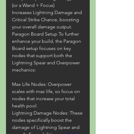
(or a Wand + Focus)
Increases Lightning Damage and 
Critical Strike Chance, boosting 
your overall damage output.
Paragon Board Setup To further 
enhance your build, the Paragon 
Board setup focuses on key 
nodes that support both the 
Lightning Spear and Overpower 
mechanics:
Max Life Nodes: Overpower 
scales with max life, so focus on 
nodes that increase your total 
health pool.
Lightning Damage Nodes: These 
nodes specifically boost the 
damage of Lightning Spear and 