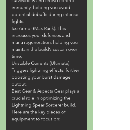
survivability and crowd control 
immunity, helping you avoid 
potential debuffs during intense 
fights.
Ice Armor (Max Rank): This 
increases your defenses and 
mana regeneration, helping you 
maintain the build’s sustain over 
time.
Unstable Currents (Ultimate): 
Triggers lightning effects, further 
boosting your burst damage 
output.
Best Gear & Aspects Gear plays a 
crucial role in optimizing the 
Lightning Spear Sorcerer build. 
Here are the key pieces of 
equipment to focus on: