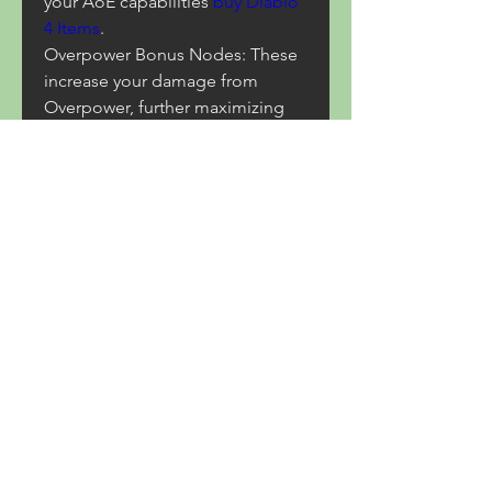
your AoE capabilities 
buy Diablo 
4 Items
.
Overpower Bonus Nodes: These 
increase your damage from 
Overpower, further maximizing 
your Lightning Spear's potential.
Resource Efficiency Nodes: To 
help with mana sustain, 
particularly during longer 
encounters.
0
0
14
Write a comment...
About
Welcome to the group! You can
connect with other members,