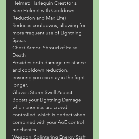
Helmet: Harlequin Crest (or a 
Rare Helmet with Cooldown 
Reduction and Max Life)
Reduces cooldowns, allowing for 
more frequent use of Lightning 
Spear.
Chest Armor: Shroud of False 
Death
Provides both damage resistance 
and cooldown reduction, 
ensuring you can stay in the fight 
longer.
Gloves: Storm Swell Aspect
Boosts your Lightning Damage 
when enemies are crowd-
controlled, which is perfect when 
combined with your AoE control 
mechanics.
Weapon: Splintering Energy Staff 