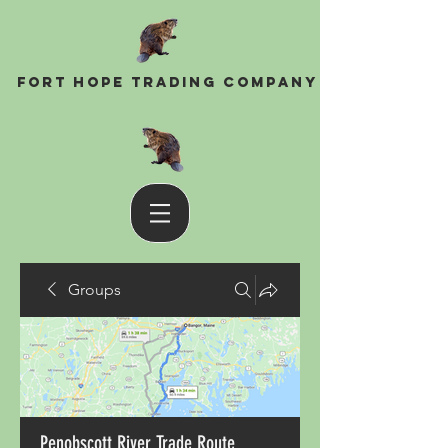
Fort Hope Trading Company
Groups
Penobscott River Trade Route