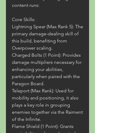
content runs:
Core Skills:
Lightning Spear (Max Rank 5): The 
primary damage-dealing skill of 
this build, benefiting from 
Overpower scaling.
Charged Bolts (1 Point): Provides 
damage multipliers necessary for 
enhancing your abilities, 
particularly when paired with the 
Paragon Board.
Teleport (Max Rank): Used for 
mobility and positioning, it also 
plays a key role in grouping 
enemies together via the Raiment 
of the Infinite.
Flame Shield (1 Point): Grants 