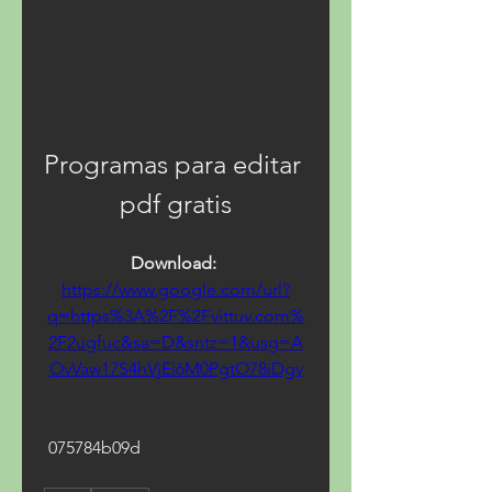
Programas para editar 
pdf gratis
Download: 
https://www.google.com/url?
q=https%3A%2F%2Fvittuv.com%
2F2ugfuc&sa=D&sntz=1&usg=A
OvVaw17S4hVjEi6M0PgtO78iDgv
 075784b09d