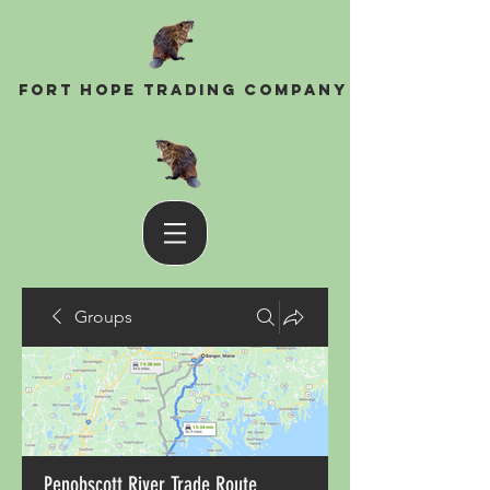
Fort Hope Trading Company
Groups
Penobscott River Trade Route