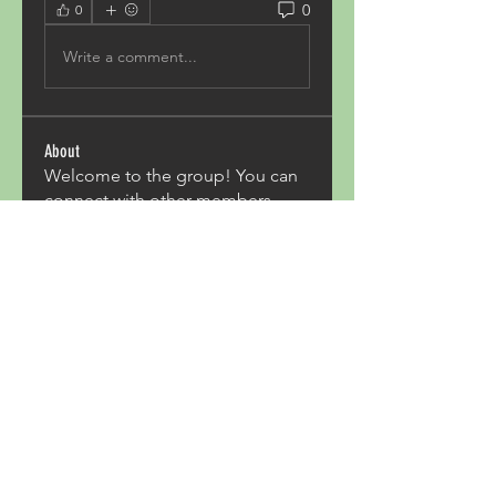
0
0
Write a comment...
About
Welcome to the group! You can
connect with other members,
ge
...
Read more
Members
Acron Laboratories
Follow
Kashmir Holiday Package
Follow
harperkinsley349
Follow
harperkinsley349
kunal yadav
Follow