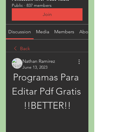
Public
·
837 members
Join
Discussion
Media
Members
About
Back
Nathan Ramirez
June 13, 2023
Programas Para 
Editar Pdf Gratis 
!!BETTER!!