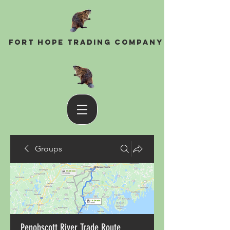
Fort Hope Trading Company
Groups
Penobscott River Trade Route