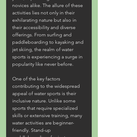
novices alike. The allure of these 
activities lies not only in their 
exhilarating nature but also in 
their accessibility and diverse 
offerings. From surfing and 
paddleboarding to kayaking and 
jet skiing, the realm of water 
sports is experiencing a surge in 
popularity like never before.
One of the key factors 
contributing to the widespread 
appeal of water sports is their 
inclusive nature. Unlike some 
sports that require specialized 
skills or extensive training, many 
water activities are beginner-
friendly. Stand-up 