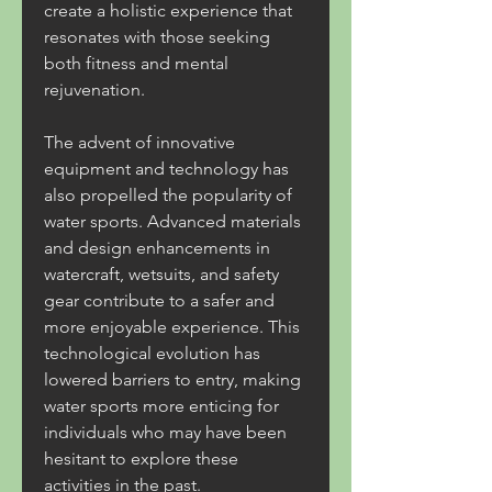
create a holistic experience that 
resonates with those seeking 
both fitness and mental 
rejuvenation.
The advent of innovative 
equipment and technology has 
also propelled the popularity of 
water sports. Advanced materials 
and design enhancements in 
watercraft, wetsuits, and safety 
gear contribute to a safer and 
more enjoyable experience. This 
technological evolution has 
lowered barriers to entry, making 
water sports more enticing for 
individuals who may have been 
hesitant to explore these 
activities in the past.