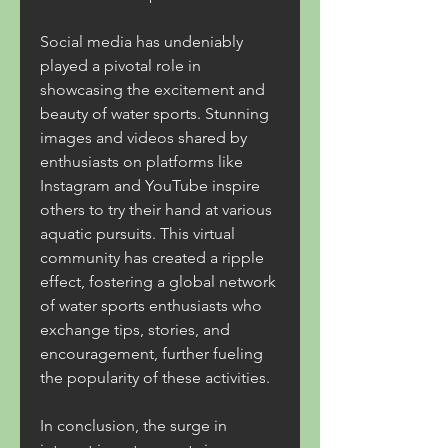
Social media has undeniably 
played a pivotal role in 
showcasing the excitement and 
beauty of water sports. Stunning 
images and videos shared by 
enthusiasts on platforms like 
Instagram and YouTube inspire 
others to try their hand at various 
aquatic pursuits. This virtual 
community has created a ripple 
effect, fostering a global network 
of water sports enthusiasts who 
exchange tips, stories, and 
encouragement, further fueling 
the popularity of these activities.
In conclusion, the surge in 