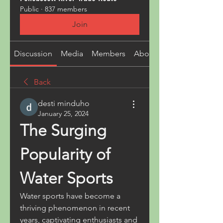
Public
·
837 members
Join
Discussion
Media
Members
About
Back
desti minduho
January 25, 2024
The Surging 
Popularity of 
Water Sports
Water sports have become a 
thriving phenomenon in recent 
years, captivating enthusiasts and 