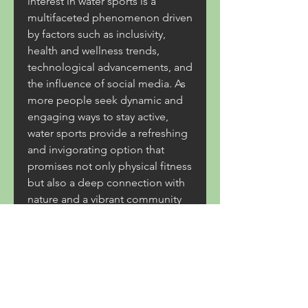
interest in water sports is a 
multifaceted phenomenon driven 
by factors such as inclusivity, 
health and wellness trends, 
technological advancements, and 
the influence of social media. As 
more people seek dynamic and 
engaging ways to stay active, 
water sports provide a refreshing 
and invigorating option that 
promises not only physical fitness 
but also a deep connection with 
nature and a vibrant community 
of like-minded individuals.
link daftar :
slot bonus 
slot bonus 
slot bonus 
slot bonus 