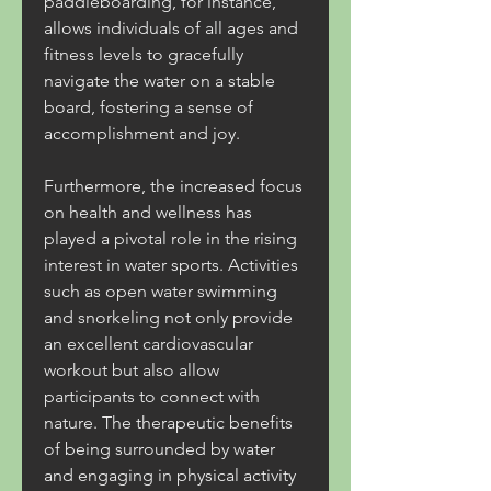
paddleboarding, for instance, 
allows individuals of all ages and 
fitness levels to gracefully 
navigate the water on a stable 
board, fostering a sense of 
accomplishment and joy.
Furthermore, the increased focus 
on health and wellness has 
played a pivotal role in the rising 
interest in water sports. Activities 
such as open water swimming 
and snorkeling not only provide 
an excellent cardiovascular 
workout but also allow 
participants to connect with 
nature. The therapeutic benefits 
of being surrounded by water 
and engaging in physical activity 