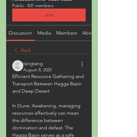
Public
·
837 members
Join
Discussion
Media
Members
About
Back
tangtang
August 8, 2025
Efficient Resource Gathering and 
Transport Between Hagga Basin 
and Deep Desert
In Dune: Awakening, managing 
resources effectively can mean 
the difference between 
domination and defeat. The 
Hagga Basin serves as a safe 