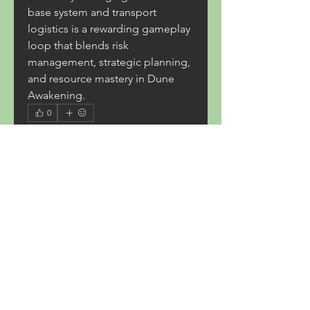
base system and transport 
logistics is a rewarding gameplay 
loop that blends risk 
management, strategic planning, 
and resource mastery in Dune 
Awakening.
0
0
6
コメントを追加…
About
Welcome to the group! You can
connect with other members,
ge
...
Read more