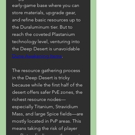
early-game base where you can 
store materials, upgrade gear, 
and refine basic resources up to 
the Duraluminum tier. But to 
reach the coveted Plastanium 
technology level, venturing into 
the Deep Desert is unavoidable 
Dune Awakening Items
.
The resource gathering process 
in the Deep Desert is tricky 
because while the first half of the 
desert offers safer PvE zones, the 
richest resource nodes—
especially Titanium, Stravidium 
Mass, and large Spice fields—are 
mostly located in PvP areas. This 
means taking the risk of player 