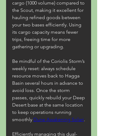
cargo (1000 volume) compared to 
the Scout, making it excellent for 
hauling refined goods between 
your two bases efficiently. Using 
its cargo capacity means fewer 
trips, freeing time for more 
gathering or upgrading.
Be mindful of the Coriolis Storm’s 
weekly reset: always schedule 
resource moves back to Hagga 
Basin several hours in advance to 
avoid loss. Once the storm 
passes, quickly rebuild your Deep 
Desert base at the same location 
to keep operations running 
smoothly 
Dune Awakening Solari
.
Efficiently managing this dual-