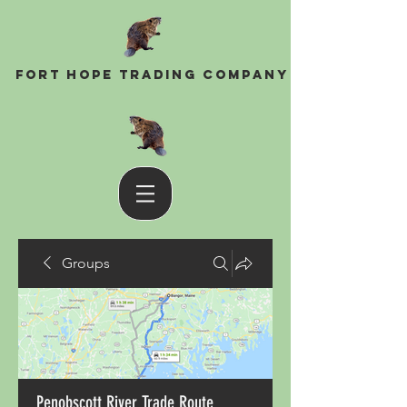
Fort Hope Trading Company
Groups
Penobscott River Trade Route