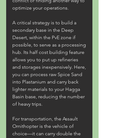
conflict or finding another way to 
optimize your operations.
A critical strategy is to build a 
secondary base in the Deep 
Desert, within the PvE zone if 
possible, to serve as a processing 
hub. Its half cost building feature 
allows you to put up refineries 
and storages inexpensively. Here, 
you can process raw Spice Sand 
into Plastanium and carry back 
lighter materials to your Hagga 
Basin base, reducing the number 
of heavy trips.
For transportation, the Assault 
Ornithopter is the vehicle of 
choice—it can carry double the 