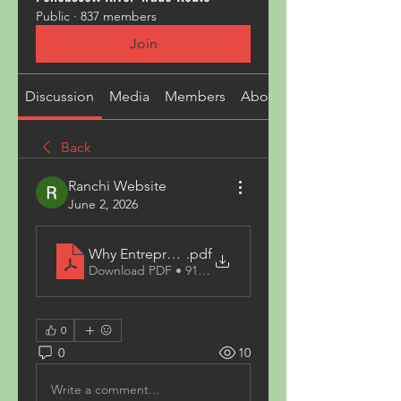
Public
·
837 members
Join
Discussion
Media
Members
About
Back
Ranchi Website
June 2, 2026
Why Entrepreneurs Trust NIIR Project Consultancy
.pdf
Download PDF • 91KB
0
0
10
Write a comment...