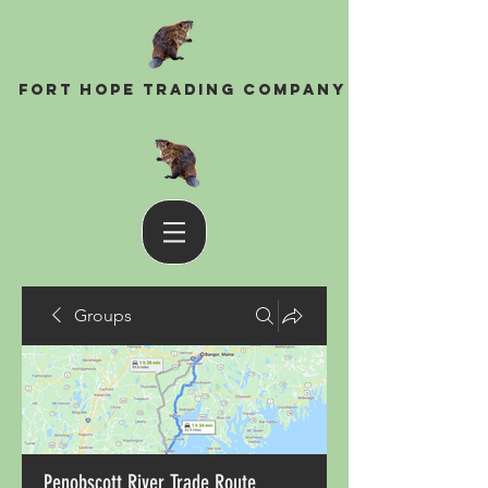
Fort Hope Trading Company
Groups
Penobscott River Trade Route