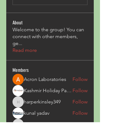
About
Welcome to the group! You can
connect with other members,
ge
...
Read more
Members
Acron Laboratories
Follow
Kashmir Holiday Package
Follow
harperkinsley349
Follow
harperkinsley349
kunal yadav
Follow
heulwenletitia
Follow
heulwenletitia
See All Members (837)