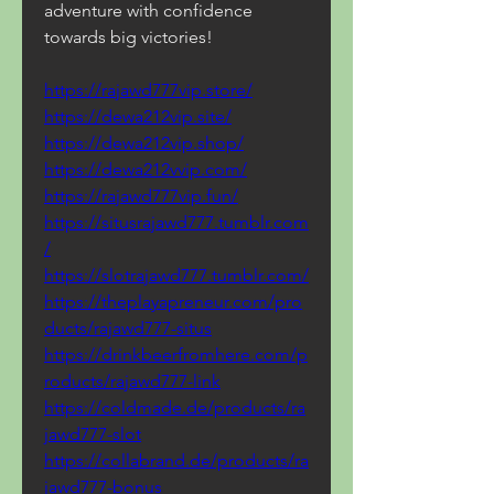
adventure with confidence 
towards big victories!
https://rajawd777vip.store/
https://dewa212vip.site/
https://dewa212vip.shop/
https://dewa212vvip.com/
https://rajawd777vip.fun/
https://situsrajawd777.tumblr.com
/
https://slotrajawd777.tumblr.com/
https://theplayapreneur.com/pro
ducts/rajawd777-situs
https://drinkbeerfromhere.com/p
roducts/rajawd777-link
https://coldmade.de/products/ra
jawd777-slot
https://collabrand.de/products/ra
jawd777-bonus