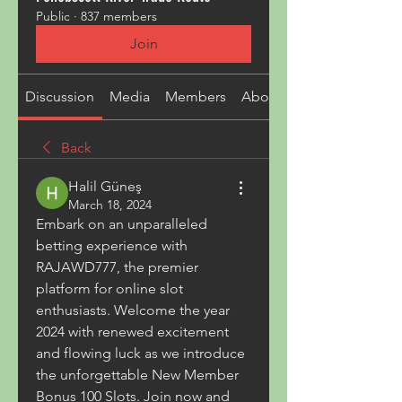
Public
·
837 members
Join
Discussion
Media
Members
About
Back
Halil Güneş
March 18, 2024
Embark on an unparalleled 
betting experience with 
RAJAWD777, the premier 
platform for online slot 
enthusiasts. Welcome the year 
2024 with renewed excitement 
and flowing luck as we introduce 
the unforgettable New Member 
Bonus 100 Slots. Join now and 