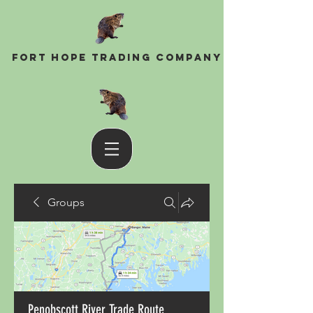
Fort Hope Trading Company
Groups
Penobscott River Trade Route