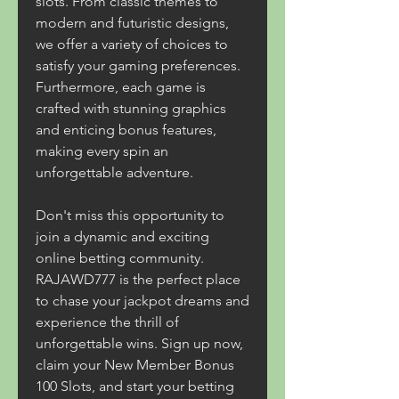
slots. From classic themes to 
modern and futuristic designs, 
we offer a variety of choices to 
satisfy your gaming preferences. 
Furthermore, each game is 
crafted with stunning graphics 
and enticing bonus features, 
making every spin an 
unforgettable adventure.
Don't miss this opportunity to 
join a dynamic and exciting 
online betting community. 
RAJAWD777 is the perfect place 
to chase your jackpot dreams and 
experience the thrill of 
unforgettable wins. Sign up now, 
claim your New Member Bonus 
100 Slots, and start your betting 