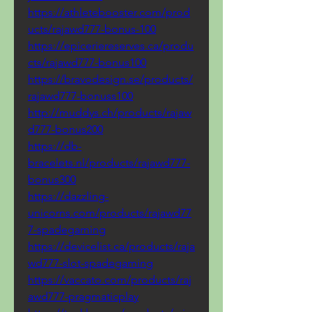
https://athletebooster.com/prod
ucts/rajawd777-bonus-100
https://epiceriereserves.ca/produ
cts/rajawd777-bonus100
https://bravodesign.se/products/
rajawd777-bonuss100
http://muddys.ch/products/rajaw
d777-bonus200
https://db-
bracelets.nl/products/rajawd777-
bonus300
https://dazzling-
unicorns.com/products/rajawd77
7-spadegaming
https://devicelist.ca/products/raja
wd777-slot-spadegaming
https://vaccato.com/products/raj
awd777-pragmaticplay