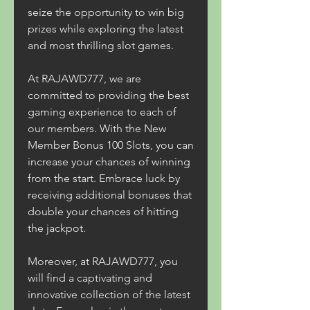
seize the opportunity to win big 
prizes while exploring the latest 
and most thrilling slot games.
At RAJAWD777, we are 
committed to providing the best 
gaming experience to each of 
our members. With the New 
Member Bonus 100 Slots, you can 
increase your chances of winning 
from the start. Embrace luck by 
receiving additional bonuses that 
double your chances of hitting 
the jackpot.
Moreover, at RAJAWD777, you 
will find a captivating and 
innovative collection of the latest 