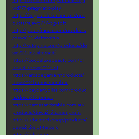
https://txoklo.com/products/raja
wd777-pragmatic-play
https://vegetablekitchens.se/pro
ducts/rajawd777-pg-soft
http://peterjfrance.com/products
/dewa212-daftar-situs
http://ketogine.com/products/de
wa212-link-alternatif
https://cocoaluxebeauty.com/pr
oducts/dewa212-slot
https://arcadegame.fr/products/
dewa212-bonus-member
https://bayberrybliss.com/produc
ts/dewa212-bonus
https://barnesandstable.com.au/
products/dewa212-jamin-profit
https://urbantech.shop/products/
dewa212-slot-terbaik
https://urlaub-im-