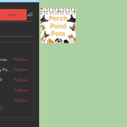
Join
ries
Follow
Kashmir Holiday Package
Follow
9
Follow
Follow
Follow
7)