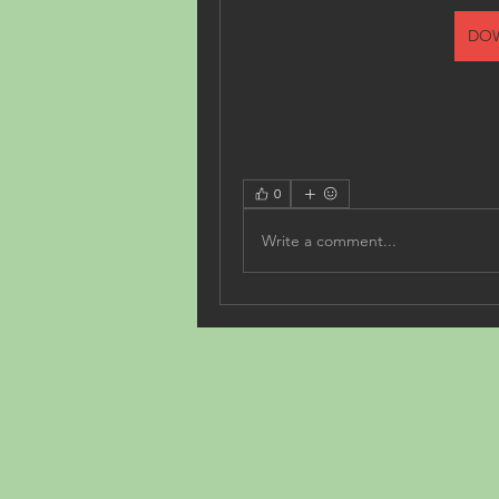
DO
0
Write a comment...