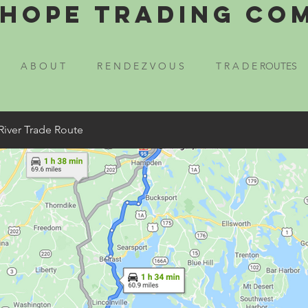
Hope Trading Co
A B O U T
R E N D E Z V O U S
T R A D E ROUTES
River Trade Route