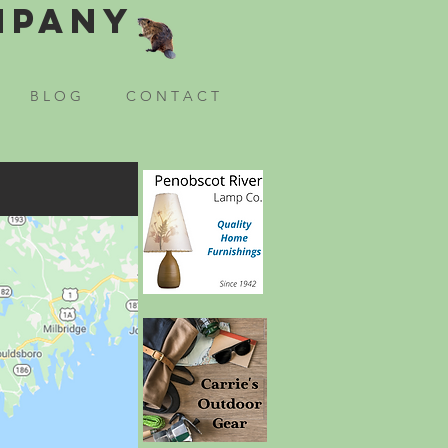
mpany
B L O G
C O N T A C T