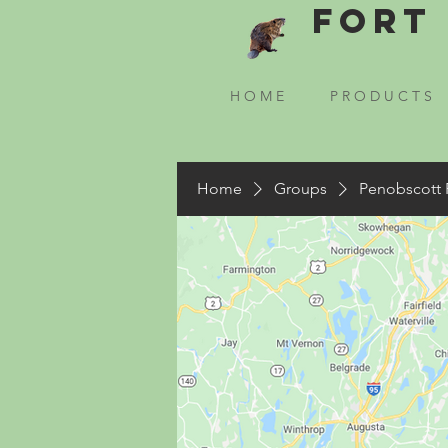
Fort 
H O M E
P R O D U C T S
Home
Groups
Penobscott 