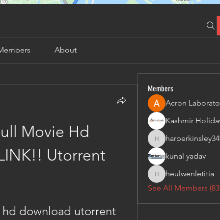
Members
About
Members
Acron Laborato
ull Movie Hd 
harperkinsley34
harperkinsley349
INK!! Utorrent
kunal yadav
heulwenletitia
heulwenletitia
See All Members (83
e hd download utorrent