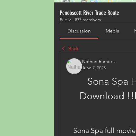
Penobscott River Trade Route
Public
·
837 members
Discussion
Media
Back
Nathan Ramirez
June 7, 2023
Sona Spa F
Download !!L
Sona Spa full movi