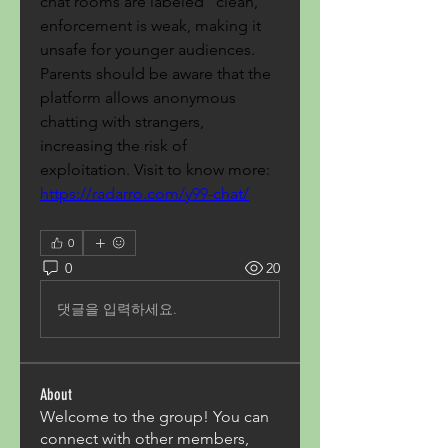
chat rooms are labeled "clean," 
enforcement is weak, making it 
unsafe for younger audiences. 
Parents should be aware that the 
platform allows anonymous 
chatting with strangers, 
increasing the risk of 
exploitation. Visit to know more: 
https://radarro.com/y99-chat/
0
0
20
댓글을 입력하세요.
About
Welcome to the group! You can
connect with other members,