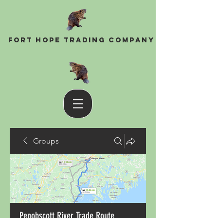
Fort Hope Trading Company
Groups
Penobscott River Trade Route