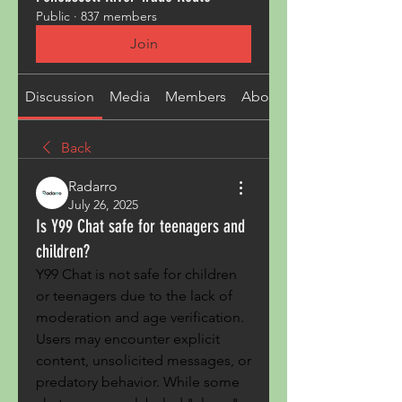
Public
·
837 members
Join
Discussion
Media
Members
About
Back
Radarro
July 26, 2025
Is Y99 Chat safe for teenagers and
children?
Y99 Chat is not safe for children 
or teenagers due to the lack of 
moderation and age verification. 
Users may encounter explicit 
content, unsolicited messages, or 
predatory behavior. While some 