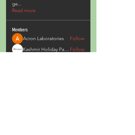
ge
...
Read more
Members
Acron Laboratories
Follow
Kashmir Holiday Package
Follow
harperkinsley349
Follow
harperkinsley349
kunal yadav
Follow
heulwenletitia
Follow
heulwenletitia
See All Members (837)