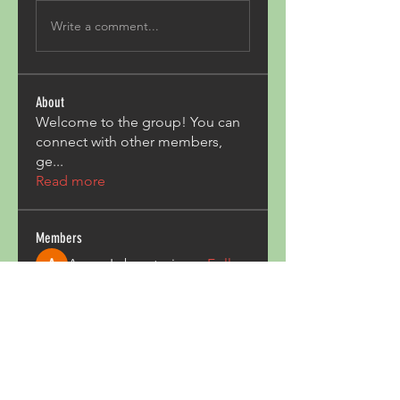
Write a comment...
About
Welcome to the group! You can
connect with other members,
ge
...
Read more
Members
Acron Laboratories
Follow
Kashmir Holiday Package
Follow
harperkinsley349
Follow
harperkinsley349
kunal yadav
Follow
heulwenletitia
Follow