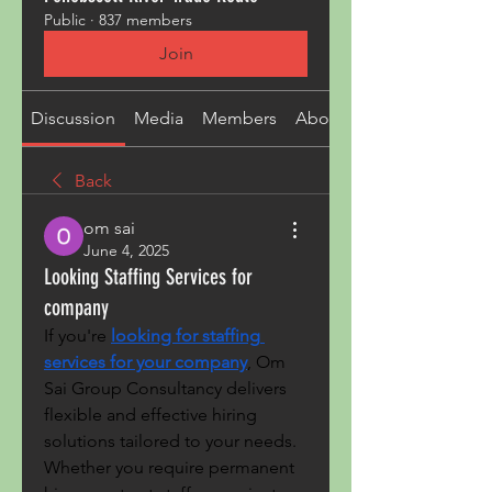
Public
·
837 members
Join
Discussion
Media
Members
About
Back
om sai
June 4, 2025
Looking Staffing Services for
company
If you're 
looking for staffing 
services for your company
, Om 
Sai Group Consultancy delivers 
flexible and effective hiring 
solutions tailored to your needs. 
Whether you require permanent 