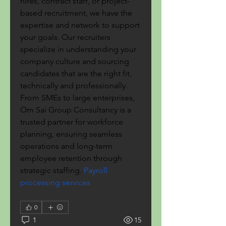
hires, contract staff, or project-
based recruitment, we have the 
expertise and network to support 
your goals. Our recruiters 
specialize in understanding your 
company culture and sourcing 
candidates that are the right fit, 
technically and professionally. 
From SMEs to large enterprises, 
Om Sai Group Consultancy is a 
trusted partner for workforce 
planning, ensuring seamless 
operations and long-term 
employee retention through 
strategic staffing.
 Payroll 
processing services
0
1
15