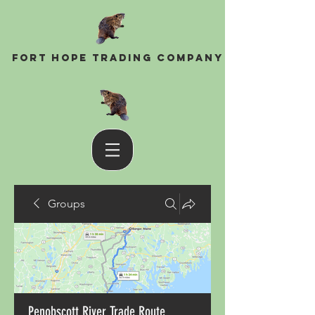
Fort Hope Trading Company
Groups
Penobscott River Trade Route