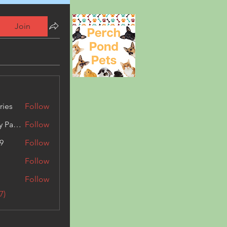
Join
ries
Follow
Kashmir Holiday Package
Follow
9
Follow
Follow
Follow
7)