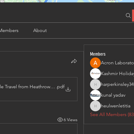
Members
About
Members
Acron Laborato
harperkinsley34
le Travel from Heathrow Airport to Manchester
.pdf
harperkinsley349
kunal yadav
heulwenletitia
heulwenletitia
See All Members (83
6 Views