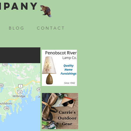
mpany
B L O G
C O N T A C T