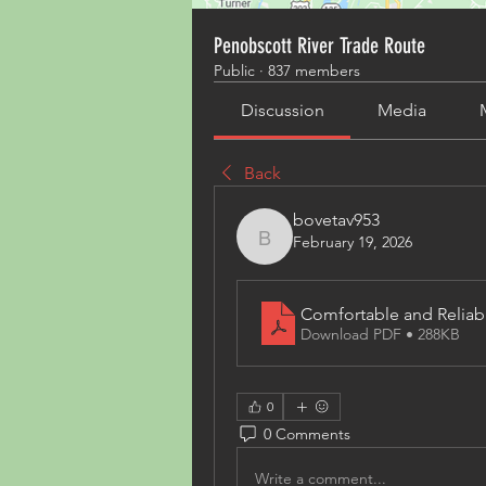
Penobscott River Trade Route
Public
·
837 members
Discussion
Media
Back
bovetav953
February 19, 2026
bovetav953
Comfortable and Reliab
Download PDF • 288KB
0
0 Comments
Write a comment...