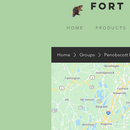
Fort 
H O M E
P R O D U C T S
Home
Groups
Penobscott 