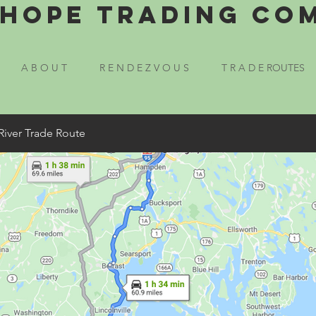
Hope Trading Co
A B O U T
R E N D E Z V O U S
T R A D E ROUTES
River Trade Route