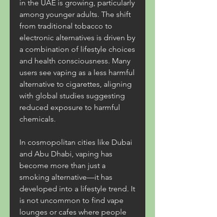
in the UAE is growing, particularly 
among younger adults. The shift 
from traditional tobacco to 
electronic alternatives is driven by 
a combination of lifestyle choices 
and health consciousness. Many 
users see vaping as a less harmful 
alternative to cigarettes, aligning 
with global studies suggesting 
reduced exposure to harmful 
chemicals.
In cosmopolitan cities like Dubai 
and Abu Dhabi, vaping has 
become more than just a 
smoking alternative—it has 
developed into a lifestyle trend. It 
is not uncommon to find vape 
lounges or cafes where people 