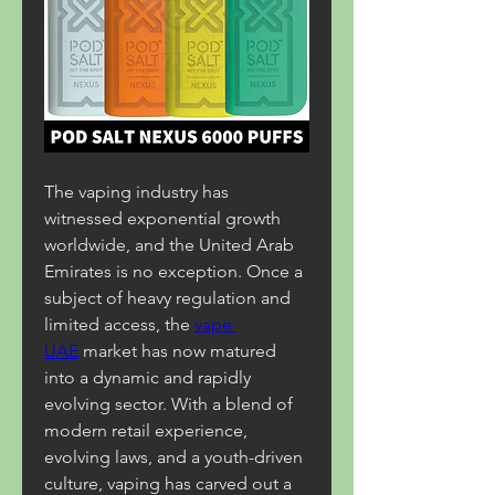
The vaping industry has 
witnessed exponential growth 
worldwide, and the United Arab 
Emirates is no exception. Once a 
subject of heavy regulation and 
limited access, the 
vape 
UAE
 market has now matured 
into a dynamic and rapidly 
evolving sector. With a blend of 
modern retail experience, 
evolving laws, and a youth-driven 
culture, vaping has carved out a 