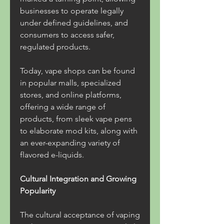
businesses to operate legally 
under defined guidelines, and 
consumers to access safer, 
regulated products.
Today, vape shops can be found 
in popular malls, specialized 
stores, and online platforms, 
offering a wide range of 
products, from sleek vape pens 
to elaborate mod kits, along with 
an ever-expanding variety of 
flavored e-liquids.
Cultural Integration and Growing 
Popularity
The cultural acceptance of vaping 