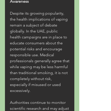
Awareness
Despite its growing popularity, 
the health implications of vaping 
remain a subject of debate 
globally. In the UAE, public 
health campaigns are in place to 
educate consumers about the 
potential risks and encourage 
responsible use. Medical 
professionals generally agree that 
while vaping may be less harmful 
than traditional smoking, it is not 
completely without risk, 
especially if misused or used 
excessively.
Authorities continue to monitor 
scientific research and may adjust 