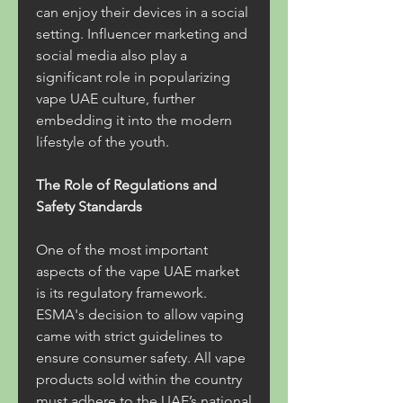
can enjoy their devices in a social 
setting. Influencer marketing and 
social media also play a 
significant role in popularizing 
vape UAE culture, further 
embedding it into the modern 
lifestyle of the youth.
The Role of Regulations and 
Safety Standards
One of the most important 
aspects of the vape UAE market 
is its regulatory framework. 
ESMA's decision to allow vaping 
came with strict guidelines to 
ensure consumer safety. All vape 
products sold within the country 
must adhere to the UAE’s national 