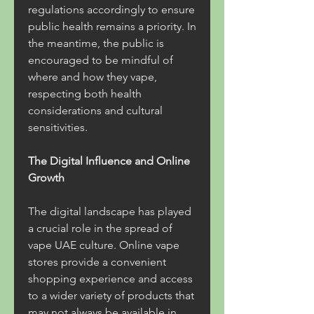
regulations accordingly to ensure 
public health remains a priority. In 
the meantime, the public is 
encouraged to be mindful of 
where and how they vape, 
respecting both health 
considerations and cultural 
sensitivities.
The Digital Influence and Online 
Growth
The digital landscape has played 
a crucial role in the spread of 
vape UAE culture. Online vape 
stores provide a convenient 
shopping experience and access 
to a wider variety of products that 
may not always be available in 