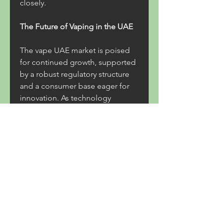
closely.
The Future of Vaping in the UAE
The vape UAE market is poised 
for continued growth, supported 
by a robust regulatory structure 
and a consumer base eager for 
innovation. As technology 
advances, newer devices with 
improved battery life, 
customizable features, and 
enhanced safety will likely enter 
the market. Flavored e-liquids 
and nicotine salt-based options 
will also evolve to meet changing 
preferences.
At the same time, the 