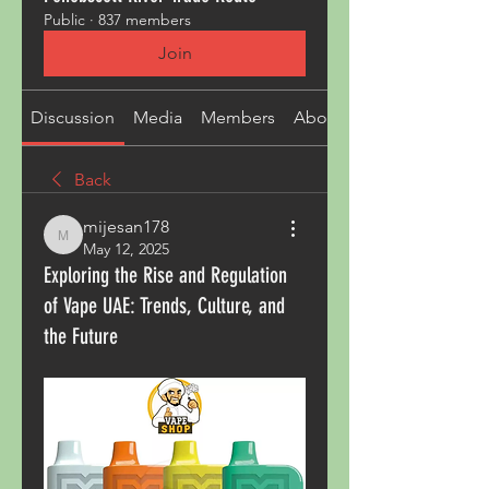
Public
·
837 members
Join
Discussion
Media
Members
About
Back
mijesan178
mijesan178
May 12, 2025
Exploring the Rise and Regulation
of Vape UAE: Trends, Culture, and
the Future