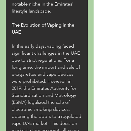
notable niche in the Emirates' 
lifestyle landscape.
The Evolution of Vaping in the 
UAE
In the early days, vaping faced 
significant challenges in the UAE 
due to strict regulations. For a 
long time, the import and sale of 
e-cigarettes and vape devices 
were prohibited. However, in 
2019, the Emirates Authority for 
Standardization and Metrology 
(ESMA) legalized the sale of 
electronic smoking devices, 
opening the doors to a regulated 
vape UAE market. This decision 
marked a turning point, allowing 