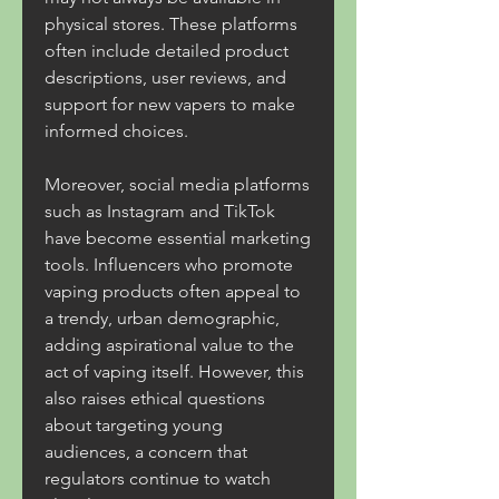
physical stores. These platforms 
often include detailed product 
descriptions, user reviews, and 
support for new vapers to make 
informed choices.
Moreover, social media platforms 
such as Instagram and TikTok 
have become essential marketing 
tools. Influencers who promote 
vaping products often appeal to 
a trendy, urban demographic, 
adding aspirational value to the 
act of vaping itself. However, this 
also raises ethical questions 
about targeting young 
audiences, a concern that 
regulators continue to watch 