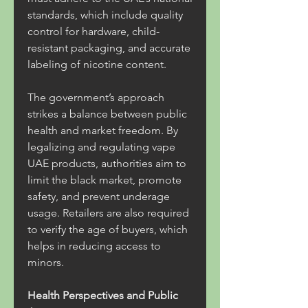
standards, which include quality 
control for hardware, child-
resistant packaging, and accurate 
labeling of nicotine content.
The government’s approach 
strikes a balance between public 
health and market freedom. By 
legalizing and regulating vape 
UAE products, authorities aim to 
limit the black market, promote 
safety, and prevent underage 
usage. Retailers are also required 
to verify the age of buyers, which 
helps in reducing access to 
minors.
Health Perspectives and Public 