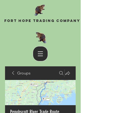
Fort Hope Trading Company
Groups
Penobscott River Trade Route