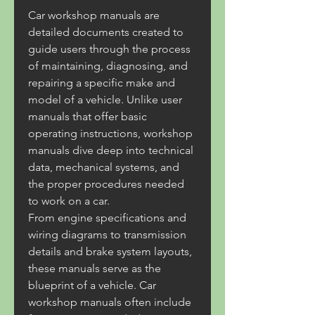
Car workshop manuals are 
detailed documents created to 
guide users through the process 
of maintaining, diagnosing, and 
repairing a specific make and 
model of a vehicle. Unlike user 
manuals that offer basic 
operating instructions, workshop 
manuals dive deep into technical 
data, mechanical systems, and 
the proper procedures needed 
to work on a car.
From engine specifications and 
wiring diagrams to transmission 
details and brake system layouts, 
these manuals serve as the 
blueprint of a vehicle. Car 
workshop manuals often include 