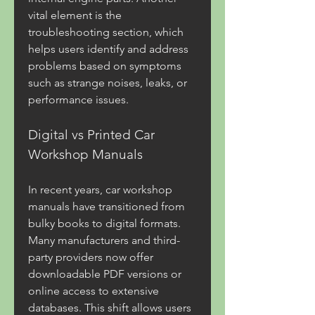
vital element is the 
troubleshooting section, which 
helps users identify and address 
problems based on symptoms 
such as strange noises, leaks, or 
performance issues.
Digital vs Printed Car 
Workshop Manuals
In recent years, car workshop 
manuals have transitioned from 
bulky books to digital formats. 
Many manufacturers and third-
party providers now offer 
downloadable PDF versions or 
online access to extensive 
databases. This shift allows users 