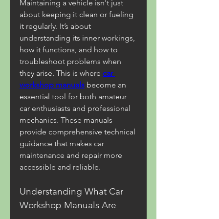
Maintaining a vehicle isn't just 
about keeping it clean or fueling 
it regularly. It’s about 
understanding its inner workings, 
how it functions, and how to 
troubleshoot problems when 
they arise. This is where 
car 
workshop manuals
 become an 
essential tool for both amateur 
car enthusiasts and professional 
mechanics. These manuals 
provide comprehensive technical 
guidance that makes car 
maintenance and repair more 
accessible and reliable.
Understanding What Car 
Workshop Manuals Are