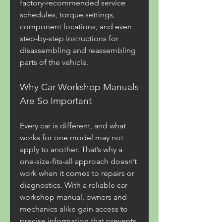
factory-recommended service 
schedules, torque settings, 
component locations, and even 
step-by-step instructions for 
disassembling and reassembling 
parts of the vehicle.
Why Car Workshop Manuals 
Are So Important
Every car is different, and what 
works for one model may not 
apply to another. That’s why a 
one-size-fits-all approach doesn’t 
work when it comes to repairs or 
diagnostics. With a reliable car 
workshop manual, owners and 
mechanics alike gain access to 
precise information that prevents 