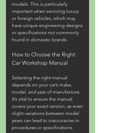
models. This is particularly 
important when servicing luxury 
or foreign vehicles, which may 
have unique engineering designs 
or specifications not commonly 
found in domestic brands.
How to Choose the Right 
Car Workshop Manual
Selecting the right manual 
depends on your car’s make, 
model, and year of manufacture. 
It’s vital to ensure the manual 
covers your exact version, as even 
slight variations between model 
years can lead to inaccuracies in 
procedures or specifications. 