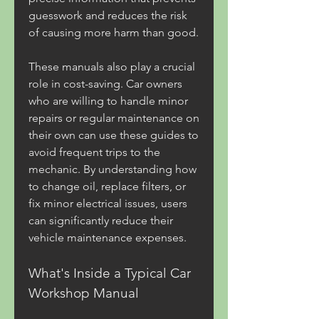
guesswork and reduces the risk 
of causing more harm than good.
These manuals also play a crucial 
role in cost-saving. Car owners 
who are willing to handle minor 
repairs or regular maintenance on 
their own can use these guides to 
avoid frequent trips to the 
mechanic. By understanding how 
to change oil, replace filters, or 
fix minor electrical issues, users 
can significantly reduce their 
vehicle maintenance expenses.
What's Inside a Typical Car 
Workshop Manual