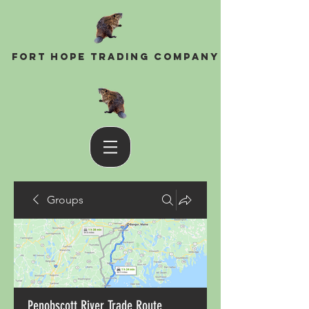
Fort Hope Trading Company
Groups
Penobscott River Trade Route