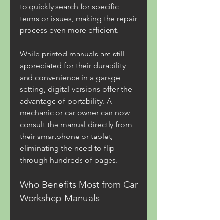
to quickly search for specific 
terms or issues, making the repair 
process even more efficient.
While printed manuals are still 
appreciated for their durability 
and convenience in a garage 
setting, digital versions offer the 
advantage of portability. A 
mechanic or car owner can now 
consult the manual directly from 
their smartphone or tablet, 
eliminating the need to flip 
through hundreds of pages.
Who Benefits Most from Car 
Workshop Manuals