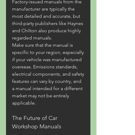
Factory-issued manuals from the 
manufacturer are typically the 
most detailed and accurate, but 
third-party publishers like Haynes 
and Chilton also produce highly 
regarded manuals.
Make sure that the manual is 
specific to your region, especially 
if your vehicle was manufactured 
overseas. Emissions standards, 
electrical components, and safety 
features can vary by country, and 
a manual intended for a different 
market may not be entirely 
applicable.
The Future of Car 
Workshop Manuals