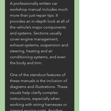
A professionally written car 
workshop manual includes much 
more than just repair tips. It 
provides an in-depth look at all of 
the vehicle’s major components 
and systems. Sections usually 
cover engine management, 
exhaust systems, suspension and 
steering, heating and air 
conditioning systems, and even 
the body and trim.
One of the standout features of 
these manuals is the inclusion of 
diagrams and illustrations. These 
visuals help clarify complex 
instructions, especially when 
working with wiring harnesses or 
internal engine parts. Another 