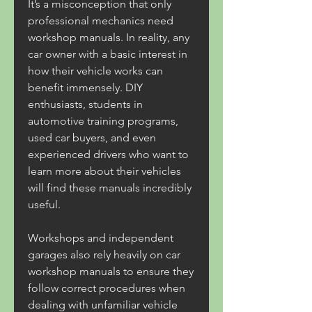
It’s a misconception that only 
professional mechanics need 
workshop manuals. In reality, any 
car owner with a basic interest in 
how their vehicle works can 
benefit immensely. DIY 
enthusiasts, students in 
automotive training programs, 
used car buyers, and even 
experienced drivers who want to 
learn more about their vehicles 
will find these manuals incredibly 
useful.
Workshops and independent 
garages also rely heavily on car 
workshop manuals to ensure they 
follow correct procedures when 
dealing with unfamiliar vehicle 