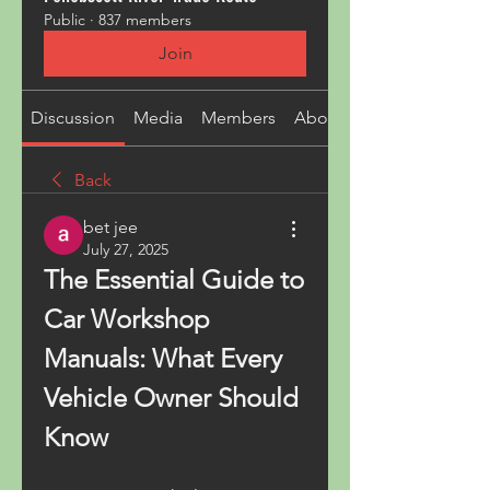
Public
·
837 members
Join
Discussion
Media
Members
About
Back
bet jee
July 27, 2025
The Essential Guide to 
Car Workshop 
Manuals: What Every 
Vehicle Owner Should 
Know