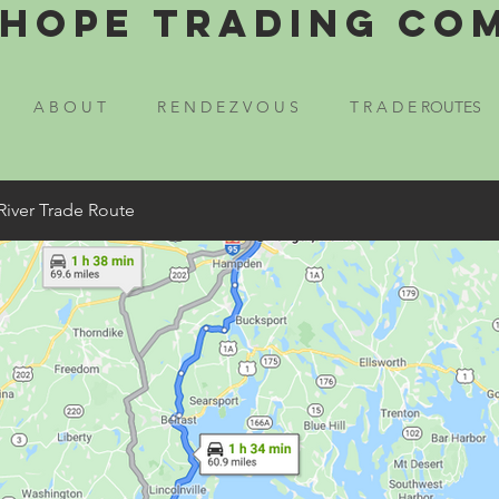
Hope Trading Co
A B O U T
R E N D E Z V O U S
T R A D E ROUTES
River Trade Route