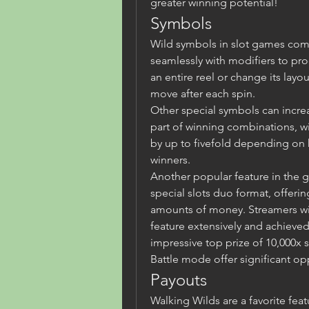
greater winning potential!
Symbols
Wild symbols in slot games come 
seamlessly with modifiers to pro
an entire reel or change its layo
move after each spin.
Other special symbols can incr
part of winning combinations, wit
by up to fivefold depending on h
winners.
Another popular feature in the ga
special slots duo format, offerin
amounts of money. Streamers wit
feature extensively and achieved s
impressive top prize of 10,000x 
Battle mode offer significant op
Payouts
Walking Wilds are a favorite fea