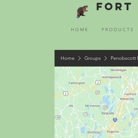
Fort 
H O M E
P R O D U C T S
Home
Groups
Penobscott 