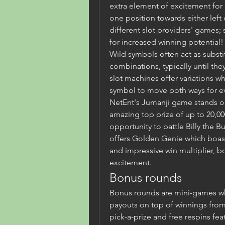
extra element of excitement for 
one position towards either left 
different slot providers' games;
for increased winning potential!
Wild symbols often act as substi
combinations, typically until the
slot machines offer variations whe
symbol to move both ways for eve
NetEnt's Jumanji game stands out
amazing top prize of up to 20,00
opportunity to battle Billy the Bul
offers Golden Genie which boasts
and impressive win multiplier, bo
excitement.
Bonus rounds
Bonus rounds are mini-games whic
payouts on top of winnings from 
pick-a-prize and free respins feat