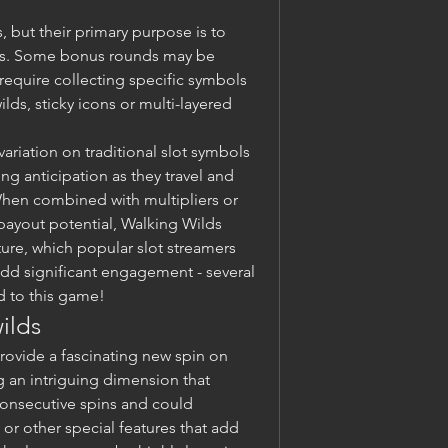
 but their primary purpose is to 
ss. Some bonus rounds may be 
require collecting specific symbols 
lds, sticky icons or multi-layered 
ariation on traditional slot symbols 
ng anticipation as they travel and 
hen combined with multipliers or 
payout potential, Walking Wilds 
ure, which popular slot streamers 
add significant engagement - several 
d to this game!
ilds
ovide a fascinating new spin on 
g an intriguing dimension that 
onsecutive spins and could 
or other special features that add 