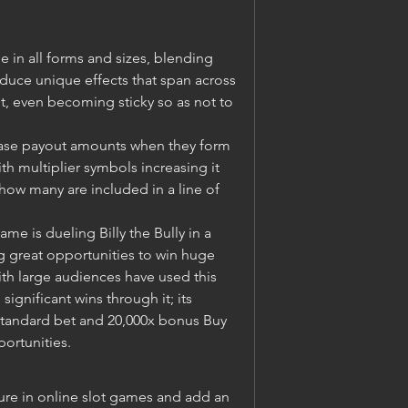
in all forms and sizes, blending 
duce unique effects that span across 
ut, even becoming sticky so as not to 
ease payout amounts when they form 
h multiplier symbols increasing it 
ow many are included in a line of 
me is dueling Billy the Bully in a 
g great opportunities to win huge 
h large audiences have used this 
ignificant wins through it; its 
standard bet and 20,000x bonus Buy 
portunities.
ture in online slot games and add an 