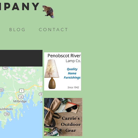
mpany
B L O G
C O N T A C T