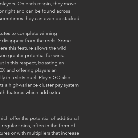
players. On each respin, they move 
or right and can be found across 
 sometimes they can even be stacked 
tutes to complete winning 
y disappear from the reels. Some 
re this feature allows the wild 
n greater potential for wins.
 in this respect, boasting an 
0X and offering players an 
ly in a slots duel. Play'n GO also 
 a high-variance cluster pay system 
th features which add extra 
h offer the potential of additional 
regular spins, often in the form of 
ures or with multipliers that increase 