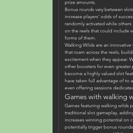
prize amounts.
Bonus rounds vary between slots,
increase players' odds of succe
randomly activated while others 
on the reels that could include wi
forms of them.
Walking Wilds are an innovative v
that roam across the reels, buildi
excitement when they appear. W
other boosters for even greater 
become a highly valued slot feat
have taken full advantage of to 
even offering sessions dedicate
Games with walking w
Games featuring walking wilds pr
traditional slot gameplay, addin
increases winning potential on c
potentially trigger bonus rounds 