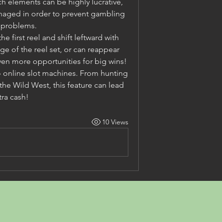
 elements can be highly lucrative, 
anaged in order to prevent gambling 
 problems.
e first reel and shift leftward with 
ge of the reel set, or can reappear 
even more opportunities for big wins!
 online slot machines. From hunting 
the Wild West, this feature can lead 
tra cash!
10 Views