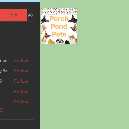
Join
ries
Follow
Kashmir Holiday Package
Follow
9
Follow
Follow
Follow
7)