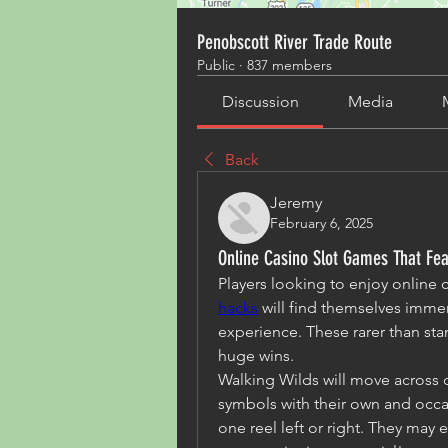
Penobscott River Trade Route
Public
·
837 members
Discussion
Media
Back
Jeremy
February 6, 2025
Online Casino Slot Games That Fea
Players looking to enjoy online 
hacks
 will find themselves imme
experience. These rarer than sta
huge wins.
Walking Wilds will move across c
symbols with their own and occasi
one reel left or right. They may e