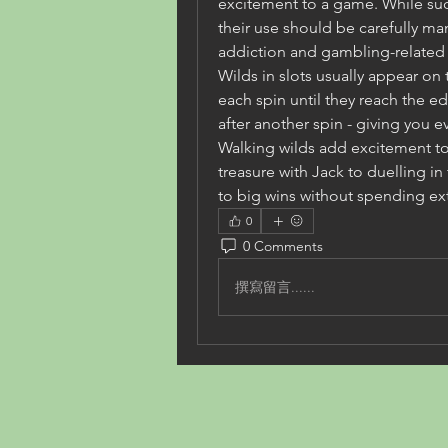
excitement to a game. While such
their use should be carefully m
addiction and gambling-related
Wilds in slots usually appear on th
each spin until they reach the ed
after another spin - giving you 
Walking wilds add excitement to
treasure with Jack to duelling in 
to big wins without spending ex
0
0 Comments
撰寫留言......