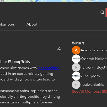
Members
About
Members
Acron Laborato
ture Walking Wilds
harperkinsley34
casino slot games with 
slot machine 
harperkinsley349
rsed in an extraordinary gaming 
kunal yadav
ndard wild symbols often lead to 
heulwenletitia
heulwenletitia
onsecutive spins, replacing other 
See All Members (83
onally shifting position by shifting 
ven acquire multipliers for even 