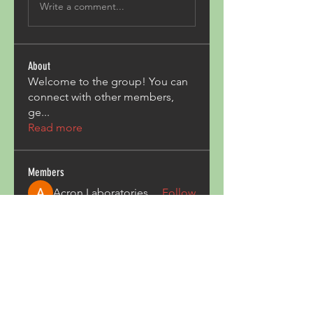
Write a comment...
About
Welcome to the group! You can
connect with other members,
ge
...
Read more
Members
Acron Laboratories
Follow
Kashmir Holiday Package
Follow
harperkinsley349
Follow
harperkinsley349
kunal yadav
Follow
heulwenletitia
Follow
heulwenletitia