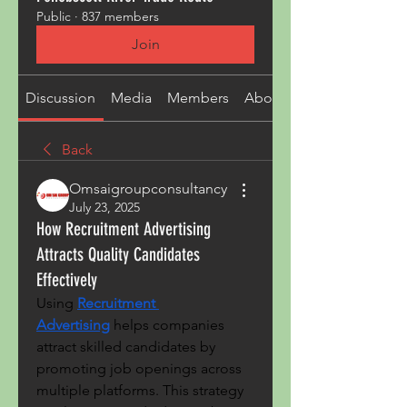
Public
·
837 members
Join
Discussion
Media
Members
About
Back
Omsaigroupconsultancy
July 23, 2025
How Recruitment Advertising
Attracts Quality Candidates
Effectively
Using 
Recruitment 
Advertising
 helps companies 
attract skilled candidates by 
promoting job openings across 
multiple platforms. This strategy 