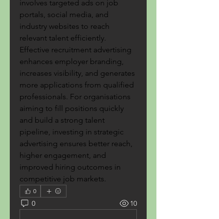
involves targeted ads on job 
portals, social media, and 
industry websites to reach 
relevant talent efficiently. 
Effective recruitment advertising 
enhances employer branding, 
increases visibility, and generates 
more applications from qualified 
professionals. For organisations 
aiming to fill positions quickly 
and build a strong talent 
pipeline, investing in strategic 
advertising ensures better reach, 
higher engagement, and 
improved hiring outcomes in 
competitive job markets.
0
0
10