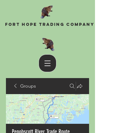
Fort Hope Trading Company
Groups
Penobscott River Trade Route