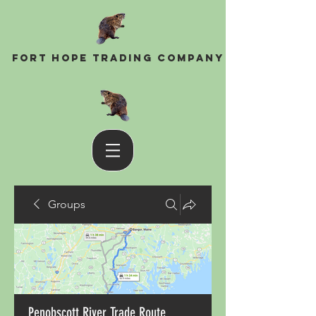
Fort Hope Trading Company
Groups
Penobscott River Trade Route