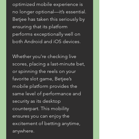
optimized mobile experience is 
no longer optional—it’s essential. 
Betjee has taken this seriously by 
ensuring that its platform 
performs exceptionally well on 
both Android and iOS devices.
Whether you’re checking live 
scores, placing a last-minute bet, 
or spinning the reels on your 
favorite slot game, Betjee’s 
mobile platform provides the 
same level of performance and 
security as its desktop 
counterpart. This mobility 
ensures you can enjoy the 
excitement of betting anytime, 
anywhere.