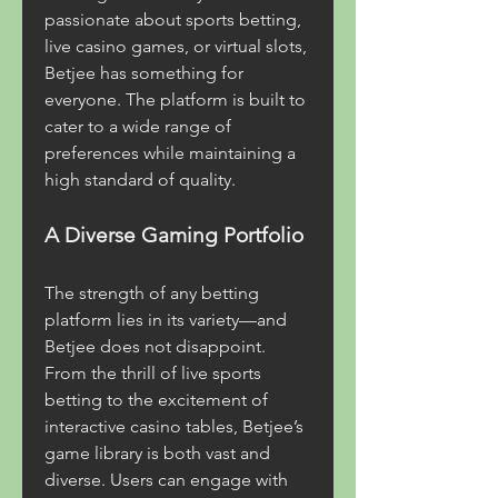
passionate about sports betting, 
live casino games, or virtual slots, 
Betjee has something for 
everyone. The platform is built to 
cater to a wide range of 
preferences while maintaining a 
high standard of quality.
A Diverse Gaming Portfolio
The strength of any betting 
platform lies in its variety—and 
Betjee does not disappoint. 
From the thrill of live sports 
betting to the excitement of 
interactive casino tables, Betjee’s 
game library is both vast and 
diverse. Users can engage with 