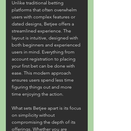
Unlike traditional betting 
platforms that often overwhelm 
users with complex features or 
dated designs, Betjee offers a 
streamlined experience. The 
layout is intuitive, designed with 
both beginners and experienced 
users in mind. Everything from 
account registration to placing 
your first bet can be done with 
ease. This modern approach 
ensures users spend less time 
figuring things out and more 
time enjoying the action.
What sets Betjee apart is its focus 
on simplicity without 
compromising the depth of its 
offerings. Whether you are 