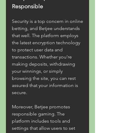
Responsible
Security is a top concern in online 
betting, and Betjee understands 
that well. The platform employs 
the latest encryption technology 
to protect user data and 
transactions. Whether you’re 
making deposits, withdrawing 
your winnings, or simply 
browsing the site, you can rest 
assured that your information is 
secure.
Moreover, Betjee promotes 
responsible gaming. The 
platform includes tools and 
settings that allow users to set 