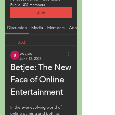
Public
·
837 members
Join
Discussion
Media
Members
About
Back
bet jee
June 12, 2025
Betjee: The New 
Face of Online 
Entertainment
In the ever-evolving world of 
online gaming and betting, 