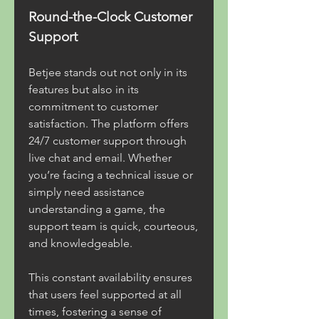
Round-the-Clock Customer 
Support
Betjee stands out not only in its 
features but also in its 
commitment to customer 
satisfaction. The platform offers 
24/7 customer support through 
live chat and email. Whether 
you’re facing a technical issue or 
simply need assistance 
understanding a game, the 
support team is quick, courteous, 
and knowledgeable.
This constant availability ensures 
that users feel supported at all 
times, fostering a sense of 