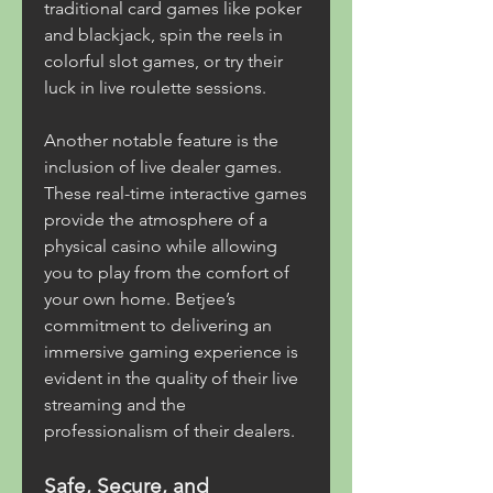
traditional card games like poker 
and blackjack, spin the reels in 
colorful slot games, or try their 
luck in live roulette sessions.
Another notable feature is the 
inclusion of live dealer games. 
These real-time interactive games 
provide the atmosphere of a 
physical casino while allowing 
you to play from the comfort of 
your own home. Betjee’s 
commitment to delivering an 
immersive gaming experience is 
evident in the quality of their live 
streaming and the 
professionalism of their dealers.
Safe, Secure, and 