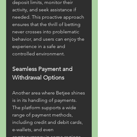
deposit limits, monitor their 
activity, and seek assistance if 
needed. This proactive approach 
ensures that the thrill of betting 
never crosses into problematic 
behavior, and users can enjoy the 
experience in a safe and 
controlled environment.
Seamless Payment and 
Withdrawal Options
Another area where Betjee shines 
is in its handling of payments. 
The platform supports a wide 
range of payment methods, 
including credit and debit cards, 
e-wallets, and even 
cryptocurrency in some regions. 