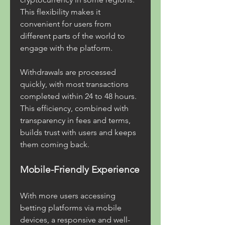
This flexibility makes it 
convenient for users from 
different parts of the world to 
engage with the platform.
Withdrawals are processed 
quickly, with most transactions 
completed within 24 to 48 hours. 
This efficiency, combined with 
transparency in fees and terms, 
builds trust with users and keeps 
them coming back.
Mobile-Friendly Experience
With more users accessing 
betting platforms via mobile 
devices, a responsive and well-