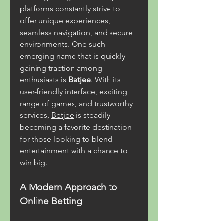
platforms constantly strive to 
offer unique experiences, 
seamless navigation, and secure 
environments. One such 
emerging name that is quickly 
gaining traction among 
enthusiasts is 
Betjee
. With its 
user-friendly interface, exciting 
range of games, and trustworthy 
services, 
Betjee
 is steadily 
becoming a favorite destination 
for those looking to blend 
entertainment with a chance to 
win big.
A Modern Approach to 
Online Betting